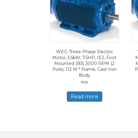
WEG Three Phase Electric
Motor, 5.5kW, 7.5HP, IE2, Foot
M
Mounted (B3) 3000 RPM (2
Pole), 112 M * Frame, Cast Iron
P
Body
POA
Read more