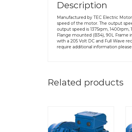
Description
Manufactured by TEC Electric Motors
speed of the motor. The output speed
output speed is 1375rpm, 1400rpm, 1
Flange mounted (B34), 90L Frame in 
with a 205 Volt DC and Full Wave rect
require additional information pleas
Related products