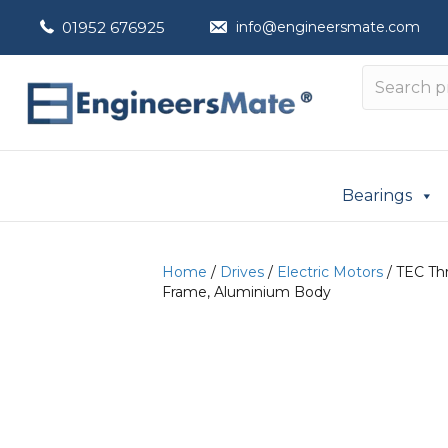
01952 676925
info@engineersmate.com
Bearings
Home
/
Drives
/
Electric Motors
/ TEC Thr
Frame, Aluminium Body