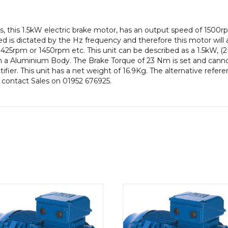
IE2
efficiency,
, this 1.5kW electric brake motor, has an output speed of 1500r
90L
 is dictated by the Hz frequency and therefore this motor will a
Frame,
425rpm or 1450rpm etc. This unit can be described as a 1.5kW, (
Aluminium
a Aluminium Body. The Brake Torque of 23 Nm is set and cannot 
Body
ifier. This unit has a net weight of 16.9Kg. The alternative refe
quantity
e contact Sales on 01952 676925.