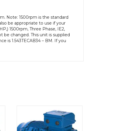
pm. Note: 1500rpm is the standard
lso be appropriate to use if your
2HP,) 1500rpm, Three Phase, IE2,
be changed. This unit is supplied
rence is 1.543TECAB34 – BM. If you