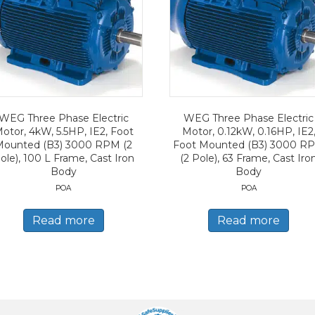
WEG Three Phase Electric
WEG Three Phase Electric
otor, 4kW, 5.5HP, IE2, Foot
Motor, 0.12kW, 0.16HP, IE2
Mounted (B3) 3000 RPM (2
Foot Mounted (B3) 3000 R
ole), 100 L Frame, Cast Iron
(2 Pole), 63 Frame, Cast Iro
Body
Body
POA
POA
Read more
Read more