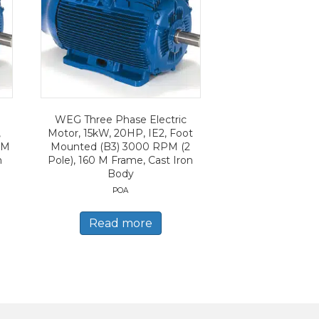
WEG Three Phase Electric
,
Motor, 15kW, 20HP, IE2, Foot
PM
Mounted (B3) 3000 RPM (2
n
Pole), 160 M Frame, Cast Iron
Body
POA
Read more