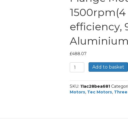
1500rpm(4 p
efficiency,
Aluminium
£
488.07
TEC
Add to basket
Three
Phase
Electric
SKU:
11ac28bea681
Categor
Brake
Motors
,
Tec Motors
,
Three
Motor,
1.5KW,
(2HP),
Flange
Mounted(B34),
1500rpm(4
pole),