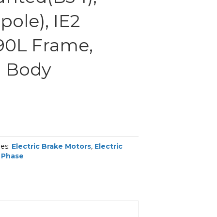
ole), IE2
 90L Frame,
 Body
ies:
Electric Brake Motors
,
Electric
 Phase