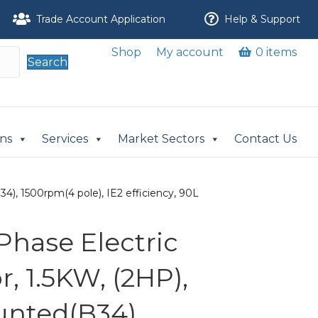
Trade Account Application
Help & Support
Shop
My account
0 items
Search
ons
Services
Market Sectors
Contact Us
4), 1500rpm(4 pole), IE2 efficiency, 90L
Phase Electric
, 1.5KW, (2HP),
nted(B34),