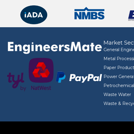
Market Sec
General Engin
Metal Process
Paper Product
Power Genera
Petrochemica
Waste Water
Waste & Recyc