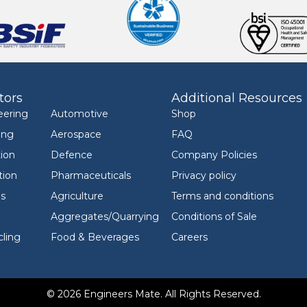
tors
Additional Resources
eering
Automotive
Shop
ing
Aerospace
FAQ
ion
Defence
Company Policies
tion
Pharmaceuticals
Privacy policy
ls
Agriculture
Terms and conditions
Aggregates/Quarrying
Conditions of Sale
ling
Food & Beverages
Careers
© 2026 Engineers Mate. All Rights Reserved.