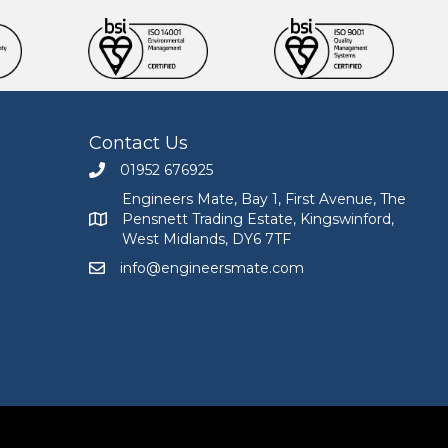
Contact Us
01952 676925
Call Engineers Mate on 01952 676925
Engineers Mate, Bay 1, First Avenue, The
Pensnett Trading Estate, Kingswinford,
Engineers Mate address at Bay 1, First Avenue, The
West Midlands, DY6 7TF
info@engineersmate.com
Email Engineers Mate at info@engineersmate.co