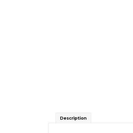
Description