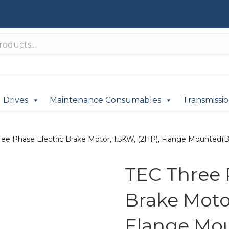
Drives
Maintenance Consumables
Transmissi
ee Phase Electric Brake Motor, 1.5KW, (2HP), Flange Mounted(B3
TEC Three 
Brake Motor
Flange Mou