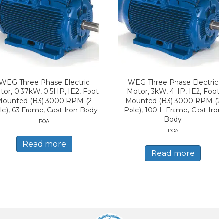
WEG Three Phase Electric
WEG Three Phase Electric
tor, 0.37kW, 0.5HP, IE2, Foot
Motor, 3kW, 4HP, IE2, Foo
Mounted (B3) 3000 RPM (2
Mounted (B3) 3000 RPM (
le), 63 Frame, Cast Iron Body
Pole), 100 L Frame, Cast Iro
Body
POA
POA
Read more
Read more