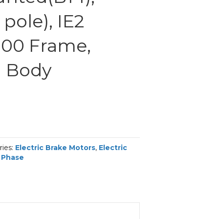
pole), IE2
 100 Frame,
 Body
ries:
Electric Brake Motors
,
Electric
 Phase