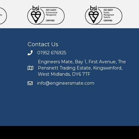
Contact Us
01952 676925
Call Engineers Mate on 01952 676925
Engineers Mate, Bay 1, First Avenue, The
Pensnett Trading Estate, Kingswinford,
Engineers Mate address at Bay 1, First Avenue, The
West Midlands, DY6 7TF
info@engineersmate.com
Email Engineers Mate at info@engineersmate.co