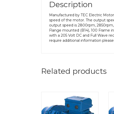
Description
Manufactured by TEC Electric Motors
speed of the motor. The output speed
output speed is 2800rpm, 2850rpm, 
Flange mounted (B14), 100 Frame in 
with a 205 Volt DC and Full Wave rect
require additional information pleas
Related products