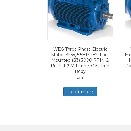
WEG Three Phase Electric
Motor, 4kW, 5.5HP, IE2, Foot
Mo
Mounted (B3) 3000 RPM (2
Pole), 112 M Frame, Cast Iron
Po
Body
POA
Read more