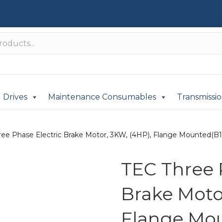
Drives
Maintenance Consumables
Transmissi
ee Phase Electric Brake Motor, 3KW, (4HP), Flange Mounted(B14)
TEC Three 
Brake Moto
Flange Mou