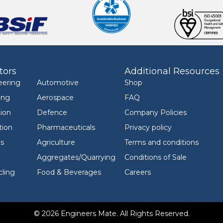
tors
Additional Resources
eering
Automotive
Shop
ing
Aerospace
FAQ
ion
Defence
Company Policies
tion
Pharmaceuticals
Privacy policy
ls
Agriculture
Terms and conditions
Aggregates/Quarrying
Conditions of Sale
ling
Food & Beverages
Careers
© 2026 Engineers Mate. All Rights Reserved.