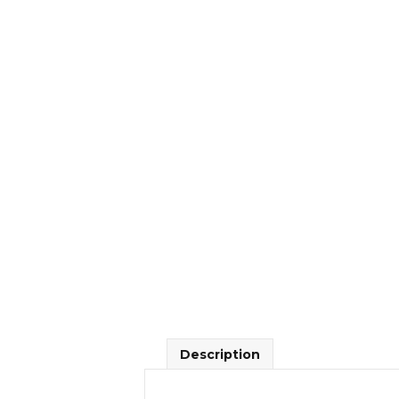
Description