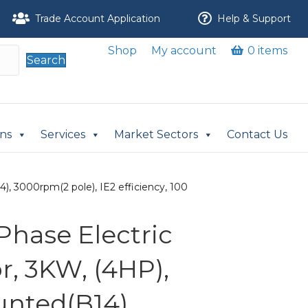
Trade Account Application
Help & Support
Shop
My account
0 items
Search
ons
Services
Market Sectors
Contact Us
, 3000rpm(2 pole), IE2 efficiency, 100
Phase Electric
r, 3KW, (4HP),
nted(B14),