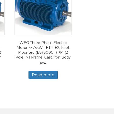
WEG Three Phase Electric
t
Motor, 0.75kW, 1HP, IE2, Foot
2
Mounted (B3) 3000 RPM (2
n
Pole), 71 Frame, Cast Iron Body
POA
Read more