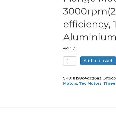
3000rpm(2 
efficiency,
Aluminium
£
624.74
TEC
Add to basket
Three
Phase
Electric
SKU:
8158c4dc26a3
Catego
Brake
Motors
,
Tec Motors
,
Three
Motor,
3KW,
(4HP),
Flange
Mounted(B14),
3000rpm(2
pole),