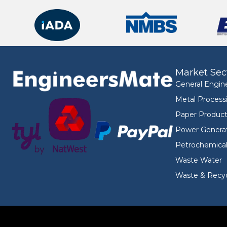
Market Sec
General Engin
Metal Process
Paper Product
Power Genera
Petrochemica
Waste Water
Waste & Recyc