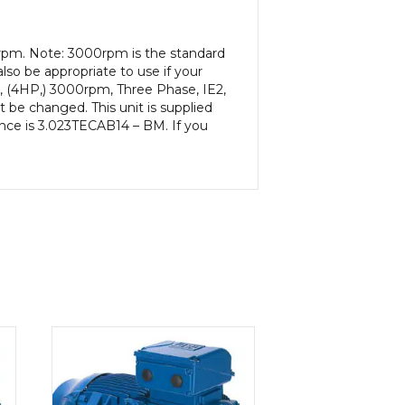
0rpm. Note: 3000rpm is the standard
lso be appropriate to use if your
, (4HP,) 3000rpm, Three Phase, IE2,
be changed. This unit is supplied
rence is 3.023TECAB14 – BM. If you