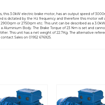
IE2
efficiency,
, this 3.0kW electric brake motor, has an output speed of 300
100
 is dictated by the Hz frequency and therefore this motor will a
Frame,
2900rpm or 2750rpm etc. This unit can be described as a 3.0kW
Aluminium
a Aluminium Body. The Brake Torque of 23 Nm is set and cannot 
Body
ifier. This unit has a net weight of 22.7Kg. The alternative refe
quantity
e contact Sales on 01952 676925.