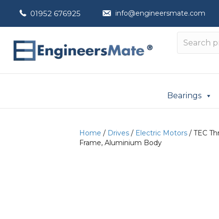
01952 676925
info@engineersmate.com
Bearings
Home
/
Drives
/
Electric Motors
/ TEC Thr
Frame, Aluminium Body