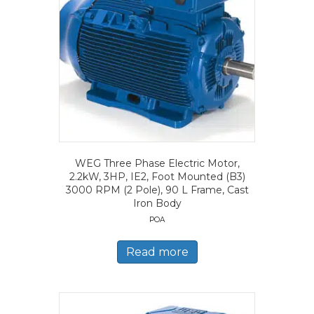
WEG Three Phase Electric Motor,
2.2kW, 3HP, IE2, Foot Mounted (B3)
3000 RPM (2 Pole), 90 L Frame, Cast
Iron Body
POA
Read more