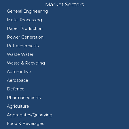
Market Sectors
General Engineering
Metal Processing
Paper Production
Power Generation
Petrochemicals
Waste Water
Waste & Recycling
Automotive
Aerospace
Defence
Pharmaceuticals
Agriculture
Aggregates/Quarrying
Food & Beverages