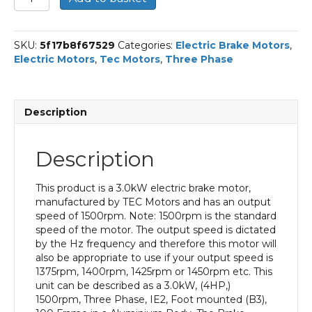
Three
Phase
Electric
SKU:
5f17b8f67529
Categories:
Electric Brake Motors
,
Brake
Electric Motors
,
Tec Motors
,
Three Phase
Motor,
3KW,
(4HP),
Foot
Description
Mounted(B3),
1500rpm(4
pole),
Description
IE2
efficiency,
100
This product is a 3.0kW electric brake motor,
Frame,
manufactured by TEC Motors and has an output
Aluminium
speed of 1500rpm. Note: 1500rpm is the standard
Body
speed of the motor. The output speed is dictated
quantity
by the Hz frequency and therefore this motor will
also be appropriate to use if your output speed is
1375rpm, 1400rpm, 1425rpm or 1450rpm etc. This
unit can be described as a 3.0kW, (4HP,)
1500rpm, Three Phase, IE2, Foot mounted (B3),