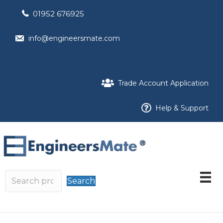
01952 676925
info@engineersmate.com
Trade Account Application
Help & Support
Search