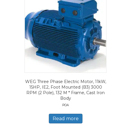
WEG Three Phase Electric Motor, 11kW,
15HP, IE2, Foot Mounted (B3) 3000
RPM (2 Pole), 132 M * Frame, Cast Iron
Body
POA
Read more