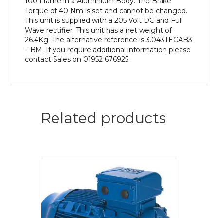
100 Frame in a Aluminium Body. The Brake
Torque of 40 Nm is set and cannot be changed.
This unit is supplied with a 205 Volt DC and Full
Wave rectifier. This unit has a net weight of
26.4Kg. The alternative reference is 3.043TECAB3
– BM. If you require additional information please
contact Sales on 01952 676925.
Related products