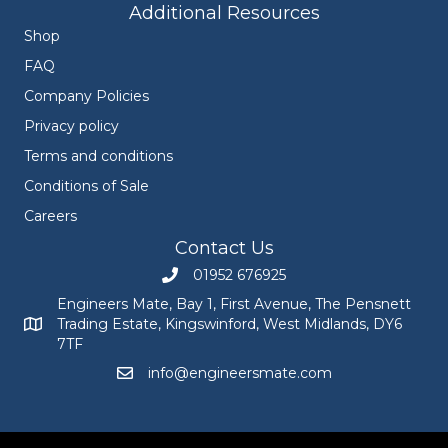
Additional Resources
Shop
FAQ
Company Policies
Privacy policy
Terms and conditions
Conditions of Sale
Careers
Contact Us
01952 676925
Call Engineers Mate on 01952 676925
Engineers Mate, Bay 1, First Avenue, The Pensnett
Trading Estate, Kingswinford, West Midlands, DY6
Engineers Mate address at Bay 1, First Avenue, The Pensnett
7TF
info@engineersmate.com
Email Engineers Mate at info@engineersmate