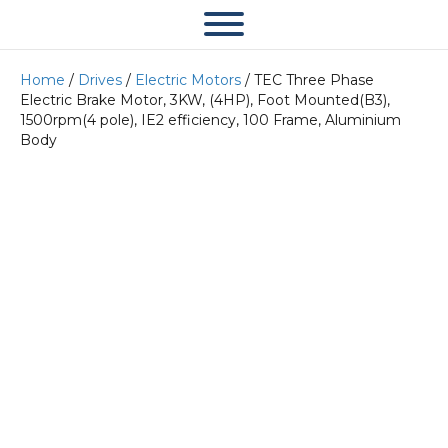
Home
/
Drives
/
Electric Motors
/ TEC Three Phase
Electric Brake Motor, 3KW, (4HP), Foot Mounted(B3),
1500rpm(4 pole), IE2 efficiency, 100 Frame, Aluminium
Body