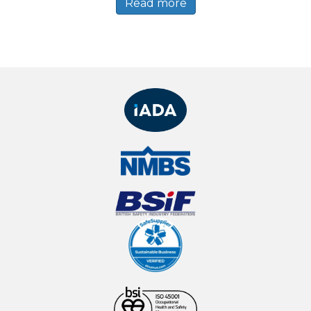
Read more