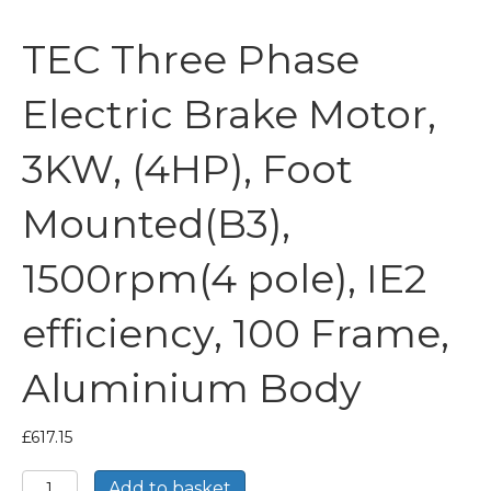
TEC Three Phase
Electric Brake Motor,
3KW, (4HP), Foot
Mounted(B3),
1500rpm(4 pole), IE2
efficiency, 100 Frame,
Aluminium Body
£
617.15
TEC
Add to basket