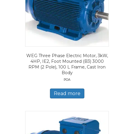
WEG Three Phase Electric Motor, 3kW,
4HP, IE2, Foot Mounted (B3) 3000
RPM (2 Pole), 100 L Frame, Cast Iron
Body
POA
Read more