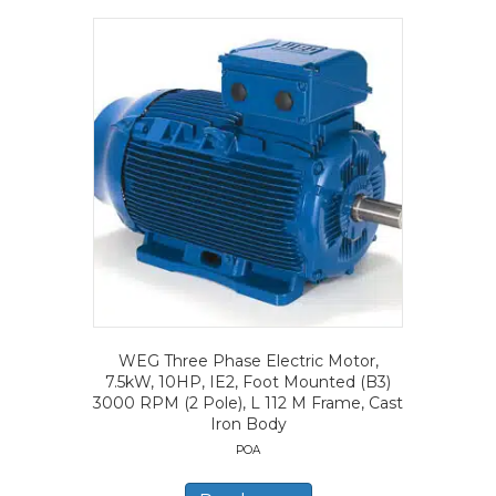
WEG Three Phase Electric Motor,
7.5kW, 10HP, IE2, Foot Mounted (B3)
3000 RPM (2 Pole), L 112 M Frame, Cast
Iron Body
POA