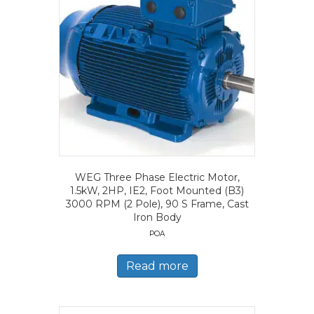
WEG Three Phase Electric Motor,
1.5kW, 2HP, IE2, Foot Mounted (B3)
3000 RPM (2 Pole), 90 S Frame, Cast
Iron Body
POA
Read more