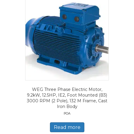
WEG Three Phase Electric Motor,
9.2kW, 12.5HP, IE2, Foot Mounted (B3)
3000 RPM (2 Pole), 132 M Frame, Cast
Iron Body
POA
Read more