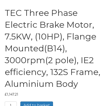
TEC Three Phase
Electric Brake Motor,
7.5KW, (10HP), Flange
Mounted(B14),
3000rpm(2 pole), IE2
efficiency, 132S Frame,
Aluminium Body
£
1,147.21
TEC
Add to basket