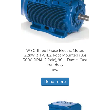
WEG Three Phase Electric Motor,
2.2kW, 3HP, IE2, Foot Mounted (B3)
3000 RPM (2 Pole), 90 L Frame, Cast
Iron Body
POA
Read more