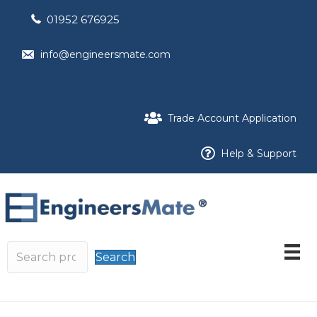
01952 676925
info@engineersmate.com
Trade Account Application
Help & Support
Search