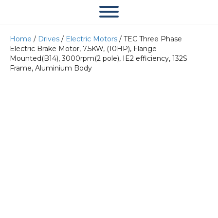
Home
/
Drives
/
Electric Motors
/ TEC Three Phase
Electric Brake Motor, 7.5KW, (10HP), Flange
Mounted(B14), 3000rpm(2 pole), IE2 efficiency, 132S
Frame, Aluminium Body