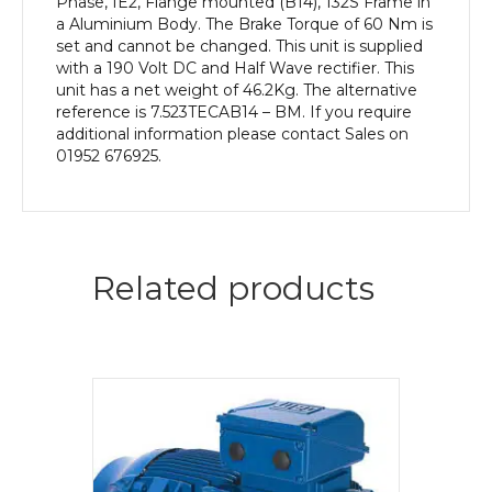
Phase, IE2, Flange mounted (B14), 132S Frame in
a Aluminium Body. The Brake Torque of 60 Nm is
set and cannot be changed. This unit is supplied
with a 190 Volt DC and Half Wave rectifier. This
unit has a net weight of 46.2Kg. The alternative
reference is 7.523TECAB14 – BM. If you require
additional information please contact Sales on
01952 676925.
Related products