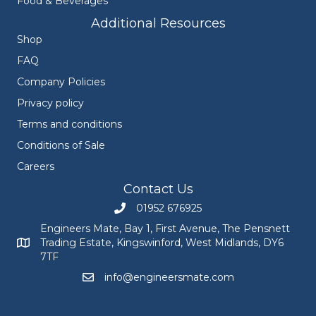
Food & Beverages
Additional Resources
Shop
FAQ
Company Policies
Privacy policy
Terms and conditions
Conditions of Sale
Careers
Contact Us
01952 676925
Call Engineers Mate on 01952 676925
Engineers Mate, Bay 1, First Avenue, The Pensnett
Trading Estate, Kingswinford, West Midlands, DY6
Engineers Mate address at Bay 1, First Avenue, The Pensnett
7TF
info@engineersmate.com
Email Engineers Mate at info@engineersmate