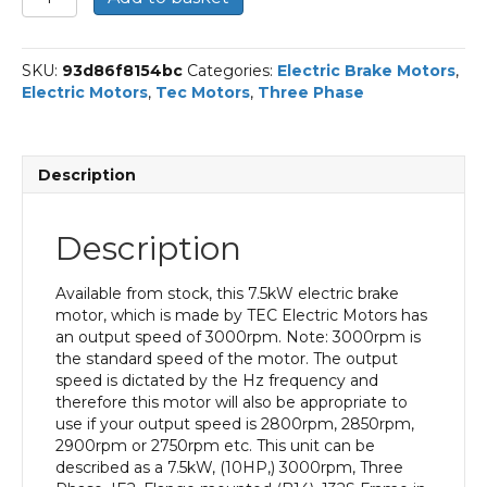
Three
Phase
Electric
SKU:
93d86f8154bc
Categories:
Electric Brake Motors
,
Brake
Electric Motors
,
Tec Motors
,
Three Phase
Motor,
7.5KW,
(10HP),
Flange
Description
Mounted(B14),
3000rpm(2
pole),
Description
IE2
efficiency,
132S
Available from stock, this 7.5kW electric brake
Frame,
motor, which is made by TEC Electric Motors has
Aluminium
an output speed of 3000rpm. Note: 3000rpm is
Body
the standard speed of the motor. The output
quantity
speed is dictated by the Hz frequency and
therefore this motor will also be appropriate to
use if your output speed is 2800rpm, 2850rpm,
2900rpm or 2750rpm etc. This unit can be
described as a 7.5kW, (10HP,) 3000rpm, Three