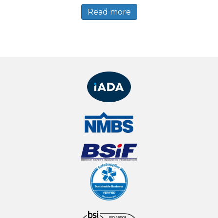
Read more