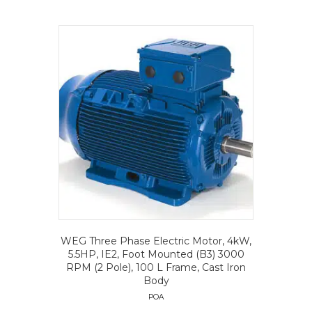
WEG Three Phase Electric Motor, 4kW,
5.5HP, IE2, Foot Mounted (B3) 3000
RPM (2 Pole), 100 L Frame, Cast Iron
Body
POA