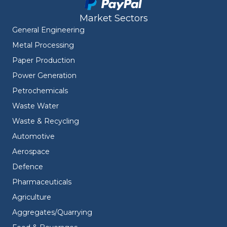
Market Sectors
General Engineering
Metal Processing
Paper Production
Power Generation
Petrochemicals
Waste Water
Waste & Recycling
Automotive
Aerospace
Defence
Pharmaceuticals
Agriculture
Aggregates/Quarrying