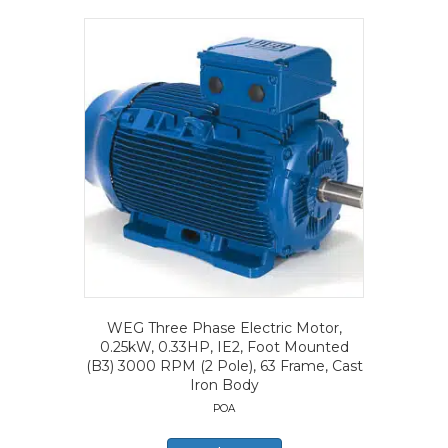
WEG Three Phase Electric Motor,
0.25kW, 0.33HP, IE2, Foot Mounted
(B3) 3000 RPM (2 Pole), 63 Frame, Cast
Iron Body
POA