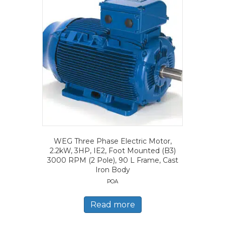
WEG Three Phase Electric Motor,
2.2kW, 3HP, IE2, Foot Mounted (B3)
3000 RPM (2 Pole), 90 L Frame, Cast
Iron Body
POA
Read more