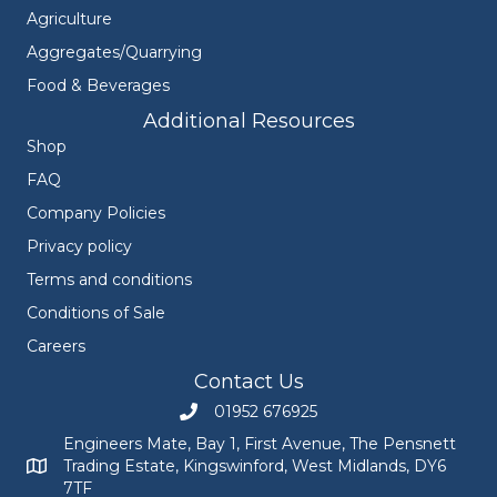
Agriculture
Aggregates/Quarrying
Food & Beverages
Additional Resources
Shop
FAQ
Company Policies
Privacy policy
Terms and conditions
Conditions of Sale
Careers
Contact Us
01952 676925
Call Engineers Mate on 01952 676925
Engineers Mate, Bay 1, First Avenue, The Pensnett
Trading Estate, Kingswinford, West Midlands, DY6
Engineers Mate address at Bay 1, First Avenue, The Pensnett
7TF