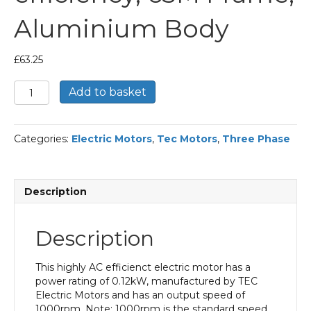
Aluminium Body
£
63.25
TEC
Add to basket
Three
Phase
Electric
Categories:
Electric Motors
,
Tec Motors
,
Three Phase
Motor,
0.12KW,
(1/6HP),
Flange
Description
Mounted(B14),
1000rpm(6
pole),
Description
IE1
efficiency,
63M
This highly AC efficienct electric motor has a
Frame,
power rating of 0.12kW, manufactured by TEC
Aluminium
Electric Motors and has an output speed of
Body
1000rpm. Note: 1000rpm is the standard speed