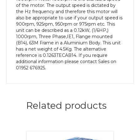
quantity
of the motor. The output speed is dictated by
the Hz frequency and therefore this motor will
also be appropriate to use if your output speed is
900rpm, 925rpm, 950rpm or 975rpm etc. This
unit can be described as a 0.12kW, (1/6HP,)
1000rpm, Three Phase,IE1, Flange mounted
(B14), 63M Frame in a Aluminium Body. This unit
has a net weight of 4.5Kg. The alternative
reference is 0.1263TECAB14. If you require
additional information please contact Sales on
01952 676925.
Related products