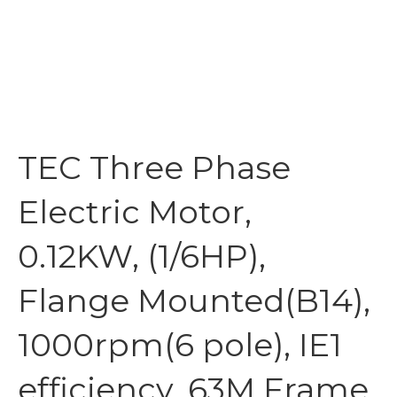
TEC Three Phase
Electric Motor,
0.12KW, (1/6HP),
Flange Mounted(B14),
1000rpm(6 pole), IE1
efficiency, 63M Frame,