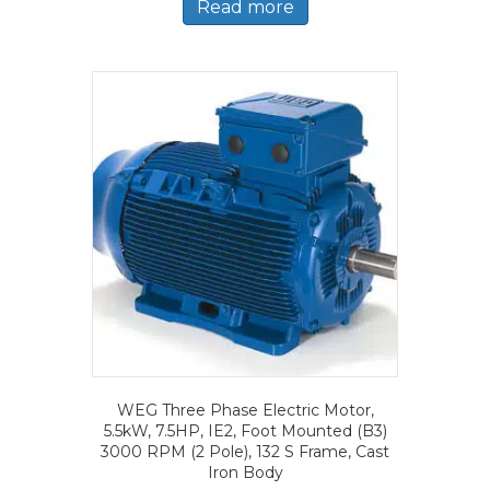
Read more
WEG Three Phase Electric Motor,
5.5kW, 7.5HP, IE2, Foot Mounted (B3)
3000 RPM (2 Pole), 132 S Frame, Cast
Iron Body