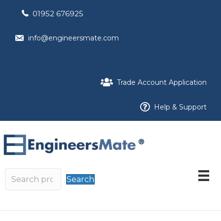
01952 676925
info@engineersmate.com
Trade Account Application
Help & Support
Search