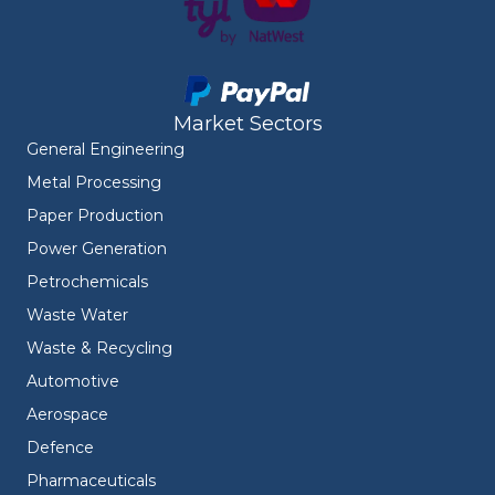
Market Sectors
General Engineering
Metal Processing
Paper Production
Power Generation
Petrochemicals
Waste Water
Waste & Recycling
Automotive
Aerospace
Defence
Pharmaceuticals