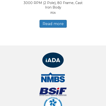
3000 RPM (2 Pole), 80 Frame, Cast
Iron Body
POA
Read more