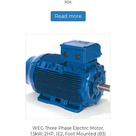
POA
Read more
WEG Three Phase Electric Motor,
1.5kW, 2HP, IE2, Foot Mounted (B3)