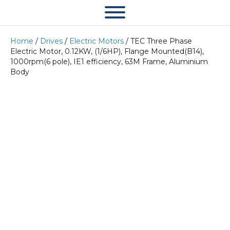
Home
/
Drives
/
Electric Motors
/ TEC Three Phase
Electric Motor, 0.12KW, (1/6HP), Flange Mounted(B14),
1000rpm(6 pole), IE1 efficiency, 63M Frame, Aluminium
Body