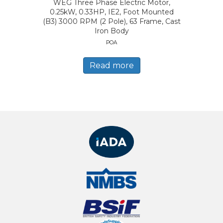
WEG Three Phase Electric Motor,
0.25kW, 0.33HP, IE2, Foot Mounted
(B3) 3000 RPM (2 Pole), 63 Frame, Cast
Iron Body
POA
Read more