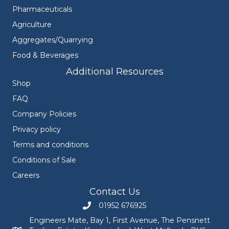
Pharmaceuticals
Agriculture
Aggregates/Quarrying
Food & Beverages
Additional Resources
Shop
FAQ
Company Policies
Privacy policy
Terms and conditions
Conditions of Sale
Careers
Contact Us
01952 676925
Call Engineers Mate on 01952 676925
Engineers Mate, Bay 1, First Avenue, The Pensnett