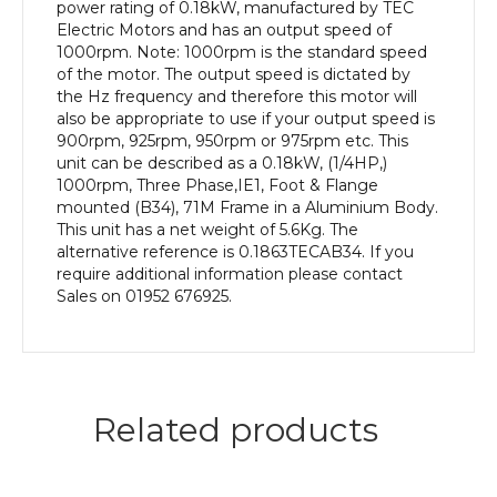
efficiency,
power rating of 0.18kW, manufactured by TEC
71M
Electric Motors and has an output speed of
Frame,
1000rpm. Note: 1000rpm is the standard speed
Aluminium
of the motor. The output speed is dictated by
Body
the Hz frequency and therefore this motor will
quantity
also be appropriate to use if your output speed is
900rpm, 925rpm, 950rpm or 975rpm etc. This
unit can be described as a 0.18kW, (1/4HP,)
1000rpm, Three Phase,IE1, Foot & Flange
mounted (B34), 71M Frame in a Aluminium Body.
This unit has a net weight of 5.6Kg. The
alternative reference is 0.1863TECAB34. If you
require additional information please contact
Sales on 01952 676925.
Related products