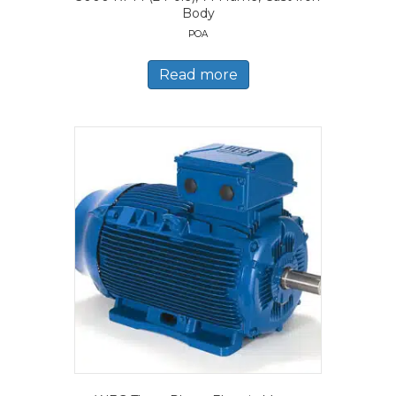
Body
POA
Read more