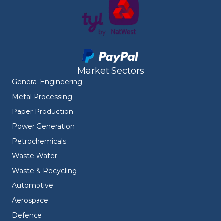
Market Sectors
General Engineering
Metal Processing
Paper Production
Power Generation
Petrochemicals
Waste Water
Waste & Recycling
Automotive
Aerospace
Defence