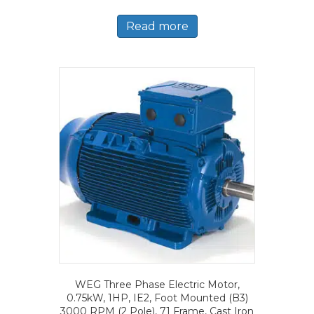
Read more
WEG Three Phase Electric Motor,
0.75kW, 1HP, IE2, Foot Mounted (B3)
3000 RPM (2 Pole), 71 Frame, Cast Iron