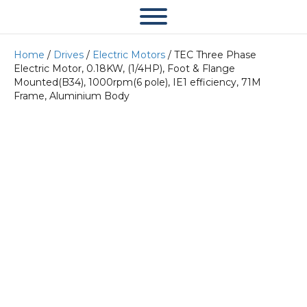
Home
/
Drives
/
Electric Motors
/ TEC Three Phase
Electric Motor, 0.18KW, (1/4HP), Foot & Flange
Mounted(B34), 1000rpm(6 pole), IE1 efficiency, 71M
Frame, Aluminium Body