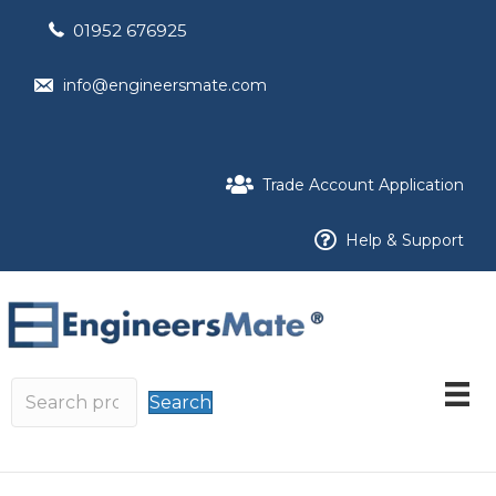
01952 676925
info@engineersmate.com
Trade Account Application
Help & Support
Search