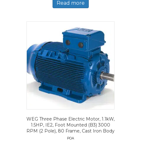
Read more
WEG Three Phase Electric Motor, 1.1kW,
1.5HP, IE2, Foot Mounted (B3) 3000
RPM (2 Pole), 80 Frame, Cast Iron Body
POA