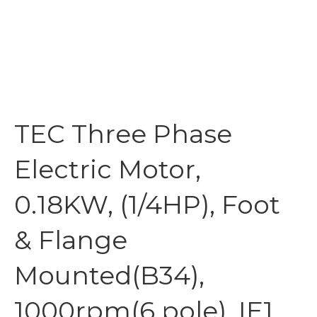
TEC Three Phase
Electric Motor,
0.18KW, (1/4HP), Foot
& Flange
Mounted(B34),
1000rpm(6 pole), IE1