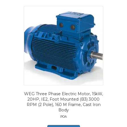
WEG Three Phase Electric Motor, 15kW,
20HP, IE2, Foot Mounted (B3) 3000
RPM (2 Pole), 160 M Frame, Cast Iron
Body
POA