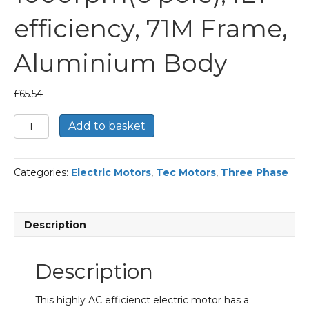
efficiency, 71M Frame,
Aluminium Body
£
65.54
TEC
Add to basket
Three
Phase
Electric
Categories:
Electric Motors
,
Tec Motors
,
Three Phase
Motor,
0.18KW,
(1/4HP),
Foot
Description
&
Flange
Mounted(B34),
Description
1000rpm(6
pole),
IE1
This highly AC efficienct electric motor has a