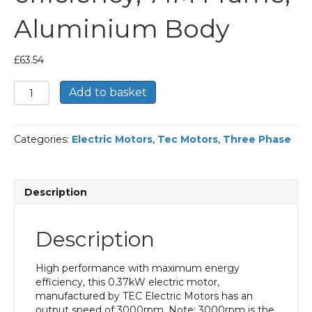
Aluminium Body
£
63.54
TEC
Add to basket
Three
Phase
Electric
Categories:
Electric Motors
,
Tec Motors
,
Three Phase
Motor,
0.37KW,
(1/2HP),
Foot
Description
Mounted(B3),
3000rpm(2
pole),
Description
IE1
efficiency,
71M
High performance with maximum energy
Frame,
efficiency, this 0.37kW electric motor,
Aluminium
manufactured by TEC Electric Motors has an
Body
output speed of 3000rpm. Note: 3000rpm is the