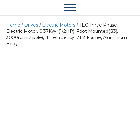
Home
/
Drives
/
Electric Motors
/ TEC Three Phase
Electric Motor, 0.37KW, (1/2HP), Foot Mounted(B3),
3000rpm(2 pole), IE1 efficiency, 71M Frame, Aluminium
Body