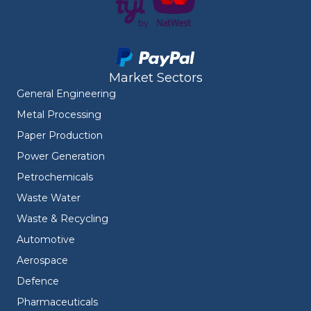
Market Sectors
General Engineering
Metal Processing
Paper Production
Power Generation
Petrochemicals
Waste Water
Waste & Recycling
Automotive
Aerospace
Defence
Pharmaceuticals