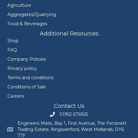
Agriculture
Aggregates/Quarrying
Food & Beverages
Additional Resources
Shop
FAQ
Company Policies
Privacy policy
Terms and conditions
Conditions of Sale
Careers
Contact Us
01952 676925
Call Engineers Mate on 01952 676925
Engineers Mate, Bay 1, First Avenue, The Pensnett
Trading Estate, Kingswinford, West Midlands, DY6
Engineers Mate address at Bay 1, First Avenue, The Pensnett
7TF