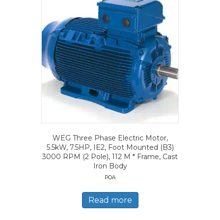
WEG Three Phase Electric Motor,
5.5kW, 7.5HP, IE2, Foot Mounted (B3)
3000 RPM (2 Pole), 112 M * Frame, Cast
Iron Body
POA
Read more