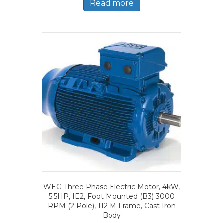
Read more
WEG Three Phase Electric Motor, 4kW,
5.5HP, IE2, Foot Mounted (B3) 3000
RPM (2 Pole), 112 M Frame, Cast Iron
Body