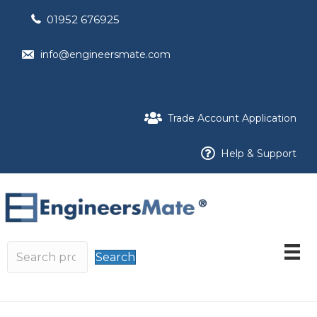
01952 676925
info@engineersmate.com
Trade Account Application
Help & Support
Search