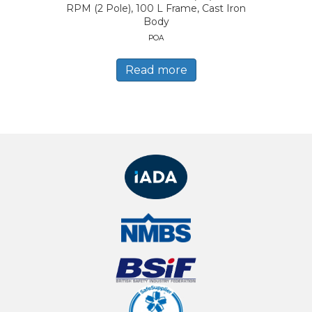
RPM (2 Pole), 100 L Frame, Cast Iron
Body
POA
Read more