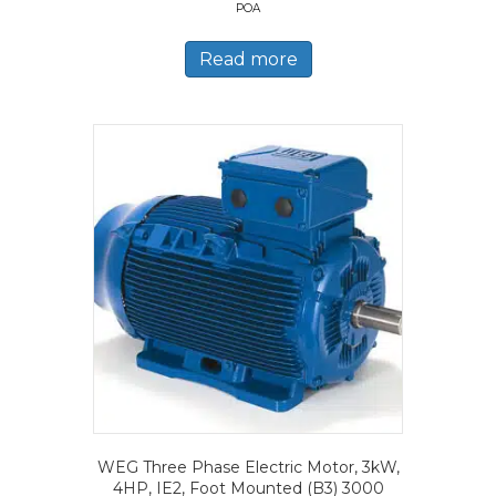
POA
Read more
WEG Three Phase Electric Motor, 3kW,
4HP, IE2, Foot Mounted (B3) 3000