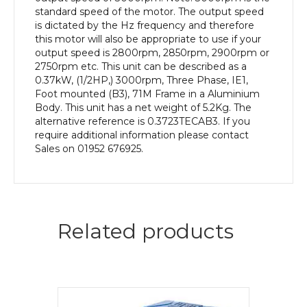
quantity
standard speed of the motor. The output speed
is dictated by the Hz frequency and therefore
this motor will also be appropriate to use if your
output speed is 2800rpm, 2850rpm, 2900rpm or
2750rpm etc. This unit can be described as a
0.37kW, (1/2HP,) 3000rpm, Three Phase, IE1,
Foot mounted (B3), 71M Frame in a Aluminium
Body. This unit has a net weight of 5.2Kg. The
alternative reference is 0.3723TECAB3. If you
require additional information please contact
Sales on 01952 676925.
Related products