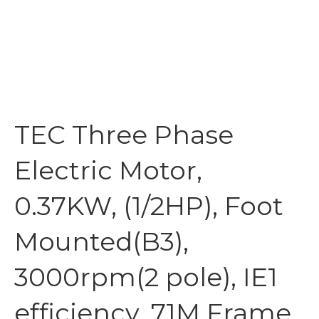
TEC Three Phase
Electric Motor,
0.37KW, (1/2HP), Foot
Mounted(B3),
3000rpm(2 pole), IE1
efficiency, 71M Frame,