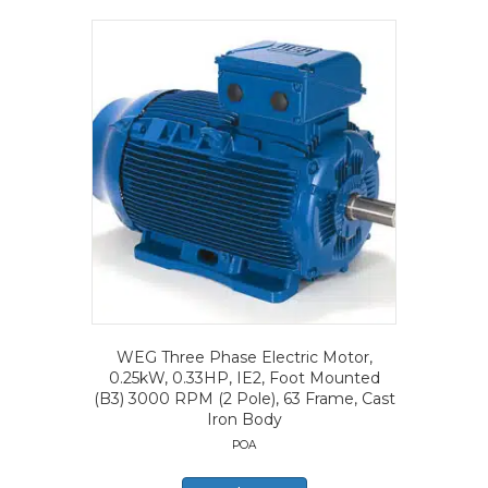
WEG Three Phase Electric Motor,
0.25kW, 0.33HP, IE2, Foot Mounted
(B3) 3000 RPM (2 Pole), 63 Frame, Cast
Iron Body
POA