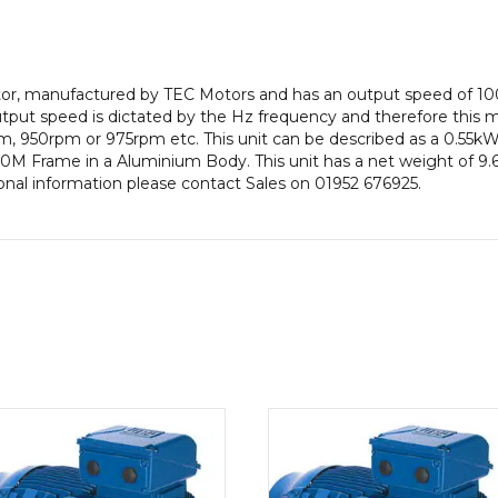
pole),
IE1
efficiency,
80M
motor, manufactured by TEC Motors and has an output speed of 1
Frame,
put speed is dictated by the Hz frequency and therefore this mot
Aluminium
, 950rpm or 975rpm etc. This unit can be described as a 0.55kW
Body
0M Frame in a Aluminium Body. This unit has a net weight of 9.6K
quantity
onal information please contact Sales on 01952 676925.