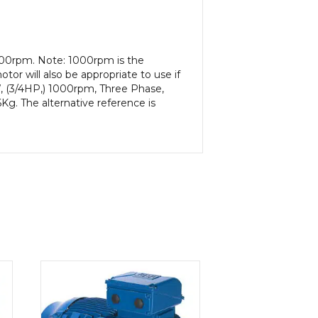
000rpm. Note: 1000rpm is the
or will also be appropriate to use if
, (3/4HP,) 1000rpm, Three Phase,
g. The alternative reference is