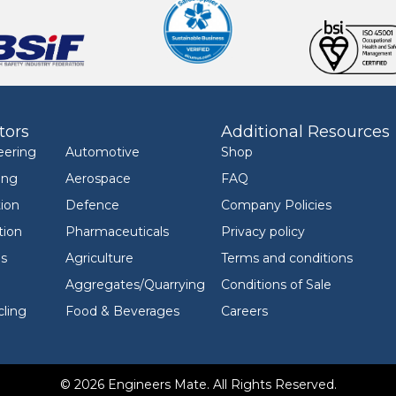
tors
Additional Resources
eering
Automotive
Shop
ing
Aerospace
FAQ
ion
Defence
Company Policies
tion
Pharmaceuticals
Privacy policy
ls
Agriculture
Terms and conditions
Aggregates/Quarrying
Conditions of Sale
ling
Food & Beverages
Careers
© 2026 Engineers Mate. All Rights Reserved.