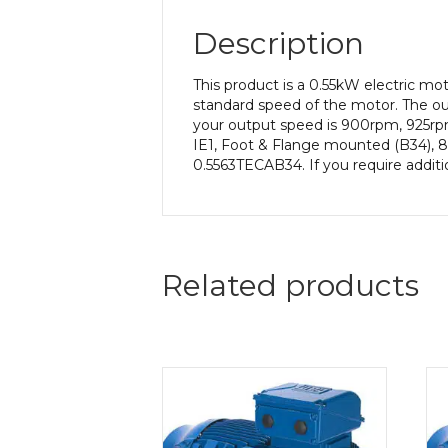
Description
This product is a 0.55kW electric 
standard speed of the motor. The out
your output speed is 900rpm, 925rpm
IE1, Foot & Flange mounted (B34), 8
0.5563TECAB34. If you require additi
Related products