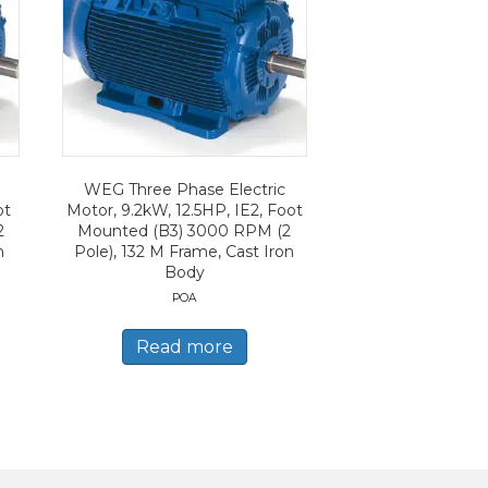
WEG Three Phase Electric
ot
Motor, 9.2kW, 12.5HP, IE2, Foot
2
Mounted (B3) 3000 RPM (2
n
Pole), 132 M Frame, Cast Iron
Body
POA
Read more