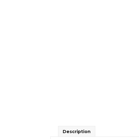
Description