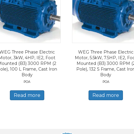
WEG Three Phase Electric
WEG Three Phase Electric
Motor, 3kW, 4HP, IE2, Foot
Motor, 5.5kW, 7.5HP, IE2, Fo
Mounted (B3) 3000 RPM (2
Mounted (B3) 3000 RPM (
ole), 100 L Frame, Cast Iron
Pole), 132 S Frame, Cast Iro
Body
Body
POA
POA
Read more
Read more