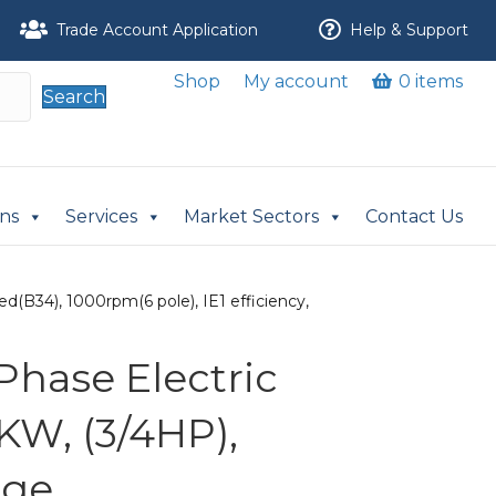
Trade Account Application
Help & Support
Shop
My account
0 items
Search
ons
Services
Market Sectors
Contact Us
d(B34), 1000rpm(6 pole), IE1 efficiency,
Phase Electric
KW, (3/4HP),
nge