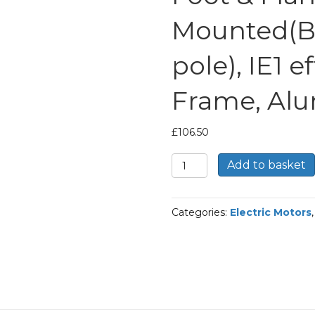
Mounted(B
pole), IE1 e
Frame, Al
£
106.50
TEC
Add to basket
Three
Phase
Electric
Categories:
Electric Motors
Motor,
0.55KW,
(3/4HP),
Foot
&
Flange
Mounted(B34),
1000rpm(6