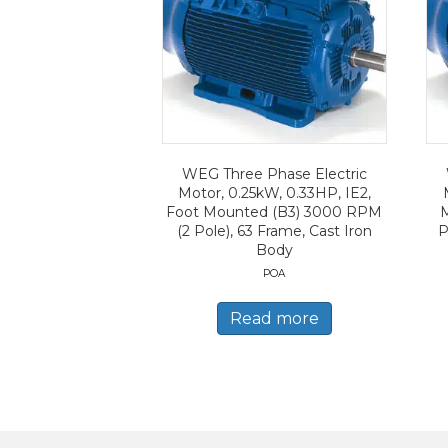
WEG Three Phase Electric
Motor, 0.25kW, 0.33HP, IE2,
Foot Mounted (B3) 3000 RPM
(2 Pole), 63 Frame, Cast Iron
P
Body
POA
Read more