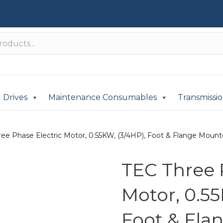
Drives
Maintenance Consumables
Transmissi
ee Phase Electric Motor, 0.55KW, (3/4HP), Foot & Flange Mounte
TEC Three 
Motor, 0.55
Foot & Fla