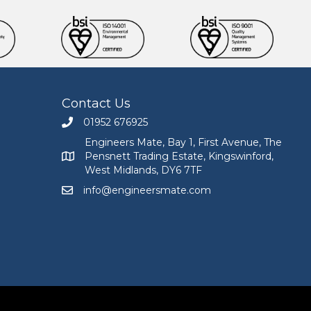
Contact Us
01952 676925
Call Engineers Mate on 01952 676925
Engineers Mate, Bay 1, First Avenue, The
Pensnett Trading Estate, Kingswinford,
Engineers Mate address at Bay 1, First Avenue, The
West Midlands, DY6 7TF
info@engineersmate.com
Email Engineers Mate at info@engineersmate.co