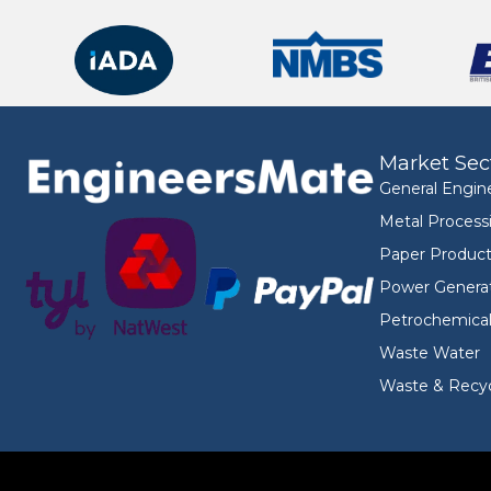
Market Sec
General Engin
Metal Process
Paper Product
Power Genera
Petrochemica
Waste Water
Waste & Recyc