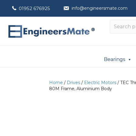
01952 676925
info@engineersmate.com
Bearings
Home
/
Drives
/
Electric Motors
/ TEC Thr
80M Frame, Aluminium Body