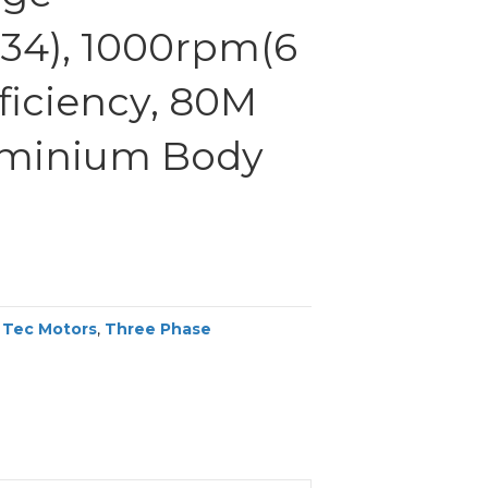
34), 1000rpm(6
fficiency, 80M
uminium Body
,
Tec Motors
,
Three Phase