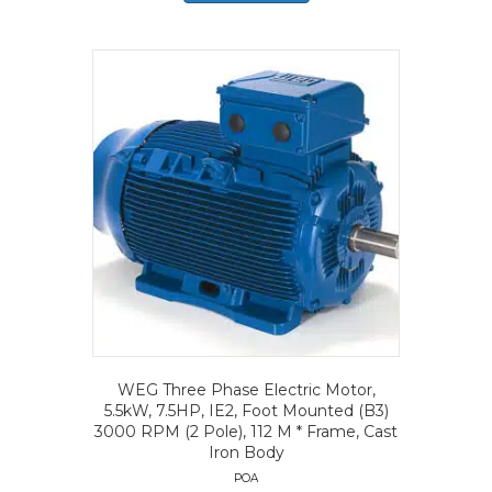
WEG Three Phase Electric Motor,
5.5kW, 7.5HP, IE2, Foot Mounted (B3)
3000 RPM (2 Pole), 112 M * Frame, Cast
Iron Body
POA