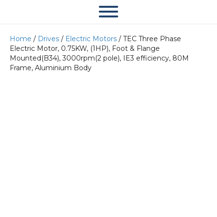
Home
/
Drives
/
Electric Motors
/ TEC Three Phase
Electric Motor, 0.75KW, (1HP), Foot & Flange
Mounted(B34), 3000rpm(2 pole), IE3 efficiency, 80M
Frame, Aluminium Body