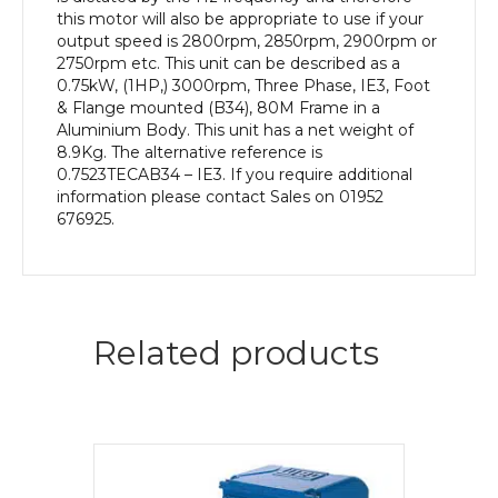
this motor will also be appropriate to use if your
output speed is 2800rpm, 2850rpm, 2900rpm or
2750rpm etc. This unit can be described as a
0.75kW, (1HP,) 3000rpm, Three Phase, IE3, Foot
& Flange mounted (B34), 80M Frame in a
Aluminium Body. This unit has a net weight of
8.9Kg. The alternative reference is
0.7523TECAB34 – IE3. If you require additional
information please contact Sales on 01952
676925.
Related products