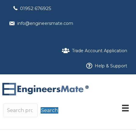
01952 676925
info@engineersmate.com
Trade Account Application
Help & Support
Search