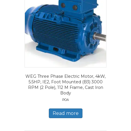
WEG Three Phase Electric Motor, 4kW,
5.5HP, IE2, Foot Mounted (B3) 3000
RPM (2 Pole), 112 M Frame, Cast Iron
Body
POA
Read more