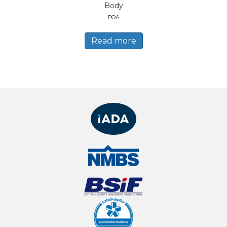
Body
POA
Read more