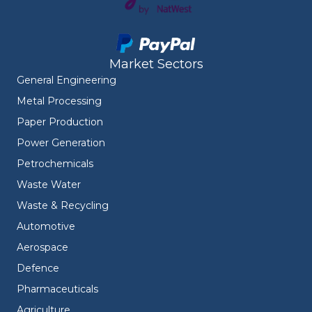
Market Sectors
General Engineering
Metal Processing
Paper Production
Power Generation
Petrochemicals
Waste Water
Waste & Recycling
Automotive
Aerospace
Defence
Pharmaceuticals
Agriculture