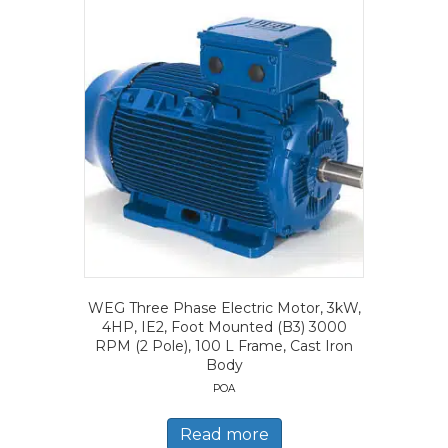
WEG Three Phase Electric Motor, 3kW,
4HP, IE2, Foot Mounted (B3) 3000
RPM (2 Pole), 100 L Frame, Cast Iron
Body
POA
Read more