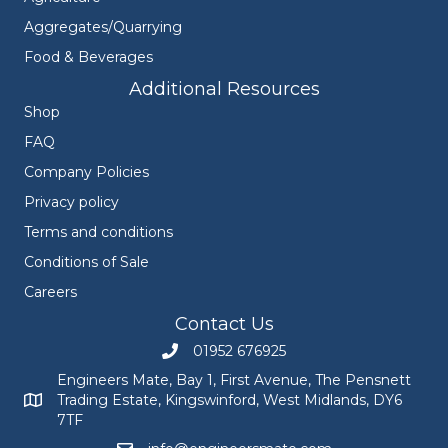
Aggregates/Quarrying
Food & Beverages
Additional Resources
Shop
FAQ
Company Policies
Privacy policy
Terms and conditions
Conditions of Sale
Careers
Contact Us
01952 676925
Call Engineers Mate on 01952 676925
Engineers Mate, Bay 1, First Avenue, The Pensnett
Trading Estate, Kingswinford, West Midlands, DY6
Engineers Mate address at Bay 1, First Avenue, The Pensnett
7TF