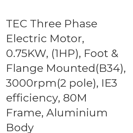
TEC Three Phase
Electric Motor,
0.75KW, (1HP), Foot &
Flange Mounted(B34),
3000rpm(2 pole), IE3
efficiency, 80M
Frame, Aluminium
Body