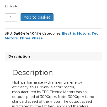
£
116.94
TEC
Add to basket
Three
Phase
Electric
SKU:
5a664fe404f4
Categories:
Electric Motors
,
Tec
Motor,
Motors
,
Three Phase
0.75KW,
(1HP),
Foot
&
Description
Flange
Mounted(B34),
3000rpm(2
Description
pole),
IE3
efficiency,
High performance with maximum energy
80M
efficiency, this 0.75kW electric motor,
Frame,
manufactured by TEC Electric Motors has an
Aluminium
output speed of 3000rpm. Note: 3000rpm is the
Body
standard speed of the motor. The output speed
quantity
is dictated by the Hz frequency and therefore