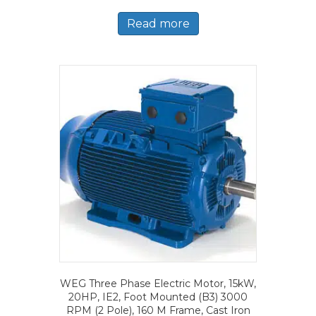
Read more
WEG Three Phase Electric Motor, 15kW,
20HP, IE2, Foot Mounted (B3) 3000
RPM (2 Pole), 160 M Frame, Cast Iron