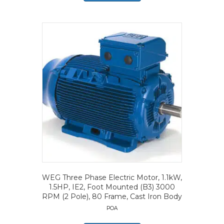
WEG Three Phase Electric Motor, 1.1kW,
1.5HP, IE2, Foot Mounted (B3) 3000
RPM (2 Pole), 80 Frame, Cast Iron Body
POA