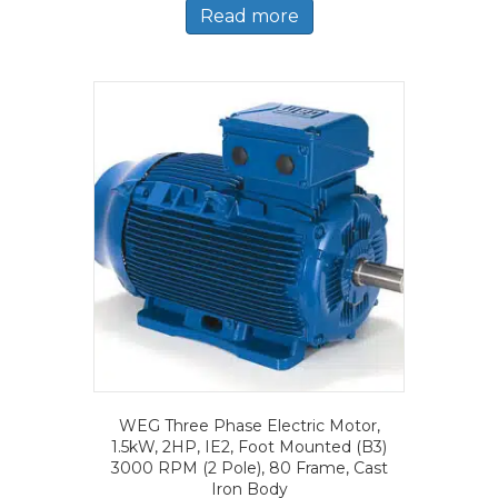
Read more
WEG Three Phase Electric Motor,
1.5kW, 2HP, IE2, Foot Mounted (B3)
3000 RPM (2 Pole), 80 Frame, Cast
Iron Body