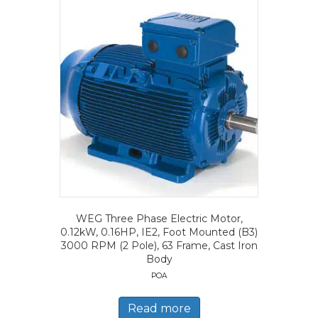
WEG Three Phase Electric Motor,
0.12kW, 0.16HP, IE2, Foot Mounted (B3)
3000 RPM (2 Pole), 63 Frame, Cast Iron
Body
POA
Read more