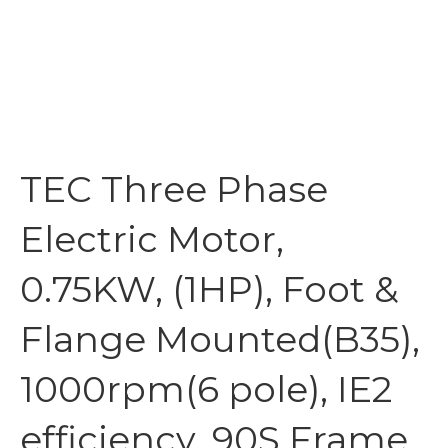
TEC Three Phase
Electric Motor,
0.75KW, (1HP), Foot &
Flange Mounted(B35),
1000rpm(6 pole), IE2
efficiency, 90S Frame,