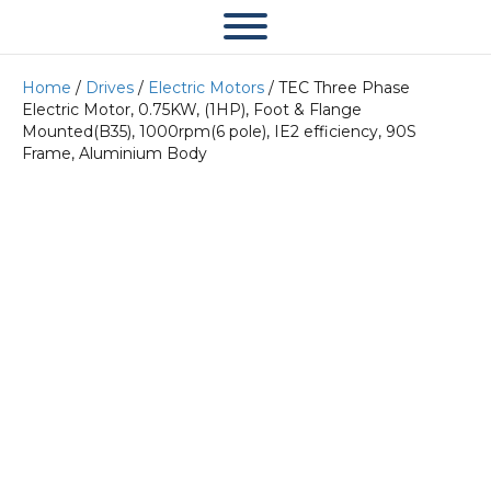
Home
/
Drives
/
Electric Motors
/ TEC Three Phase
Electric Motor, 0.75KW, (1HP), Foot & Flange
Mounted(B35), 1000rpm(6 pole), IE2 efficiency, 90S
Frame, Aluminium Body