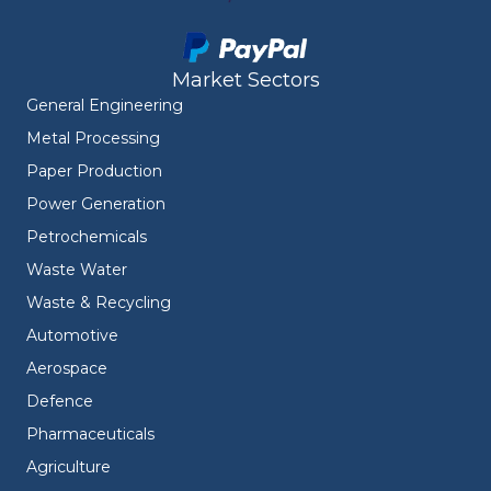
Market Sectors
General Engineering
Metal Processing
Paper Production
Power Generation
Petrochemicals
Waste Water
Waste & Recycling
Automotive
Aerospace
Defence
Pharmaceuticals
Agriculture