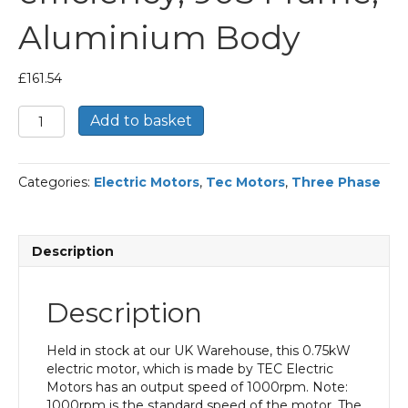
Aluminium Body
£
161.54
TEC
Add to basket
Three
Phase
Electric
Categories:
Electric Motors
,
Tec Motors
,
Three Phase
Motor,
0.75KW,
(1HP),
Foot
Description
&
Flange
Mounted(B35),
Description
1000rpm(6
pole),
IE2
Held in stock at our UK Warehouse, this 0.75kW
efficiency,
electric motor, which is made by TEC Electric
90S
Motors has an output speed of 1000rpm. Note:
Frame,
1000rpm is the standard speed of the motor. The