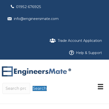
01952 676925
info@engineersmate.com
Trade Account Application
Help & Support
Search