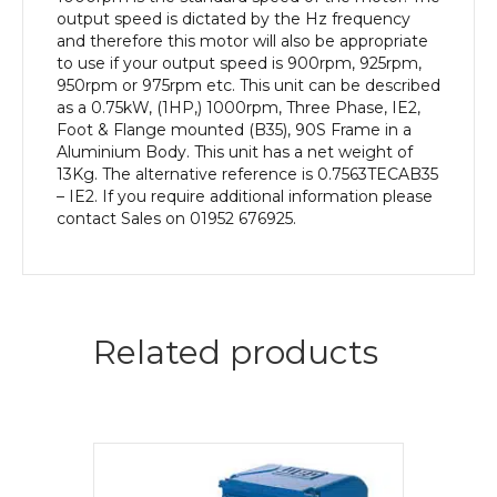
Aluminium
output speed is dictated by the Hz frequency
Body
and therefore this motor will also be appropriate
quantity
to use if your output speed is 900rpm, 925rpm,
950rpm or 975rpm etc. This unit can be described
as a 0.75kW, (1HP,) 1000rpm, Three Phase, IE2,
Foot & Flange mounted (B35), 90S Frame in a
Aluminium Body. This unit has a net weight of
13Kg. The alternative reference is 0.7563TECAB35
– IE2. If you require additional information please
contact Sales on 01952 676925.
Related products