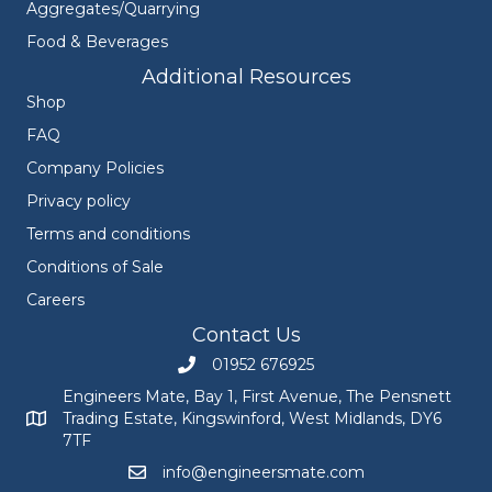
Aggregates/Quarrying
Food & Beverages
Additional Resources
Shop
FAQ
Company Policies
Privacy policy
Terms and conditions
Conditions of Sale
Careers
Contact Us
01952 676925
Call Engineers Mate on 01952 676925
Engineers Mate, Bay 1, First Avenue, The Pensnett
Trading Estate, Kingswinford, West Midlands, DY6
Engineers Mate address at Bay 1, First Avenue, The Pensnett
7TF
info@engineersmate.com
Email Engineers Mate at info@engineersmate