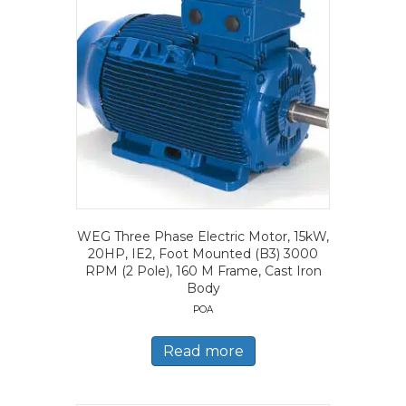
WEG Three Phase Electric Motor, 15kW,
20HP, IE2, Foot Mounted (B3) 3000
RPM (2 Pole), 160 M Frame, Cast Iron
Body
POA
Read more