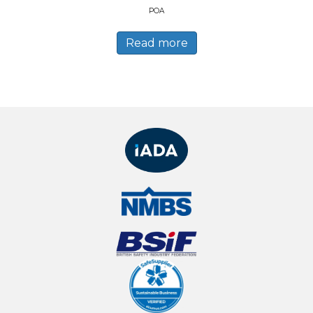
POA
Read more