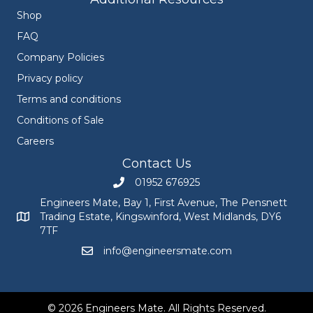
Shop
FAQ
Company Policies
Privacy policy
Terms and conditions
Conditions of Sale
Careers
Contact Us
01952 676925
Call Engineers Mate on 01952 676925
Engineers Mate, Bay 1, First Avenue, The Pensnett
Trading Estate, Kingswinford, West Midlands, DY6
Engineers Mate address at Bay 1, First Avenue, The Pensnett
7TF
info@engineersmate.com
Email Engineers Mate at info@engineersmate
© 2026 Engineers Mate. All Rights Reserved.