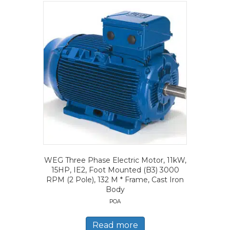
WEG Three Phase Electric Motor, 11kW,
15HP, IE2, Foot Mounted (B3) 3000
RPM (2 Pole), 132 M * Frame, Cast Iron
Body
POA
Read more