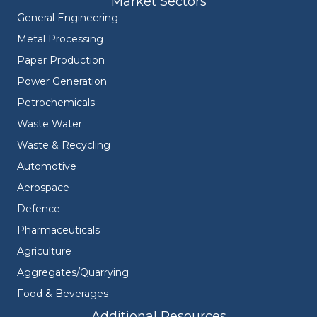
Market Sectors
General Engineering
Metal Processing
Paper Production
Power Generation
Petrochemicals
Waste Water
Waste & Recycling
Automotive
Aerospace
Defence
Pharmaceuticals
Agriculture
Aggregates/Quarrying
Food & Beverages
Additional Resources