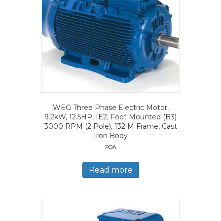
WEG Three Phase Electric Motor,
9.2kW, 12.5HP, IE2, Foot Mounted (B3)
3000 RPM (2 Pole), 132 M Frame, Cast
Iron Body
POA
Read more