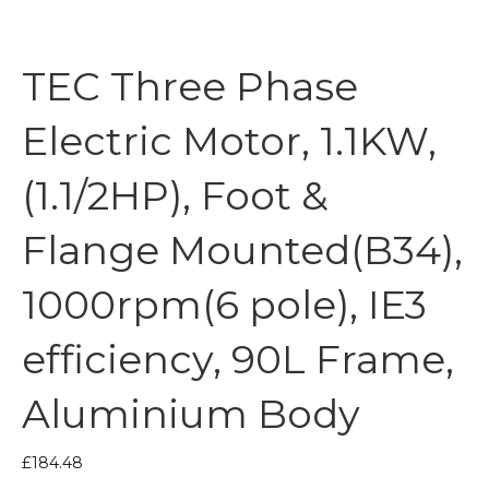
TEC Three Phase
Electric Motor, 1.1KW,
(1.1/2HP), Foot &
Flange Mounted(B34),
1000rpm(6 pole), IE3
efficiency, 90L Frame,
Aluminium Body
£
184.48