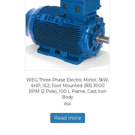
WEG Three Phase Electric Motor, 3kW,
4HP, IE2, Foot Mounted (B3) 3000
RPM (2 Pole), 100 L Frame, Cast Iron
Body
POA
Read more