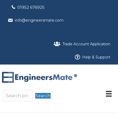
01952 676925
info@engineersmate.com
Trade Account Application
Help & Support
Search