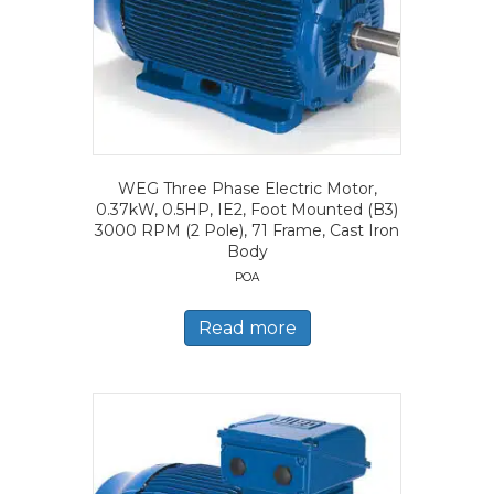
WEG Three Phase Electric Motor,
0.37kW, 0.5HP, IE2, Foot Mounted (B3)
3000 RPM (2 Pole), 71 Frame, Cast Iron
Body
POA
Read more