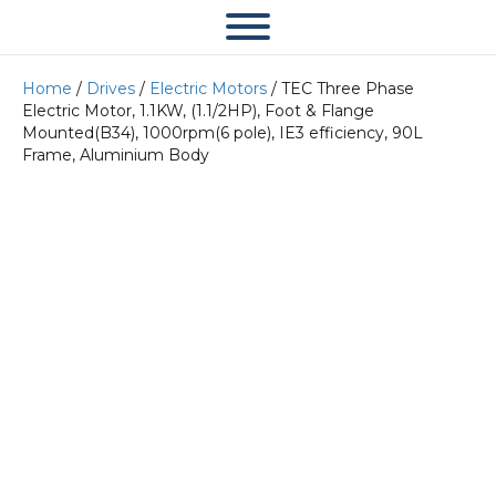
Home
/
Drives
/
Electric Motors
/ TEC Three Phase
Electric Motor, 1.1KW, (1.1/2HP), Foot & Flange
Mounted(B34), 1000rpm(6 pole), IE3 efficiency, 90L
Frame, Aluminium Body