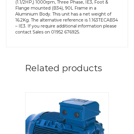
(1.1/2HP,) 1000rpm, Three Phase, IE3, Foot &
Flange mounted (B34), 90L Frame in a
Aluminium Body. This unit has a net weight of
16.2Kg. The alternative reference is 1.163TECAB34
– IE3. If you require additional information please
contact Sales on 01952 676925.
Related products