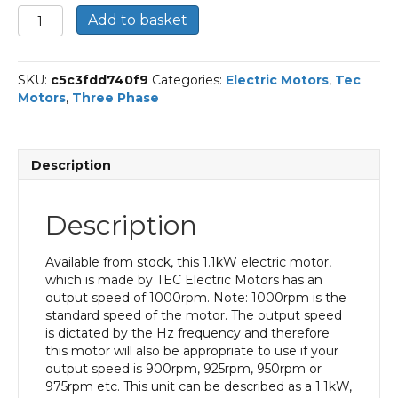
TEC
Add to basket
Three
Phase
Electric
SKU:
c5c3fdd740f9
Categories:
Electric Motors
,
Tec
Motor,
Motors
,
Three Phase
1.1KW,
(1.1/2HP),
Foot
&
Description
Flange
Mounted(B34),
1000rpm(6
Description
pole),
IE3
efficiency,
Available from stock, this 1.1kW electric motor,
90L
which is made by TEC Electric Motors has an
Frame,
output speed of 1000rpm. Note: 1000rpm is the
Aluminium
standard speed of the motor. The output speed
Body
is dictated by the Hz frequency and therefore
quantity
this motor will also be appropriate to use if your
output speed is 900rpm, 925rpm, 950rpm or
975rpm etc. This unit can be described as a 1.1kW,