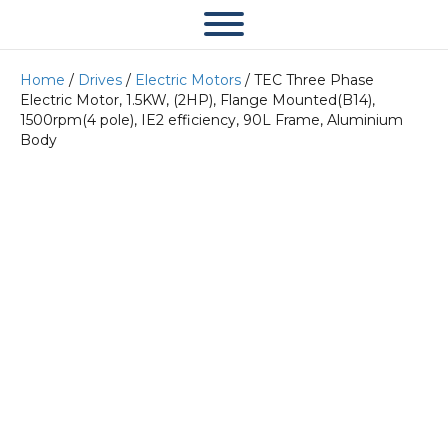
Home
/
Drives
/
Electric Motors
/ TEC Three Phase
Electric Motor, 1.5KW, (2HP), Flange Mounted(B14),
1500rpm(4 pole), IE2 efficiency, 90L Frame, Aluminium
Body