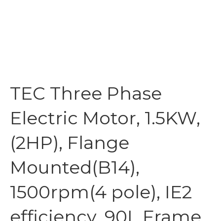
TEC Three Phase
Electric Motor, 1.5KW,
(2HP), Flange
Mounted(B14),
1500rpm(4 pole), IE2
efficiency, 90L Frame,