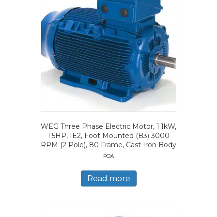
WEG Three Phase Electric Motor, 1.1kW,
1.5HP, IE2, Foot Mounted (B3) 3000
RPM (2 Pole), 80 Frame, Cast Iron Body
POA
Read more