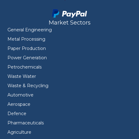
Market Sectors
General Engineering
Metal Processing
Paper Production
Power Generation
Petrochemicals
Waste Water
Waste & Recycling
Automotive
Aerospace
Defence
Pharmaceuticals
Agriculture