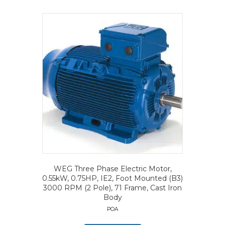
WEG Three Phase Electric Motor,
0.55kW, 0.75HP, IE2, Foot Mounted (B3)
3000 RPM (2 Pole), 71 Frame, Cast Iron
Body
POA