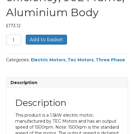
Aluminium Body
£
173.12
TEC
Add to basket
Three
Phase
Electric
Categories:
Electric Motors
,
Tec Motors
,
Three Phase
Motor,
1.5KW,
(2HP),
Flange
Description
Mounted(B14),
1500rpm(4
pole),
Description
IE2
efficiency,
90L
This product is a 1.5kW electric motor,
Frame,
manufactured by TEC Motors and has an output
Aluminium
speed of 1500rpm. Note: 1500rpm is the standard
Body
speed of the motor. The output speed is dictated