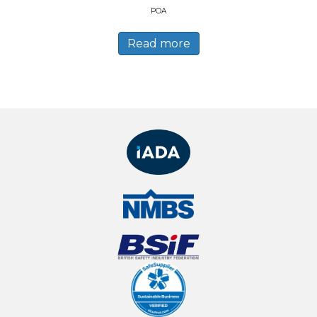
POA
Read more