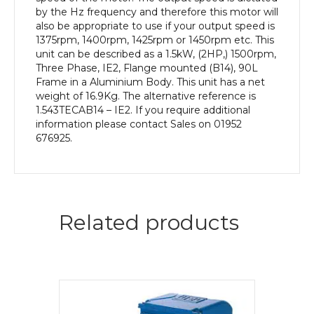
quantity
by the Hz frequency and therefore this motor will
also be appropriate to use if your output speed is
1375rpm, 1400rpm, 1425rpm or 1450rpm etc. This
unit can be described as a 1.5kW, (2HP,) 1500rpm,
Three Phase, IE2, Flange mounted (B14), 90L
Frame in a Aluminium Body. This unit has a net
weight of 16.9Kg. The alternative reference is
1.543TECAB14 – IE2. If you require additional
information please contact Sales on 01952
676925.
Related products