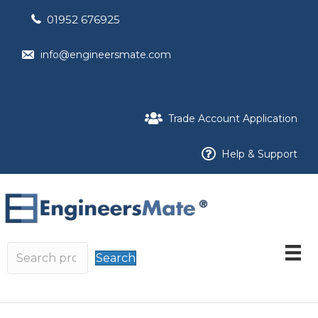
01952 676925
info@engineersmate.com
Trade Account Application
Help & Support
Search