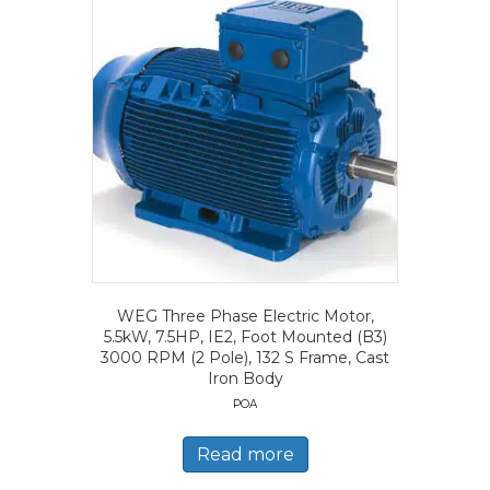
WEG Three Phase Electric Motor,
5.5kW, 7.5HP, IE2, Foot Mounted (B3)
3000 RPM (2 Pole), 132 S Frame, Cast
Iron Body
POA
Read more