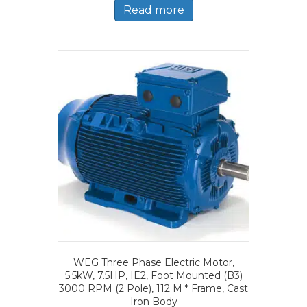
Read more
WEG Three Phase Electric Motor,
5.5kW, 7.5HP, IE2, Foot Mounted (B3)
3000 RPM (2 Pole), 112 M * Frame, Cast
Iron Body