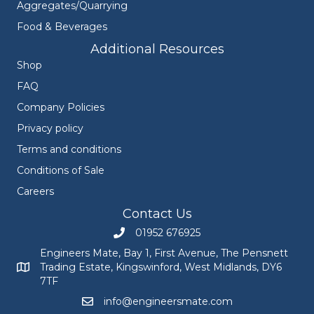
Aggregates/Quarrying
Food & Beverages
Additional Resources
Shop
FAQ
Company Policies
Privacy policy
Terms and conditions
Conditions of Sale
Careers
Contact Us
01952 676925
Call Engineers Mate on 01952 676925
Engineers Mate, Bay 1, First Avenue, The Pensnett
Trading Estate, Kingswinford, West Midlands, DY6
Engineers Mate address at Bay 1, First Avenue, The Pensnett
7TF
info@engineersmate.com
Email Engineers Mate at info@engineersmate