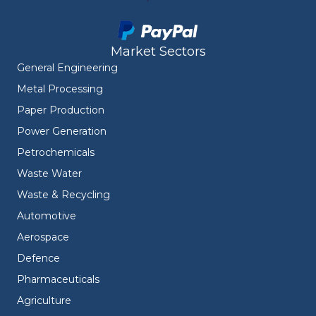
Market Sectors
General Engineering
Metal Processing
Paper Production
Power Generation
Petrochemicals
Waste Water
Waste & Recycling
Automotive
Aerospace
Defence
Pharmaceuticals
Agriculture