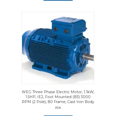
WEG Three Phase Electric Motor, 1.1kW,
1.5HP, IE2, Foot Mounted (B3) 3000
RPM (2 Pole), 80 Frame, Cast Iron Body
POA