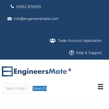
01952 676925
info@engineersmate.com
Trade Account Application
Help & Support
Search