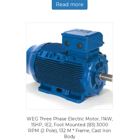
Read more
WEG Three Phase Electric Motor, 11kW,
15HP, IE2, Foot Mounted (B3) 3000
RPM (2 Pole), 132 M * Frame, Cast Iron
Body