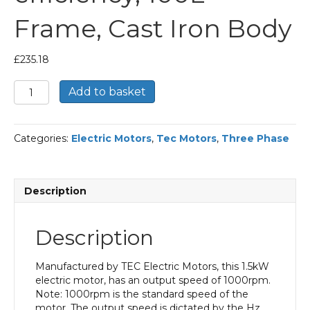
Frame, Cast Iron Body
£
235.18
TEC
Add to basket
Three
Phase
Electric
Categories:
Electric Motors
,
Tec Motors
,
Three Phase
Motor,
1.5KW,
(2HP),
Flange
Description
Mounted(B5),
1000rpm(6
pole),
Description
IE2
efficiency,
100L
Manufactured by TEC Electric Motors, this 1.5kW
Frame,
electric motor, has an output speed of 1000rpm.
Cast
Note: 1000rpm is the standard speed of the
Iron
motor. The output speed is dictated by the Hz