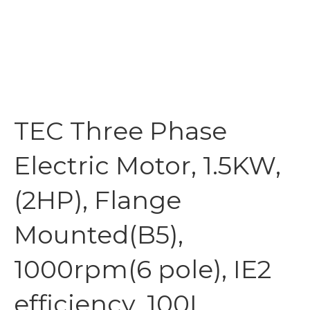
TEC Three Phase
Electric Motor, 1.5KW,
(2HP), Flange
Mounted(B5),
1000rpm(6 pole), IE2
efficiency, 100L