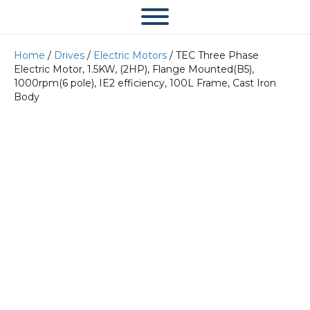
Home
/
Drives
/
Electric Motors
/ TEC Three Phase
Electric Motor, 1.5KW, (2HP), Flange Mounted(B5),
1000rpm(6 pole), IE2 efficiency, 100L Frame, Cast Iron
Body