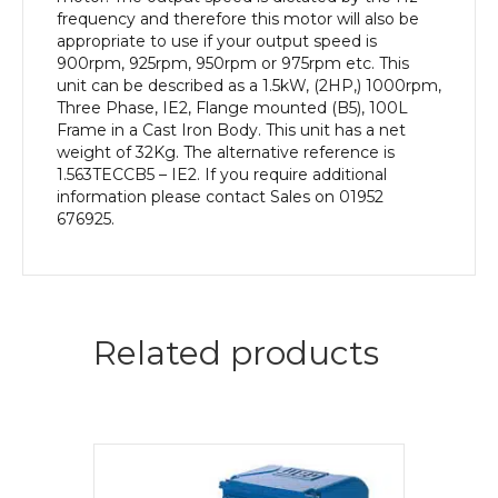
Body
frequency and therefore this motor will also be
quantity
appropriate to use if your output speed is
900rpm, 925rpm, 950rpm or 975rpm etc. This
unit can be described as a 1.5kW, (2HP,) 1000rpm,
Three Phase, IE2, Flange mounted (B5), 100L
Frame in a Cast Iron Body. This unit has a net
weight of 32Kg. The alternative reference is
1.563TECCB5 – IE2. If you require additional
information please contact Sales on 01952
676925.
Related products