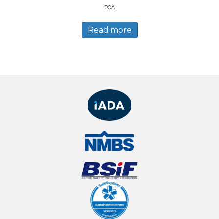
POA
Read more