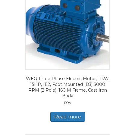
WEG Three Phase Electric Motor, 11kW,
15HP, IE2, Foot Mounted (B3) 3000
RPM (2 Pole), 160 M Frame, Cast Iron
Body
POA
Read more