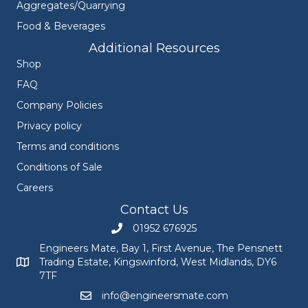
Aggregates/Quarrying
Food & Beverages
Additional Resources
Shop
FAQ
Company Policies
Privacy policy
Terms and conditions
Conditions of Sale
Careers
Contact Us
01952 676925
Call Engineers Mate on 01952 676925
Engineers Mate, Bay 1, First Avenue, The Pensnett
Trading Estate, Kingswinford, West Midlands, DY6
Engineers Mate address at Bay 1, First Avenue, The Pensnett
7TF
info@engineersmate.com
Email Engineers Mate at info@engineersmate