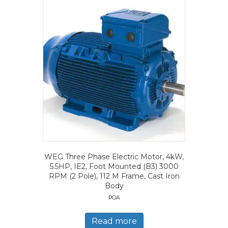
WEG Three Phase Electric Motor, 4kW,
5.5HP, IE2, Foot Mounted (B3) 3000
RPM (2 Pole), 112 M Frame, Cast Iron
Body
POA
Read more