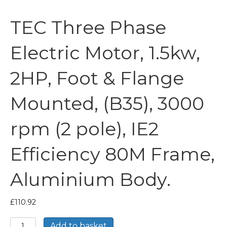
TEC Three Phase
Electric Motor, 1.5kw,
2HP, Foot & Flange
Mounted, (B35), 3000
rpm (2 pole), IE2
Efficiency 80M Frame,
Aluminium Body.
£
110.92
TEC
Add to basket