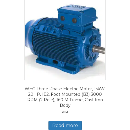
WEG Three Phase Electric Motor, 15kW,
20HP, IE2, Foot Mounted (B3) 3000
RPM (2 Pole), 160 M Frame, Cast Iron
Body
POA
Read more