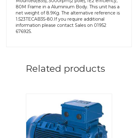
Mounted(B35), 3000rpm(2 pole), IE2 efficiency,
80M Frame in a Aluminium Body. This unit has a
net weight of 8.9Kg. The alternative reference is
1.523TECAB35-80.If you require additional
information please contact Sales on 01952
676925.
Related products