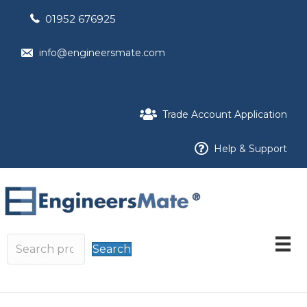
01952 676925
info@engineersmate.com
Trade Account Application
Help & Support
Search