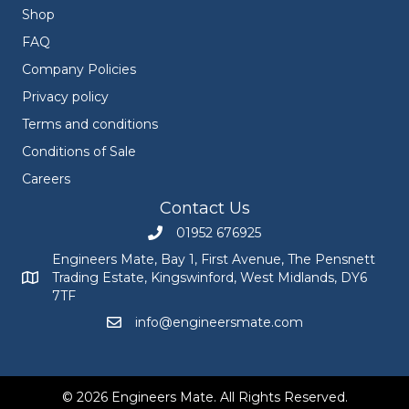
Shop
FAQ
Company Policies
Privacy policy
Terms and conditions
Conditions of Sale
Careers
Contact Us
01952 676925
Call Engineers Mate on 01952 676925
Engineers Mate, Bay 1, First Avenue, The Pensnett
Trading Estate, Kingswinford, West Midlands, DY6
Engineers Mate address at Bay 1, First Avenue, The Pensnett
7TF
info@engineersmate.com
Email Engineers Mate at info@engineersmate
© 2026 Engineers Mate. All Rights Reserved.