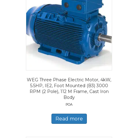
WEG Three Phase Electric Motor, 4kW,
5.5HP, IE2, Foot Mounted (B3) 3000
RPM (2 Pole), 112 M Frame, Cast Iron
Body
POA
Read more