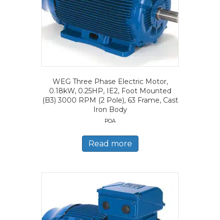
WEG Three Phase Electric Motor,
0.18kW, 0.25HP, IE2, Foot Mounted
(B3) 3000 RPM (2 Pole), 63 Frame, Cast
Iron Body
POA
Read more