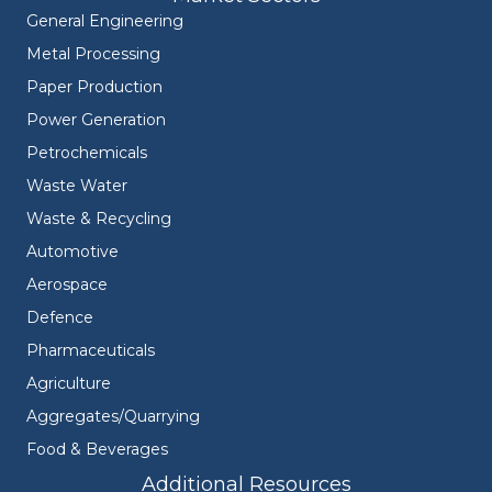
General Engineering
Metal Processing
Paper Production
Power Generation
Petrochemicals
Waste Water
Waste & Recycling
Automotive
Aerospace
Defence
Pharmaceuticals
Agriculture
Aggregates/Quarrying
Food & Beverages
Additional Resources