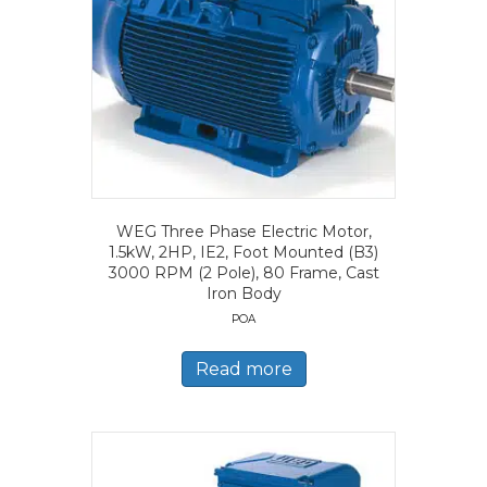
WEG Three Phase Electric Motor,
1.5kW, 2HP, IE2, Foot Mounted (B3)
3000 RPM (2 Pole), 80 Frame, Cast
Iron Body
POA
Read more