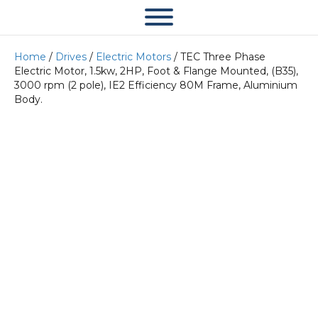
Home
/
Drives
/
Electric Motors
/ TEC Three Phase
Electric Motor, 1.5kw, 2HP, Foot & Flange Mounted, (B35),
3000 rpm (2 pole), IE2 Efficiency 80M Frame, Aluminium
Body.