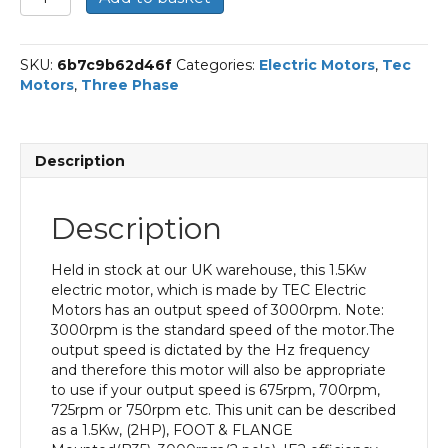
Three
Phase
Electric
SKU:
6b7c9b62d46f
Categories:
Electric Motors
,
Tec
Motor,
Motors
,
Three Phase
1.5kw,
2HP,
Foot
&
Description
Flange
Mounted,
(B35),
Description
3000
rpm
(2
Held in stock at our UK warehouse, this 1.5Kw
pole),
electric motor, which is made by TEC Electric
IE2
Motors has an output speed of 3000rpm. Note:
Efficiency
3000rpm is the standard speed of the motor.The
80M
output speed is dictated by the Hz frequency
Frame,
and therefore this motor will also be appropriate
Aluminium
to use if your output speed is 675rpm, 700rpm,
Body.
725rpm or 750rpm etc. This unit can be described
quantity
as a 1.5Kw, (2HP), FOOT & FLANGE