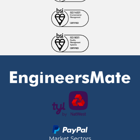
Market Sectors