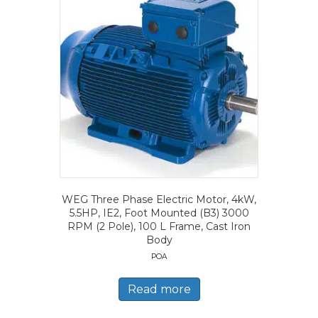
WEG Three Phase Electric Motor, 4kW,
5.5HP, IE2, Foot Mounted (B3) 3000
RPM (2 Pole), 100 L Frame, Cast Iron
Body
POA
Read more