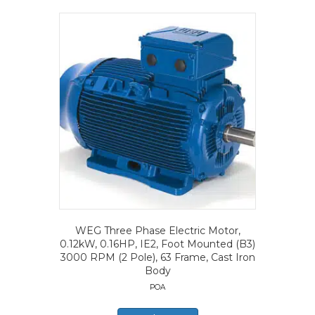
WEG Three Phase Electric Motor,
0.12kW, 0.16HP, IE2, Foot Mounted (B3)
3000 RPM (2 Pole), 63 Frame, Cast Iron
Body
POA