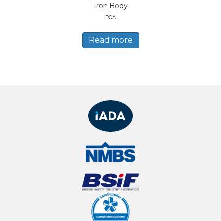
Iron Body
POA
Read more