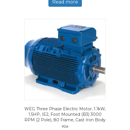
Read more
WEG Three Phase Electric Motor, 1.1kW,
1.5HP, IE2, Foot Mounted (B3) 3000
RPM (2 Pole), 80 Frame, Cast Iron Body
POA