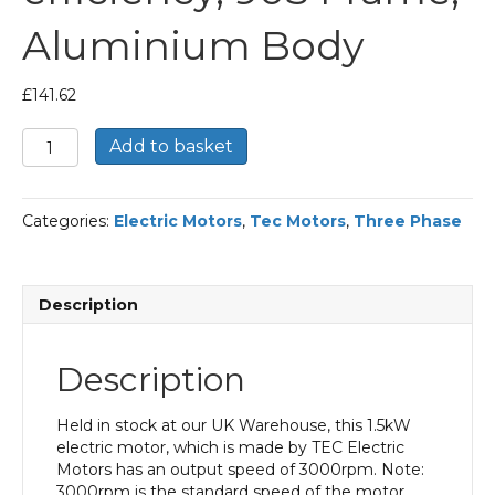
Aluminium Body
£
141.62
TEC
Add to basket
Three
Phase
Electric
Categories:
Electric Motors
,
Tec Motors
,
Three Phase
Motor,
1.5KW,
(2HP),
Foot
Description
Mounted(B3),
3000rpm(2
pole),
Description
IE2
efficiency,
90S
Held in stock at our UK Warehouse, this 1.5kW
Frame,
electric motor, which is made by TEC Electric
Aluminium
Motors has an output speed of 3000rpm. Note:
Body
3000rpm is the standard speed of the motor.