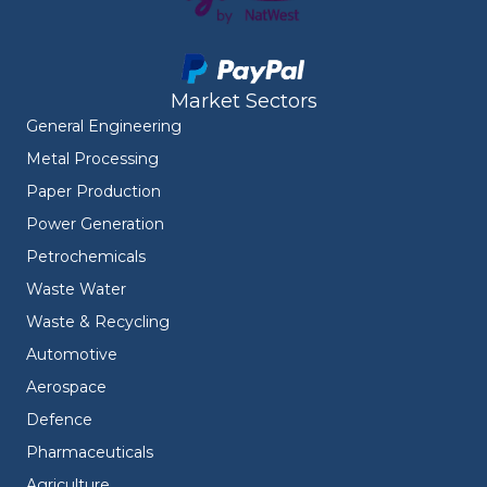
Market Sectors
General Engineering
Metal Processing
Paper Production
Power Generation
Petrochemicals
Waste Water
Waste & Recycling
Automotive
Aerospace
Defence
Pharmaceuticals
Agriculture