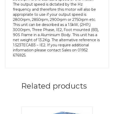
quantity
The output speed is dictated by the Hz
frequency and therefore this motor will also be
appropriate to use if your output speed is
2800rpm, 2850rpm, 2900rpm or 2750rpm etc.
This unit can be described as a 1.5kW, (2HP,)
3000rpm, Three Phase, IE2, Foot mounted (B3),
90S Frame in a Aluminium Body. This unit has a
net weight of 13.2Kg. The alternative reference is
1.523TECAB3 – IE2. If you require additional
information please contact Sales on 01952
676925.
Related products