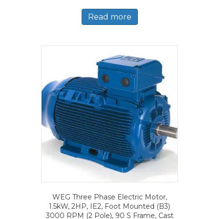
Read more
WEG Three Phase Electric Motor,
1.5kW, 2HP, IE2, Foot Mounted (B3)
3000 RPM (2 Pole), 90 S Frame, Cast