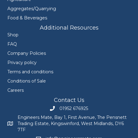
Aggregates/Quarrying
Food & Beverages
Additional Resources
Shop
FAQ
Company Policies
Privacy policy
Terms and conditions
Conditions of Sale
Careers
Contact Us
01952 676925
Call Engineers Mate on 01952 676925
Engineers Mate, Bay 1, First Avenue, The Pensnett
Trading Estate, Kingswinford, West Midlands, DY6
Engineers Mate address at Bay 1, First Avenue, The Pensnett
7TF