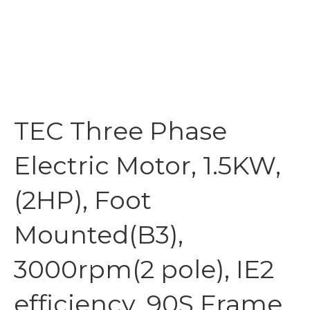
TEC Three Phase
Electric Motor, 1.5KW,
(2HP), Foot
Mounted(B3),
3000rpm(2 pole), IE2
efficiency, 90S Frame,