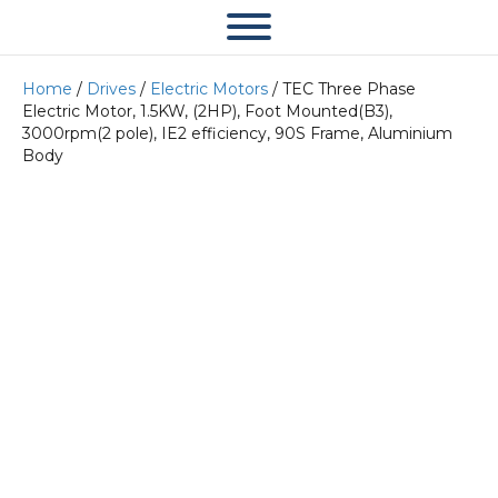
Home
/
Drives
/
Electric Motors
/ TEC Three Phase
Electric Motor, 1.5KW, (2HP), Foot Mounted(B3),
3000rpm(2 pole), IE2 efficiency, 90S Frame, Aluminium
Body