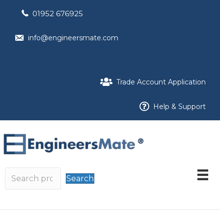
01952 676925
info@engineersmate.com
Trade Account Application
Help & Support
Search