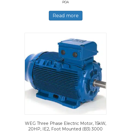
POA
Read more
WEG Three Phase Electric Motor, 15kW,
20HP, IE2, Foot Mounted (B3) 3000