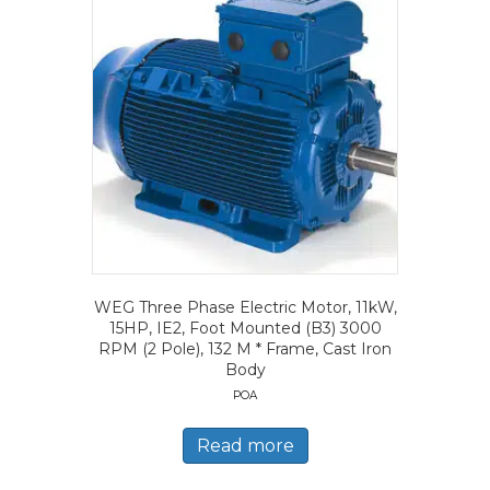
WEG Three Phase Electric Motor, 11kW,
15HP, IE2, Foot Mounted (B3) 3000
RPM (2 Pole), 132 M * Frame, Cast Iron
Body
POA
Read more