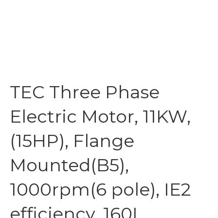
TEC Three Phase
Electric Motor, 11KW,
(15HP), Flange
Mounted(B5),
1000rpm(6 pole), IE2
efficiency, 160L