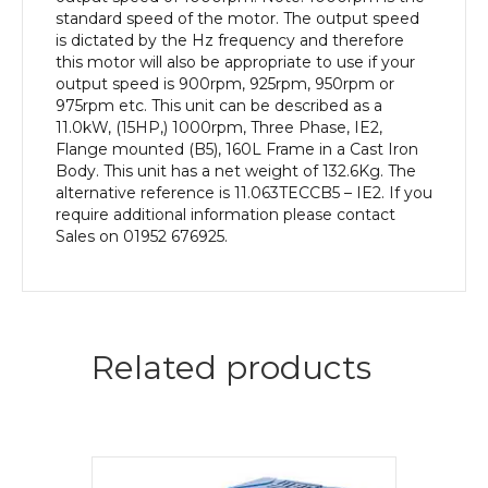
Body
standard speed of the motor. The output speed
quantity
is dictated by the Hz frequency and therefore
this motor will also be appropriate to use if your
output speed is 900rpm, 925rpm, 950rpm or
975rpm etc. This unit can be described as a
11.0kW, (15HP,) 1000rpm, Three Phase, IE2,
Flange mounted (B5), 160L Frame in a Cast Iron
Body. This unit has a net weight of 132.6Kg. The
alternative reference is 11.063TECCB5 – IE2. If you
require additional information please contact
Sales on 01952 676925.
Related products