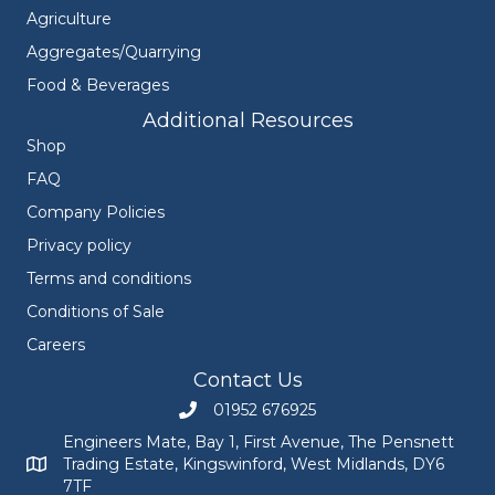
Agriculture
Aggregates/Quarrying
Food & Beverages
Additional Resources
Shop
FAQ
Company Policies
Privacy policy
Terms and conditions
Conditions of Sale
Careers
Contact Us
01952 676925
Call Engineers Mate on 01952 676925
Engineers Mate, Bay 1, First Avenue, The Pensnett
Trading Estate, Kingswinford, West Midlands, DY6
Engineers Mate address at Bay 1, First Avenue, The Pensnett
7TF