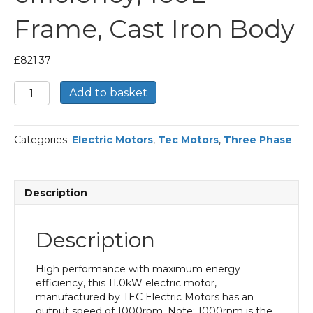
Frame, Cast Iron Body
£
821.37
TEC
Add to basket
Three
Phase
Electric
Categories:
Electric Motors
,
Tec Motors
,
Three Phase
Motor,
11KW,
(15HP),
Flange
Description
Mounted(B5),
1000rpm(6
pole),
Description
IE2
efficiency,
160L
High performance with maximum energy
Frame,
efficiency, this 11.0kW electric motor,
Cast
manufactured by TEC Electric Motors has an
Iron
output speed of 1000rpm. Note: 1000rpm is the