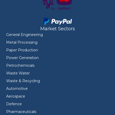
Market Sectors
General Engineering
Metal Processing
Paper Production
Power Generation
Petrochemicals
Waste Water
Waste & Recycling
Automotive
Aerospace
Defence
Pharmaceuticals