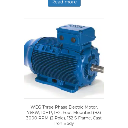
Read more
WEG Three Phase Electric Motor,
7.5kW, 10HP, IE2, Foot Mounted (B3)
3000 RPM (2 Pole), 132 S Frame, Cast
Iron Body