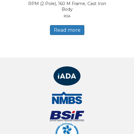
RPM (2 Pole), 160 M Frame, Cast Iron
Body
POA
Read more