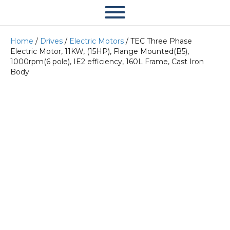
Home
/
Drives
/
Electric Motors
/ TEC Three Phase
Electric Motor, 11KW, (15HP), Flange Mounted(B5),
1000rpm(6 pole), IE2 efficiency, 160L Frame, Cast Iron
Body