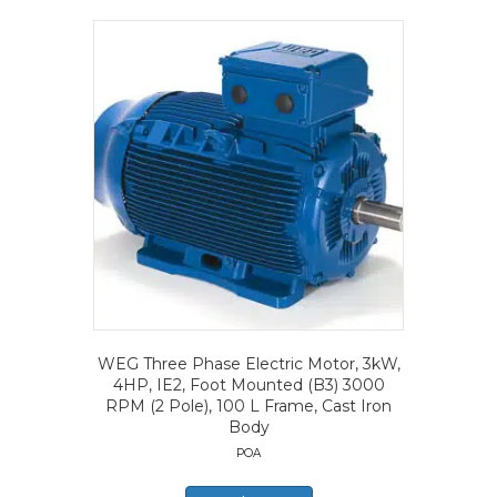
WEG Three Phase Electric Motor, 3kW,
4HP, IE2, Foot Mounted (B3) 3000
RPM (2 Pole), 100 L Frame, Cast Iron
Body
POA