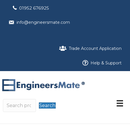
01952 676925
info@engineersmate.com
Trade Account Application
Help & Support
Search