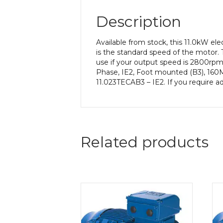
Description
Available from stock, this 11.0kW e
is the standard speed of the motor. 
use if your output speed is 2800rpm
Phase, IE2, Foot mounted (B3), 160M 
11.023TECAB3 – IE2. If you require a
Related products