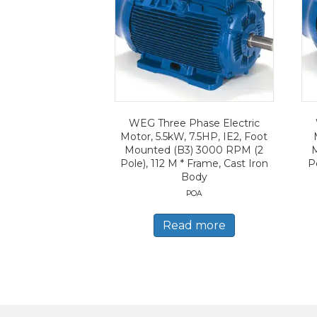
WEG Three Phase Electric
Motor, 5.5kW, 7.5HP, IE2, Foot
Mounted (B3) 3000 RPM (2
Pole), 112 M * Frame, Cast Iron
P
Body
POA
Read more