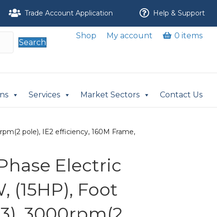
Trade Account Application
Help & Support
Shop
My account
0 items
Search
ons
Services
Market Sectors
Contact Us
pm(2 pole), IE2 efficiency, 160M Frame,
Phase Electric
, (15HP), Foot
3), 3000rpm(2