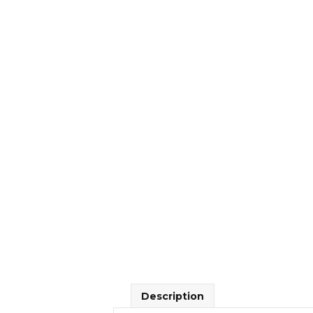
Description