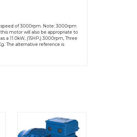
put speed of 3000rpm. Note: 3000rpm
his motor will also be appropriate to
as a 11.0kW, (15HP,) 3000rpm, Three
. The alternative reference is