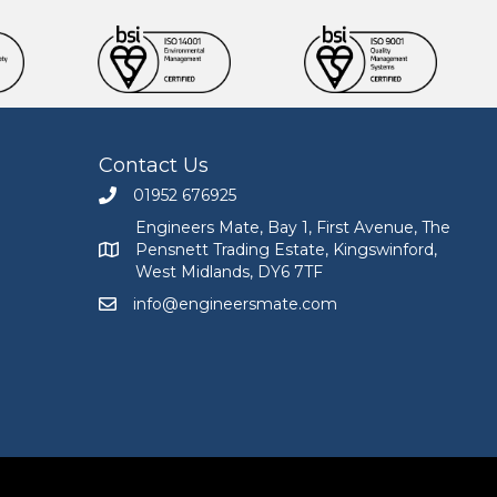
Contact Us
01952 676925
Call Engineers Mate on 01952 676925
Engineers Mate, Bay 1, First Avenue, The
Pensnett Trading Estate, Kingswinford,
Engineers Mate address at Bay 1, First Avenue, The
West Midlands, DY6 7TF
info@engineersmate.com
Email Engineers Mate at info@engineersmate.co