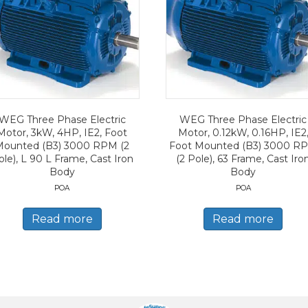
WEG Three Phase Electric
WEG Three Phase Electric
Motor, 3kW, 4HP, IE2, Foot
Motor, 0.12kW, 0.16HP, IE2
Mounted (B3) 3000 RPM (2
Foot Mounted (B3) 3000 R
ole), L 90 L Frame, Cast Iron
(2 Pole), 63 Frame, Cast Iro
Body
Body
POA
POA
Read more
Read more