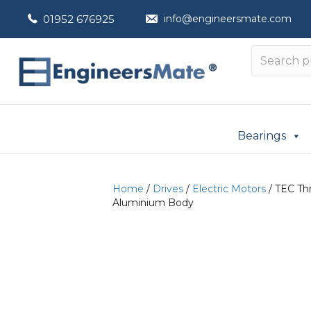
01952 676925
info@engineersmate.com
Bearings
Home
/
Drives
/
Electric Motors
/ TEC Thr
Aluminium Body