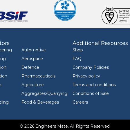
tors
Additional Resources
eering
Automotive
Shop
ing
Aerospace
FAQ
ion
Defence
Company Policies
tion
Pharmaceuticals
Privacy policy
ls
Agriculture
Terms and conditions
Aggregates/Quarrying
Conditions of Sale
ling
Food & Beverages
Careers
© 2026 Engineers Mate. All Rights Reserved.