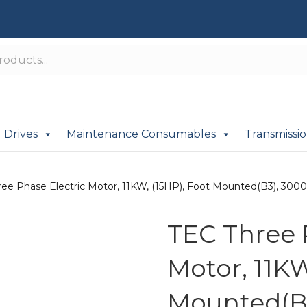
Drives
Maintenance Consumables
Transmissi
ee Phase Electric Motor, 11KW, (15HP), Foot Mounted(B3), 3000r
TEC Three 
Motor, 11KW
Mounted(B