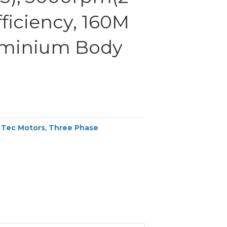
efficiency, 160M
uminium Body
,
Tec Motors
,
Three Phase