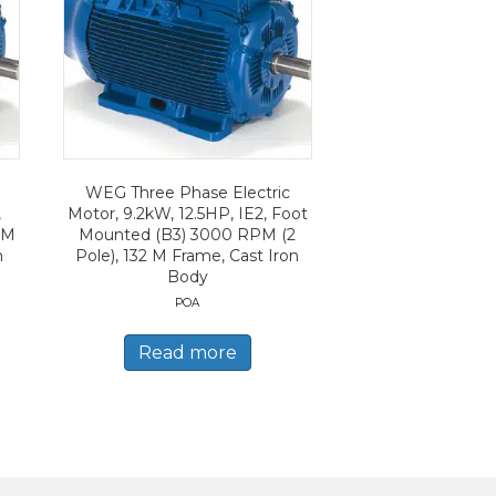
WEG Three Phase Electric
,
Motor, 9.2kW, 12.5HP, IE2, Foot
PM
Mounted (B3) 3000 RPM (2
n
Pole), 132 M Frame, Cast Iron
Body
POA
Read more