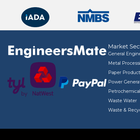
Market Sec
General Engin
Metal Process
Paper Product
Power Genera
Petrochemica
Waste Water
Waste & Recyc