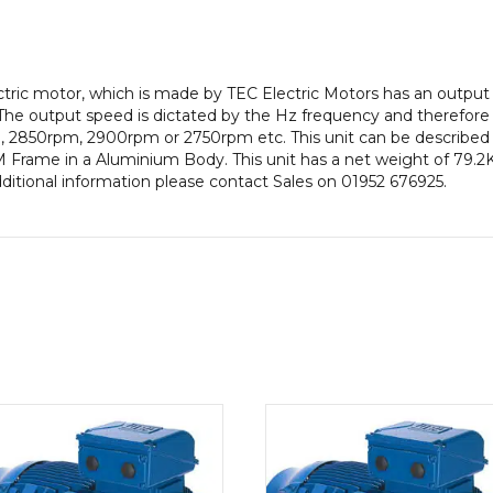
Frame,
Aluminium
Body
quantity
lectric motor, which is made by TEC Electric Motors has an out
The output speed is dictated by the Hz frequency and therefore t
, 2850rpm, 2900rpm or 2750rpm etc. This unit can be described 
Frame in a Aluminium Body. This unit has a net weight of 79.2Kg
dditional information please contact Sales on 01952 676925.