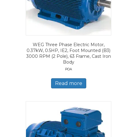
WEG Three Phase Electric Motor,
0.37kW, 0.5HP, IE2, Foot Mounted (B3)
3000 RPM (2 Pole), 63 Frame, Cast Iron
Body
POA
Read more