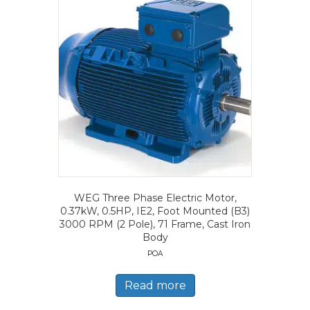
WEG Three Phase Electric Motor,
0.37kW, 0.5HP, IE2, Foot Mounted (B3)
3000 RPM (2 Pole), 71 Frame, Cast Iron
Body
POA
Read more