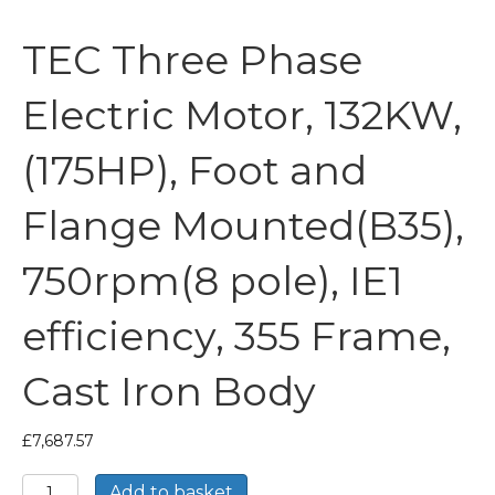
TEC Three Phase
Electric Motor, 132KW,
(175HP), Foot and
Flange Mounted(B35),
750rpm(8 pole), IE1
efficiency, 355 Frame,
Cast Iron Body
£
7,687.57
TEC
Add to basket