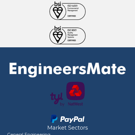
Market Sectors
General Engineering