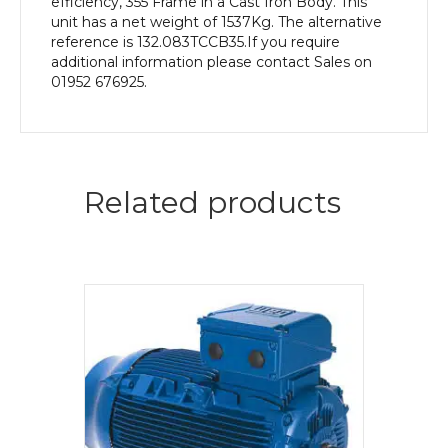
efficiency, 355 Frame in a Cast Iron Body. This
unit has a net weight of 1537Kg. The alternative
reference is 132.083TCCB35.If you require
additional information please contact Sales on
01952 676925.
Related products