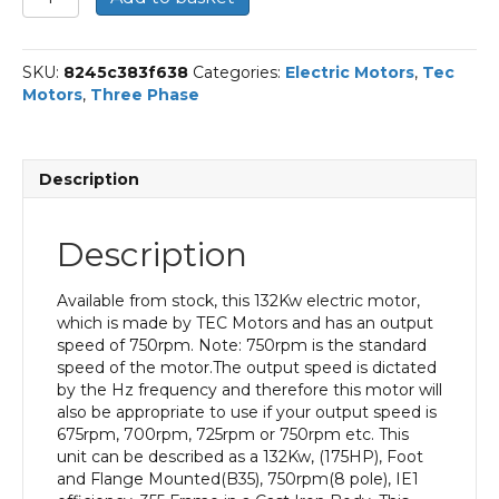
Three
Phase
Electric
SKU:
8245c383f638
Categories:
Electric Motors
,
Tec
Motor,
Motors
,
Three Phase
132KW,
(175HP),
Foot
and
Description
Flange
Mounted(B35),
750rpm(8
Description
pole),
IE1
efficiency,
Available from stock, this 132Kw electric motor,
355
which is made by TEC Motors and has an output
Frame,
speed of 750rpm. Note: 750rpm is the standard
Cast
speed of the motor.The output speed is dictated
Iron
by the Hz frequency and therefore this motor will
Body
also be appropriate to use if your output speed is
quantity
675rpm, 700rpm, 725rpm or 750rpm etc. This
unit can be described as a 132Kw, (175HP), Foot
and Flange Mounted(B35), 750rpm(8 pole), IE1