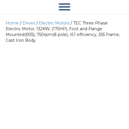
Home
/
Drives
/
Electric Motors
/ TEC Three Phase
Electric Motor, 132KW, (175HP), Foot and Flange
Mounted(B35), 750rpm(8 pole), IE1 efficiency, 355 Frame,
Cast Iron Body