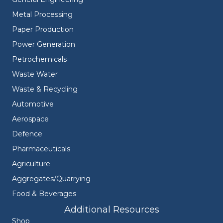
Metal Processing
Paper Production
Power Generation
Petrochemicals
Waste Water
Waste & Recycling
Automotive
Aerospace
Defence
Pharmaceuticals
Agriculture
Aggregates/Quarrying
Food & Beverages
Additional Resources
Shop