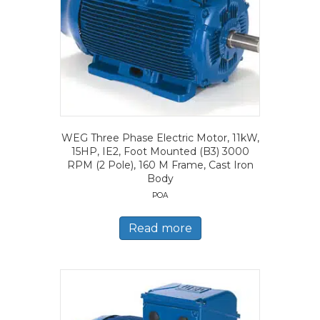
WEG Three Phase Electric Motor, 11kW,
15HP, IE2, Foot Mounted (B3) 3000
RPM (2 Pole), 160 M Frame, Cast Iron
Body
POA
Read more