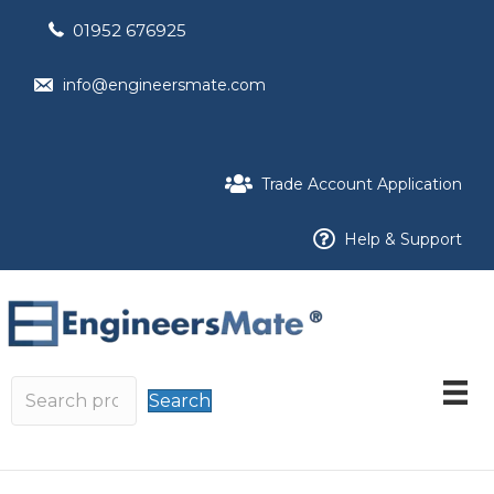
01952 676925
info@engineersmate.com
Trade Account Application
Help & Support
Search