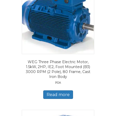
WEG Three Phase Electric Motor,
1.5kW, 2HP, IE2, Foot Mounted (B3)
3000 RPM (2 Pole), 80 Frame, Cast
Iron Body
POA
Read more