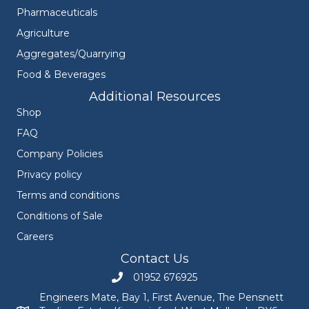
Pharmaceuticals
Agriculture
Aggregates/Quarrying
Food & Beverages
Additional Resources
Shop
FAQ
Company Policies
Privacy policy
Terms and conditions
Conditions of Sale
Careers
Contact Us
01952 676925
Call Engineers Mate on 01952 676925
Engineers Mate, Bay 1, First Avenue, The Pensnett