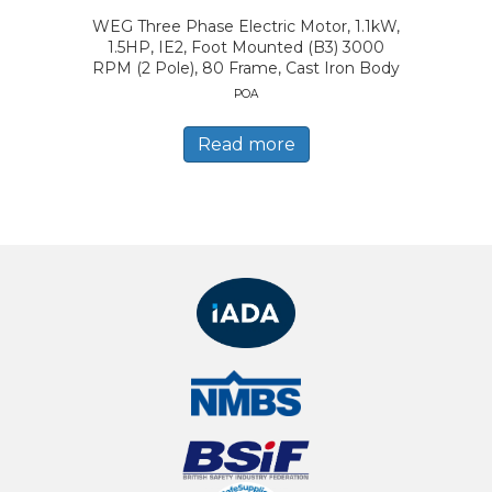
WEG Three Phase Electric Motor, 1.1kW,
1.5HP, IE2, Foot Mounted (B3) 3000
RPM (2 Pole), 80 Frame, Cast Iron Body
POA
Read more