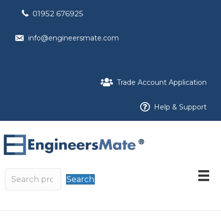
01952 676925
info@engineersmate.com
Trade Account Application
Help & Support
Search