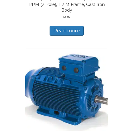
RPM (2 Pole), 112 M Frame, Cast Iron
Body
POA
Read more