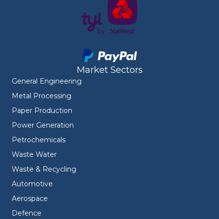
Market Sectors
General Engineering
Metal Processing
Paper Production
Power Generation
Petrochemicals
Waste Water
Waste & Recycling
Automotive
Aerospace
Defence