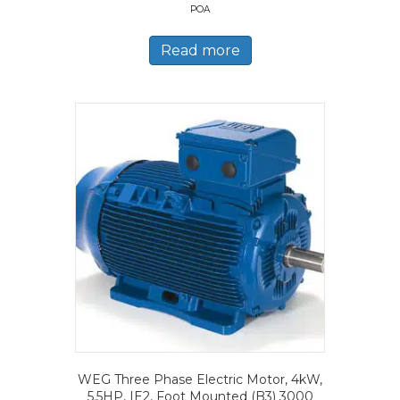
POA
Read more
WEG Three Phase Electric Motor, 4kW,
5.5HP, IE2, Foot Mounted (B3) 3000