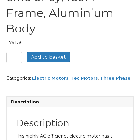
Frame, Aluminium
Body
£
791.36
TEC
Add to basket
Three
Phase
Electric
Categories:
Electric Motors
,
Tec Motors
,
Three Phase
Motor,
15KW,
(20HP),
Flange
Description
Mounted(B14),
3000rpm(2
pole),
Description
IE2
efficiency,
160M
This highly AC efficienct electric motor has a