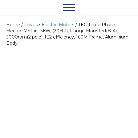
Home
/
Drives
/
Electric Motors
/ TEC Three Phase
Electric Motor, 15KW, (20HP), Flange Mounted(B14),
3000rpm(2 pole), IE2 efficiency, 160M Frame, Aluminium
Body