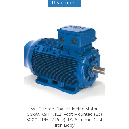
Read more
WEG Three Phase Electric Motor,
5.5kW, 7.5HP, IE2, Foot Mounted (B3)
3000 RPM (2 Pole), 132 S Frame, Cast
Iron Body