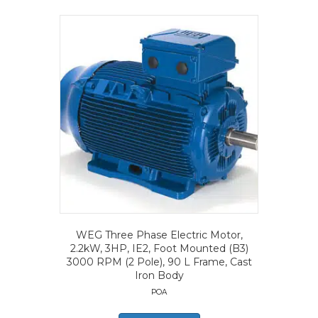
WEG Three Phase Electric Motor,
2.2kW, 3HP, IE2, Foot Mounted (B3)
3000 RPM (2 Pole), 90 L Frame, Cast
Iron Body
POA