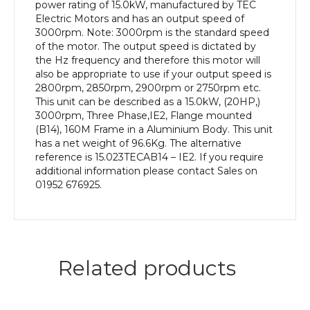
Frame,
power rating of 15.0kW, manufactured by TEC
Aluminium
Electric Motors and has an output speed of
Body
3000rpm. Note: 3000rpm is the standard speed
quantity
of the motor. The output speed is dictated by
the Hz frequency and therefore this motor will
also be appropriate to use if your output speed is
2800rpm, 2850rpm, 2900rpm or 2750rpm etc.
This unit can be described as a 15.0kW, (20HP,)
3000rpm, Three Phase,IE2, Flange mounted
(B14), 160M Frame in a Aluminium Body. This unit
has a net weight of 96.6Kg. The alternative
reference is 15.023TECAB14 – IE2. If you require
additional information please contact Sales on
01952 676925.
Related products