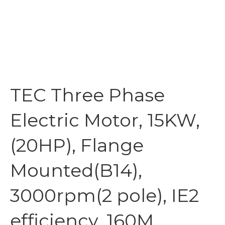
TEC Three Phase
Electric Motor, 15KW,
(20HP), Flange
Mounted(B14),
3000rpm(2 pole), IE2
efficiency, 160M