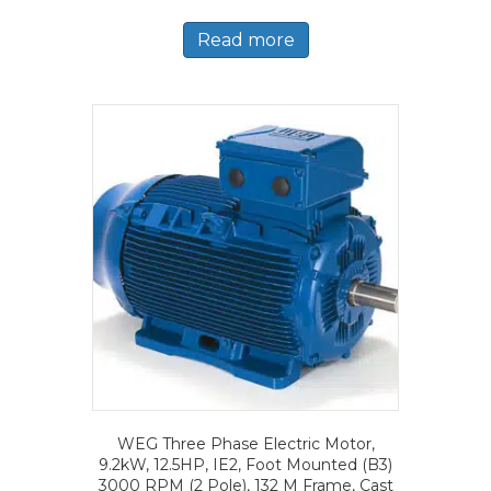
Read more
WEG Three Phase Electric Motor,
9.2kW, 12.5HP, IE2, Foot Mounted (B3)
3000 RPM (2 Pole), 132 M Frame, Cast