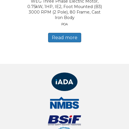
WEG Three Phase Electric Motor,
0.75kW, 1HP, IE2, Foot Mounted (B3)
3000 RPM (2 Pole), 80 Frame, Cast
Iron Body
POA
Read more