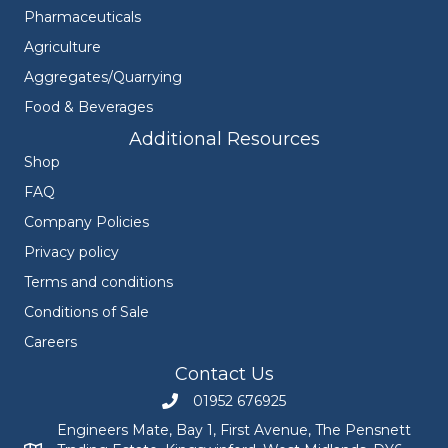
Pharmaceuticals
Agriculture
Aggregates/Quarrying
Food & Beverages
Additional Resources
Shop
FAQ
Company Policies
Privacy policy
Terms and conditions
Conditions of Sale
Careers
Contact Us
01952 676925
Call Engineers Mate on 01952 676925
Engineers Mate, Bay 1, First Avenue, The Pensnett