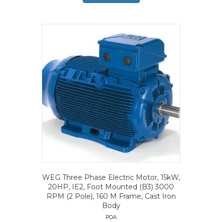
WEG Three Phase Electric Motor, 15kW,
20HP, IE2, Foot Mounted (B3) 3000
RPM (2 Pole), 160 M Frame, Cast Iron
Body
POA