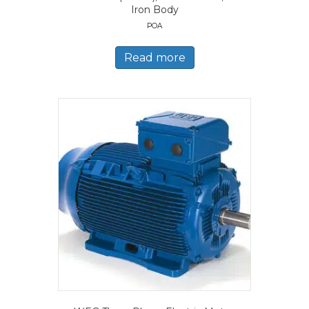
Iron Body
POA
Read more