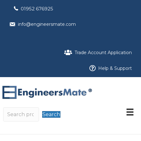
01952 676925
info@engineersmate.com
Trade Account Application
Help & Support
Search