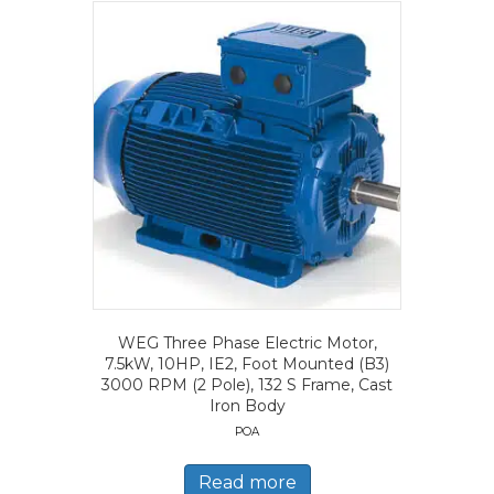
WEG Three Phase Electric Motor,
7.5kW, 10HP, IE2, Foot Mounted (B3)
3000 RPM (2 Pole), 132 S Frame, Cast
Iron Body
POA
Read more