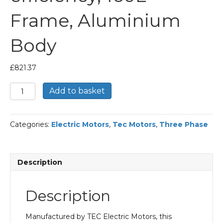
Frame, Aluminium
Body
£
821.37
TEC
Add to basket
Three
Phase
Electric
Categories:
Electric Motors
,
Tec Motors
,
Three Phase
Motor,
15KW,
(20HP),
Flange
Description
Mounted(B5),
1500rpm(4
pole),
Description
IE2
efficiency,
160L
Manufactured by TEC Electric Motors, this