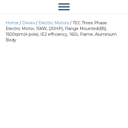
Home
/
Drives
/
Electric Motors
/ TEC Three Phase
Electric Motor, 15KW, (20HP), Flange Mounted(B5),
1500rpm(4 pole), IE2 efficiency, 160L Frame, Aluminium
Body