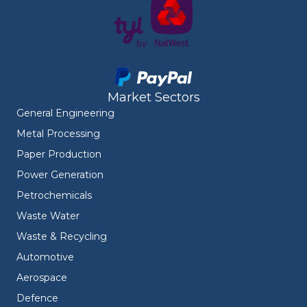
Market Sectors
General Engineering
Metal Processing
Paper Production
Power Generation
Petrochemicals
Waste Water
Waste & Recycling
Automotive
Aerospace
Defence