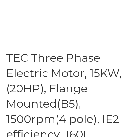
TEC Three Phase
Electric Motor, 15KW,
(20HP), Flange
Mounted(B5),
1500rpm(4 pole), IE2
efficiency, 160L