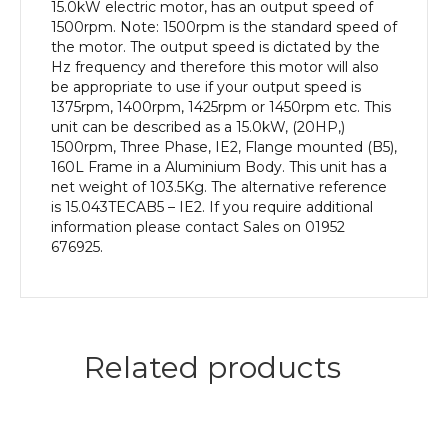
Frame,
15.0kW electric motor, has an output speed of
Aluminium
1500rpm. Note: 1500rpm is the standard speed of
Body
the motor. The output speed is dictated by the
quantity
Hz frequency and therefore this motor will also
be appropriate to use if your output speed is
1375rpm, 1400rpm, 1425rpm or 1450rpm etc. This
unit can be described as a 15.0kW, (20HP,)
1500rpm, Three Phase, IE2, Flange mounted (B5),
160L Frame in a Aluminium Body. This unit has a
net weight of 103.5Kg. The alternative reference
is 15.043TECAB5 – IE2. If you require additional
information please contact Sales on 01952
676925.
Related products