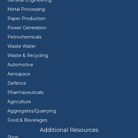
General Engineering
Metal Processing
Paper Production
Power Generation
Petrochemicals
Waste Water
Waste & Recycling
Automotive
Aerospace
Defence
Pharmaceuticals
Agriculture
Aggregates/Quarrying
Food & Beverages
Additional Resources
Shop