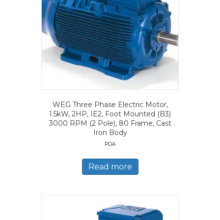
WEG Three Phase Electric Motor,
1.5kW, 2HP, IE2, Foot Mounted (B3)
3000 RPM (2 Pole), 80 Frame, Cast
Iron Body
POA
Read more