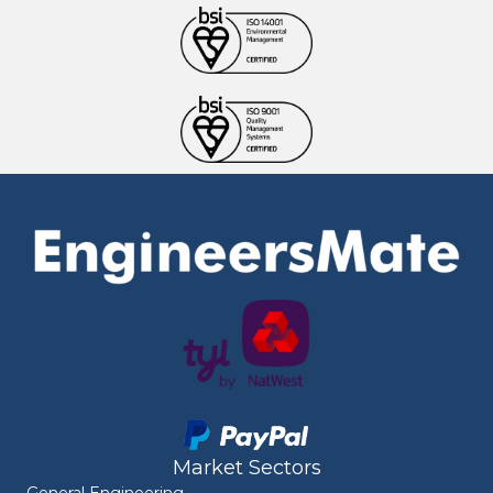
Market Sectors