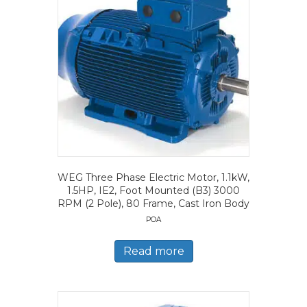
WEG Three Phase Electric Motor, 1.1kW,
1.5HP, IE2, Foot Mounted (B3) 3000
RPM (2 Pole), 80 Frame, Cast Iron Body
POA
Read more