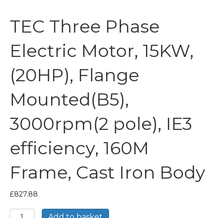
TEC Three Phase
Electric Motor, 15KW,
(20HP), Flange
Mounted(B5),
3000rpm(2 pole), IE3
efficiency, 160M
Frame, Cast Iron Body
£
827.88
TEC
Add to basket