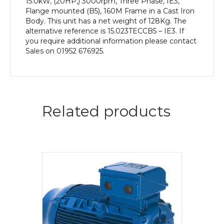
15.0kW, (20HP,) 3000rpm, Three Phase, IE3,
Flange mounted (B5), 160M Frame in a Cast Iron
Body. This unit has a net weight of 128Kg. The
alternative reference is 15.023TECCB5 – IE3. If
you require additional information please contact
Sales on 01952 676925.
Related products