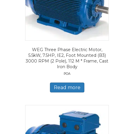
WEG Three Phase Electric Motor,
5.5kW, 7.5HP, IE2, Foot Mounted (B3)
3000 RPM (2 Pole), 112 M * Frame, Cast
Iron Body
POA
Read more