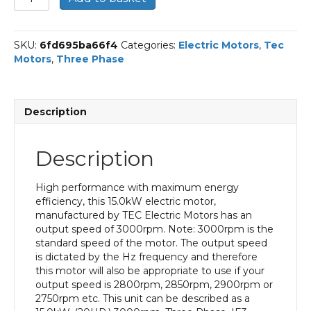
Three
Phase
Electric
SKU:
6fd695ba66f4
Categories:
Electric Motors
,
Tec
Motor,
Motors
,
Three Phase
15KW,
(20HP),
Flange
Mounted(B5),
Description
3000rpm(2
pole),
IE3
Description
efficiency,
160M
Frame,
High performance with maximum energy
Cast
efficiency, this 15.0kW electric motor,
Iron
manufactured by TEC Electric Motors has an
Body
output speed of 3000rpm. Note: 3000rpm is the
quantity
standard speed of the motor. The output speed
is dictated by the Hz frequency and therefore
this motor will also be appropriate to use if your
output speed is 2800rpm, 2850rpm, 2900rpm or
2750rpm etc. This unit can be described as a