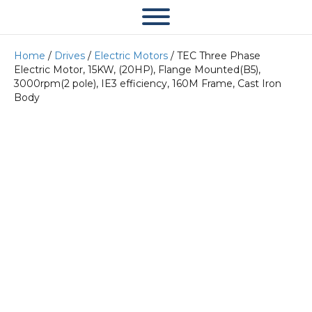
Home
/
Drives
/
Electric Motors
/ TEC Three Phase
Electric Motor, 15KW, (20HP), Flange Mounted(B5),
3000rpm(2 pole), IE3 efficiency, 160M Frame, Cast Iron
Body