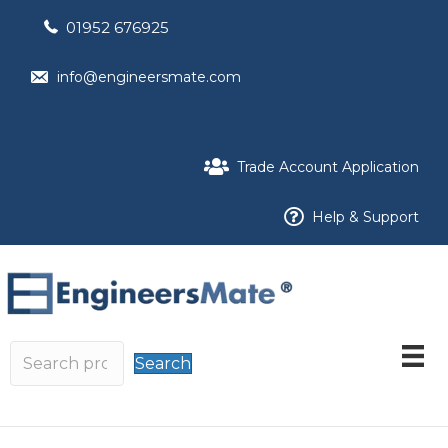
01952 676925
info@engineersmate.com
Trade Account Application
Help & Support
Search