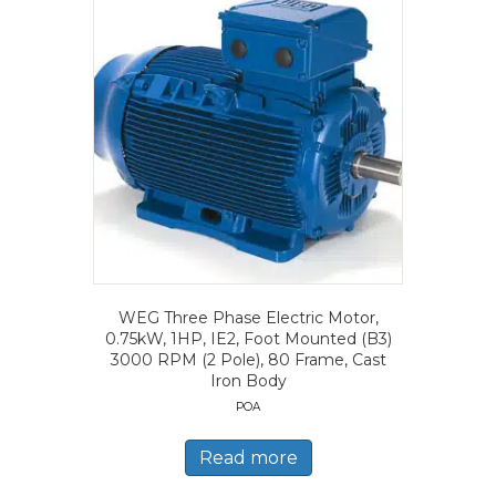
WEG Three Phase Electric Motor,
0.75kW, 1HP, IE2, Foot Mounted (B3)
3000 RPM (2 Pole), 80 Frame, Cast
Iron Body
POA
Read more