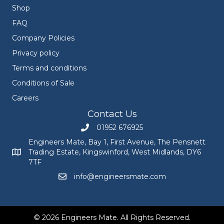
Shop
FAQ
Company Policies
Privacy policy
Terms and conditions
Conditions of Sale
Careers
Contact Us
01952 676925
Call Engineers Mate on 01952 676925
Engineers Mate, Bay 1, First Avenue, The Pensnett
Trading Estate, Kingswinford, West Midlands, DY6
Engineers Mate address at Bay 1, First Avenue, The Pensnett
7TF
info@engineersmate.com
Email Engineers Mate at info@engineersmate
© 2026 Engineers Mate. All Rights Reserved.