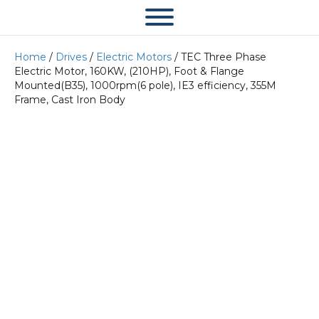
Home
/
Drives
/
Electric Motors
/ TEC Three Phase
Electric Motor, 160KW, (210HP), Foot & Flange
Mounted(B35), 1000rpm(6 pole), IE3 efficiency, 355M
Frame, Cast Iron Body