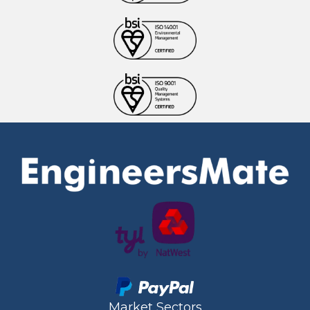
Market Sectors