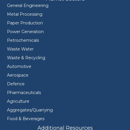
General Engineering
Metal Processing
Paper Production
Power Generation
Petrochemicals
Waste Water
Waste & Recycling
Automotive
Aerospace
Defence
Pharmaceuticals
Agriculture
Aggregates/Quarrying
Food & Beverages
Additional Resources