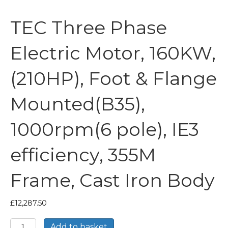
TEC Three Phase
Electric Motor, 160KW,
(210HP), Foot & Flange
Mounted(B35),
1000rpm(6 pole), IE3
efficiency, 355M
Frame, Cast Iron Body
£
12,287.50
TEC
Add to basket