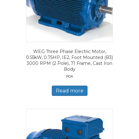
WEG Three Phase Electric Motor,
0.55kW, 0.75HP, IE2, Foot Mounted (B3)
3000 RPM (2 Pole), 71 Frame, Cast Iron
Body
POA
Read more