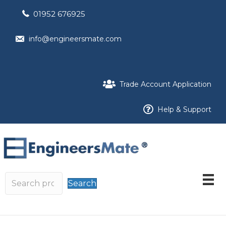
01952 676925
info@engineersmate.com
Trade Account Application
Help & Support
Search