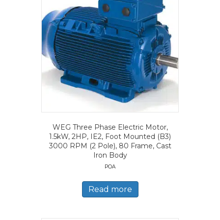
WEG Three Phase Electric Motor,
1.5kW, 2HP, IE2, Foot Mounted (B3)
3000 RPM (2 Pole), 80 Frame, Cast
Iron Body
POA
Read more