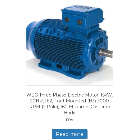
WEG Three Phase Electric Motor, 15kW,
20HP, IE2, Foot Mounted (B3) 3000
RPM (2 Pole), 160 M Frame, Cast Iron
Body
POA
Read more