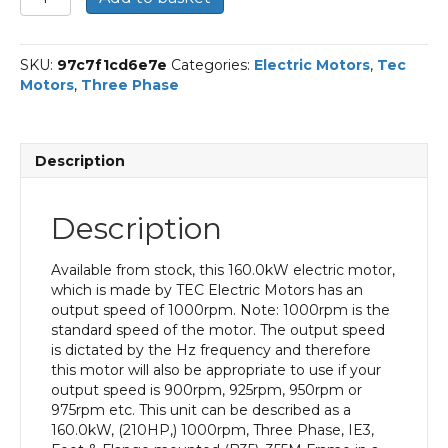
Three
Phase
Electric
SKU:
97c7f1cd6e7e
Categories:
Electric Motors
,
Tec
Motor,
Motors
,
Three Phase
160KW,
(210HP),
Foot
&
Description
Flange
Mounted(B35),
1000rpm(6
Description
pole),
IE3
efficiency,
Available from stock, this 160.0kW electric motor,
355M
which is made by TEC Electric Motors has an
Frame,
output speed of 1000rpm. Note: 1000rpm is the
Cast
standard speed of the motor. The output speed
Iron
is dictated by the Hz frequency and therefore
Body
this motor will also be appropriate to use if your
quantity
output speed is 900rpm, 925rpm, 950rpm or
975rpm etc. This unit can be described as a
160.0kW, (210HP,) 1000rpm, Three Phase, IE3,