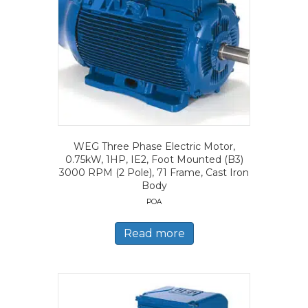
WEG Three Phase Electric Motor,
0.75kW, 1HP, IE2, Foot Mounted (B3)
3000 RPM (2 Pole), 71 Frame, Cast Iron
Body
POA
Read more