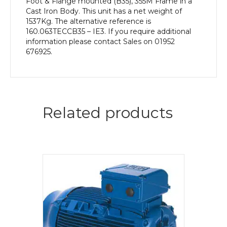
Foot & Flange mounted (B35), 355M Frame in a
Cast Iron Body. This unit has a net weight of
1537Kg. The alternative reference is
160.063TECCB35 – IE3. If you require additional
information please contact Sales on 01952
676925.
Related products