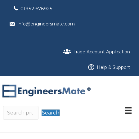
01952 676925
info@engineersmate.com
Trade Account Application
Help & Support
Search