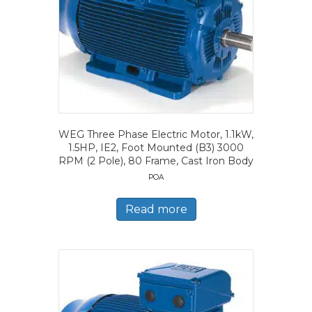
WEG Three Phase Electric Motor, 1.1kW,
1.5HP, IE2, Foot Mounted (B3) 3000
RPM (2 Pole), 80 Frame, Cast Iron Body
POA
Read more