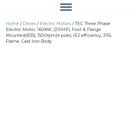
Home
/
Drives
/
Electric Motors
/ TEC Three Phase
Electric Motor, 160KW, (210HP), Foot & Flange
Mounted(B35), 1500rpm(4 pole), IE2 efficiency, 315L
Frame, Cast Iron Body