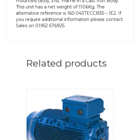
mounted (B35), 315L Frame in a Cast Iron Body.
This unit has a net weight of 1106Kg. The
alternative reference is 160.043TECCB35 – IE2. If
you require additional information please contact
Sales on 01952 676925.
Related products