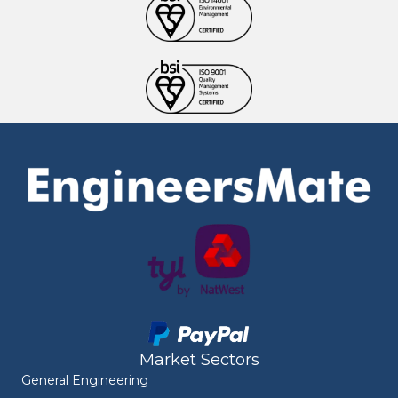
Market Sectors
General Engineering