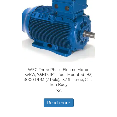
WEG Three Phase Electric Motor,
5.5kW, 7.5HP, IE2, Foot Mounted (B3)
3000 RPM (2 Pole), 132 S Frame, Cast
Iron Body
POA
Read more