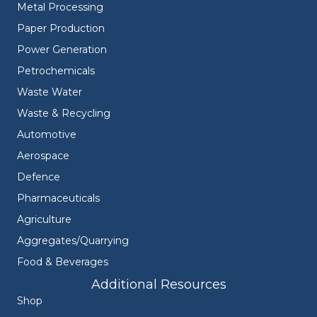
Metal Processing
Paper Production
Power Generation
Petrochemicals
Waste Water
Waste & Recycling
Automotive
Aerospace
Defence
Pharmaceuticals
Agriculture
Aggregates/Quarrying
Food & Beverages
Additional Resources
Shop