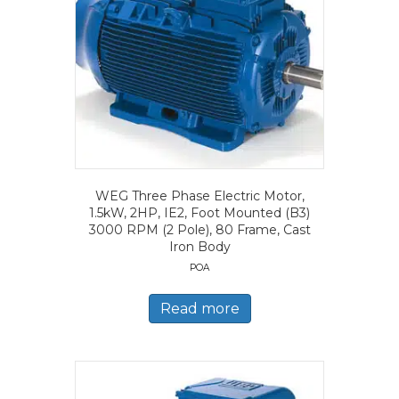
WEG Three Phase Electric Motor,
1.5kW, 2HP, IE2, Foot Mounted (B3)
3000 RPM (2 Pole), 80 Frame, Cast
Iron Body
POA
Read more