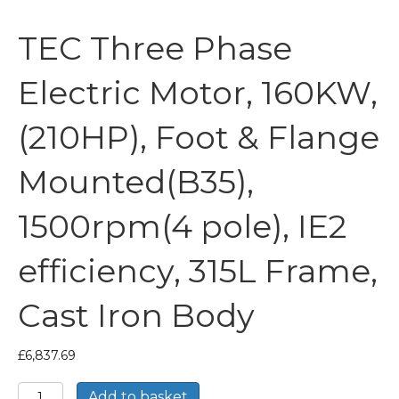
TEC Three Phase
Electric Motor, 160KW,
(210HP), Foot & Flange
Mounted(B35),
1500rpm(4 pole), IE2
efficiency, 315L Frame,
Cast Iron Body
£
6,837.69
TEC
Add to basket