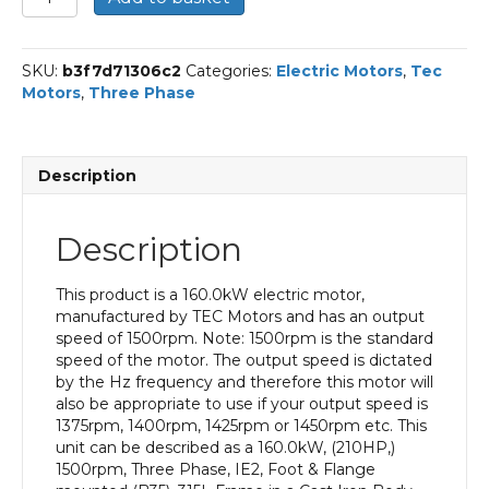
Three
Phase
Electric
SKU:
b3f7d71306c2
Categories:
Electric Motors
,
Tec
Motor,
Motors
,
Three Phase
160KW,
(210HP),
Foot
&
Description
Flange
Mounted(B35),
1500rpm(4
Description
pole),
IE2
efficiency,
This product is a 160.0kW electric motor,
315L
manufactured by TEC Motors and has an output
Frame,
speed of 1500rpm. Note: 1500rpm is the standard
Cast
speed of the motor. The output speed is dictated
Iron
by the Hz frequency and therefore this motor will
Body
also be appropriate to use if your output speed is
quantity
1375rpm, 1400rpm, 1425rpm or 1450rpm etc. This
unit can be described as a 160.0kW, (210HP,)
1500rpm, Three Phase, IE2, Foot & Flange