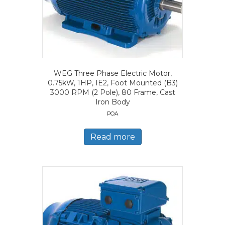
WEG Three Phase Electric Motor,
0.75kW, 1HP, IE2, Foot Mounted (B3)
3000 RPM (2 Pole), 80 Frame, Cast
Iron Body
POA
Read more