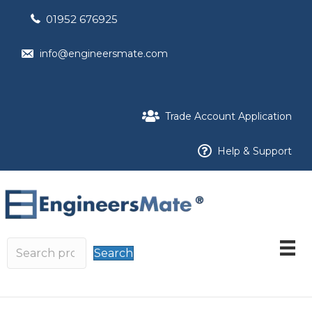
01952 676925
info@engineersmate.com
Trade Account Application
Help & Support
Search