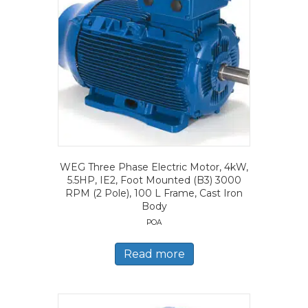
WEG Three Phase Electric Motor, 4kW,
5.5HP, IE2, Foot Mounted (B3) 3000
RPM (2 Pole), 100 L Frame, Cast Iron
Body
POA
Read more