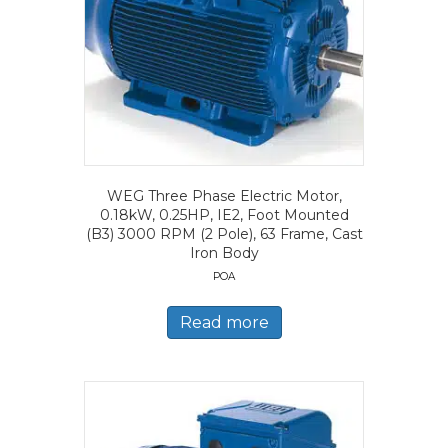
WEG Three Phase Electric Motor,
0.18kW, 0.25HP, IE2, Foot Mounted
(B3) 3000 RPM (2 Pole), 63 Frame, Cast
Iron Body
POA
Read more