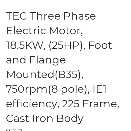
TEC Three Phase
Electric Motor,
18.5KW, (25HP), Foot
and Flange
Mounted(B35),
750rpm(8 pole), IE1
efficiency, 225 Frame,
Cast Iron Body