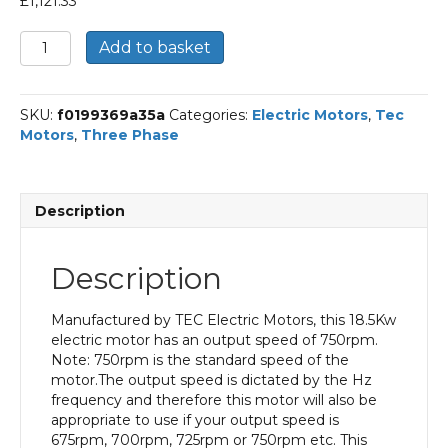
£
1,121.33
TEC
Add to basket
Three
Phase
Electric
SKU:
f0199369a35a
Categories:
Electric Motors
,
Tec
Motor,
Motors
,
Three Phase
18.5KW,
(25HP),
Foot
and
Description
Flange
Mounted(B35),
750rpm(8
Description
pole),
IE1
efficiency,
Manufactured by TEC Electric Motors, this 18.5Kw
225
electric motor has an output speed of 750rpm.
Frame,
Note: 750rpm is the standard speed of the
Cast
motor.The output speed is dictated by the Hz
Iron
frequency and therefore this motor will also be
Body
appropriate to use if your output speed is
quantity
675rpm, 700rpm, 725rpm or 750rpm etc. This