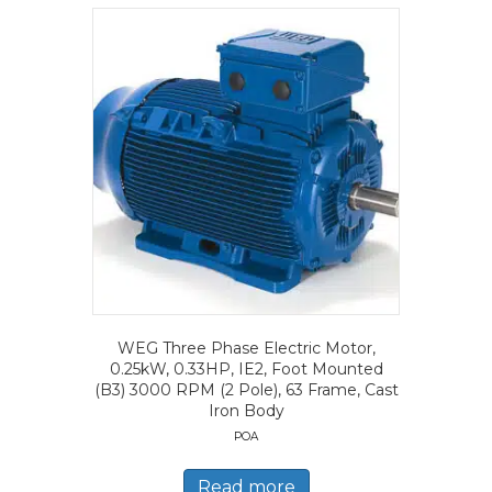
WEG Three Phase Electric Motor,
0.25kW, 0.33HP, IE2, Foot Mounted
(B3) 3000 RPM (2 Pole), 63 Frame, Cast
Iron Body
POA
Read more