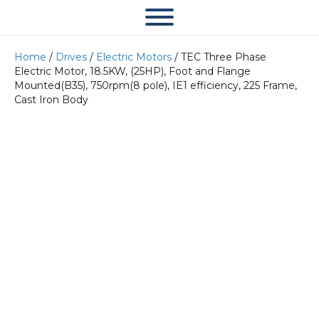
Home
/
Drives
/
Electric Motors
/ TEC Three Phase
Electric Motor, 18.5KW, (25HP), Foot and Flange
Mounted(B35), 750rpm(8 pole), IE1 efficiency, 225 Frame,
Cast Iron Body