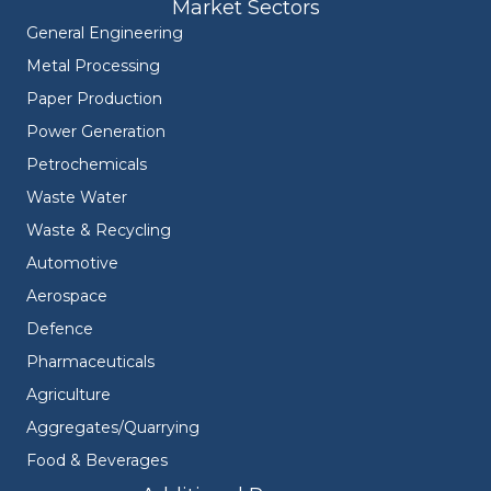
Market Sectors
General Engineering
Metal Processing
Paper Production
Power Generation
Petrochemicals
Waste Water
Waste & Recycling
Automotive
Aerospace
Defence
Pharmaceuticals
Agriculture
Aggregates/Quarrying
Food & Beverages