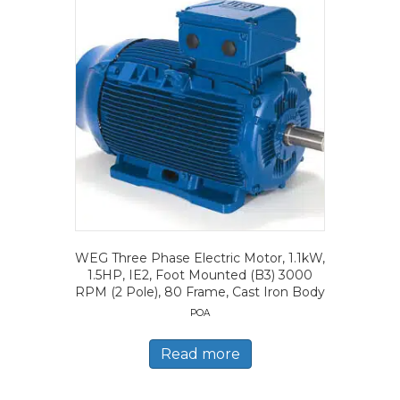
WEG Three Phase Electric Motor, 1.1kW,
1.5HP, IE2, Foot Mounted (B3) 3000
RPM (2 Pole), 80 Frame, Cast Iron Body
POA
Read more