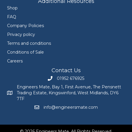
Additional Resources
Shop
FAQ
Company Policies
Privacy policy
Terms and conditions
Conditions of Sale
Careers
Contact Us
01952 676925
Call Engineers Mate on 01952 676925
Engineers Mate, Bay 1, First Avenue, The Pensnett
Trading Estate, Kingswinford, West Midlands, DY6
Engineers Mate address at Bay 1, First Avenue, The Pensnett
7TF
info@engineersmate.com
Email Engineers Mate at info@engineersmate
© 2026 Engineers Mate. All Rights Reserved.