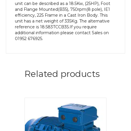
unit can be described as a 18.5Kw, (25HP), Foot
and Flange Mounted(B35), 750rpm(8 pole), IE1
efficiency, 225 Frame in a Cast Iron Body. This
unit has a net weight of 335Kg. The alternative
reference is 18.583TCCB35.If you require
additional information please contact Sales on
01952 676925.
Related products