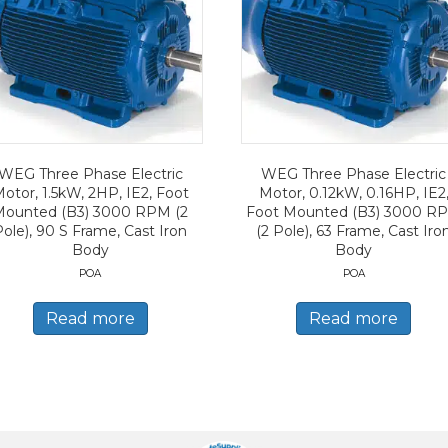
WEG Three Phase Electric
WEG Three Phase Electric
otor, 1.5kW, 2HP, IE2, Foot
Motor, 0.12kW, 0.16HP, IE2
Mounted (B3) 3000 RPM (2
Foot Mounted (B3) 3000 R
Pole), 90 S Frame, Cast Iron
(2 Pole), 63 Frame, Cast Iro
Body
Body
POA
POA
Read more
Read more