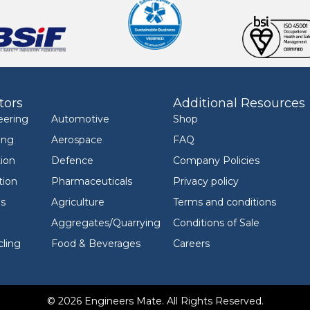
tors
Additional Resources
eering
Automotive
Shop
ing
Aerospace
FAQ
ion
Defence
Company Policies
tion
Pharmaceuticals
Privacy policy
ls
Agriculture
Terms and conditions
Aggregates/Quarrying
Conditions of Sale
ling
Food & Beverages
Careers
© 2026 Engineers Mate. All Rights Reserved.