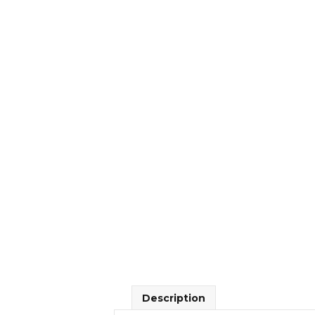
Description