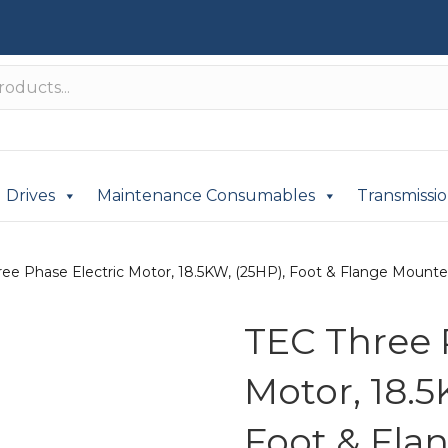
Drives
Maintenance Consumables
Transmissi
ee Phase Electric Motor, 18.5KW, (25HP), Foot & Flange Mounted
TEC Three 
Motor, 18.5
Foot & Fla