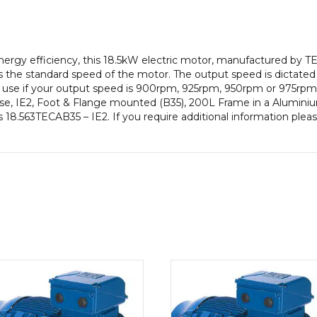
pole),
IE2
efficiency,
200L
gy efficiency, this 18.5kW electric motor, manufactured by TE
Frame,
 the standard speed of the motor. The output speed is dictated
Aluminium
to use if your output speed is 900rpm, 925rpm, 950rpm or 975rpm 
Body
e, IE2, Foot & Flange mounted (B35), 200L Frame in a Aluminiu
quantity
is 18.563TECAB35 – IE2. If you require additional information ple