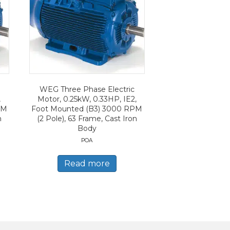
WEG Three Phase Electric
,
Motor, 0.25kW, 0.33HP, IE2,
PM
Foot Mounted (B3) 3000 RPM
n
(2 Pole), 63 Frame, Cast Iron
Body
POA
Read more