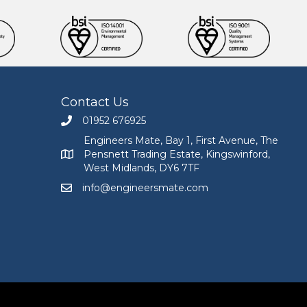
Contact Us
01952 676925
Call Engineers Mate on 01952 676925
Engineers Mate, Bay 1, First Avenue, The
Pensnett Trading Estate, Kingswinford,
Engineers Mate address at Bay 1, First Avenue, The
West Midlands, DY6 7TF
info@engineersmate.com
Email Engineers Mate at info@engineersmate.co