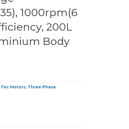
35), 1000rpm(6
fficiency, 200L
uminium Body
,
Tec Motors
,
Three Phase