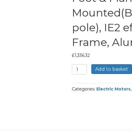
Mounted(B
pole), IE2 e
Frame, Al
£
1,336.32
TEC
Add to basket
Three
Phase
Electric
Categories:
Electric Motors
Motor,
18.5KW,
(25HP),
Foot
&
Flange
Mounted(B35),
1000rpm(6