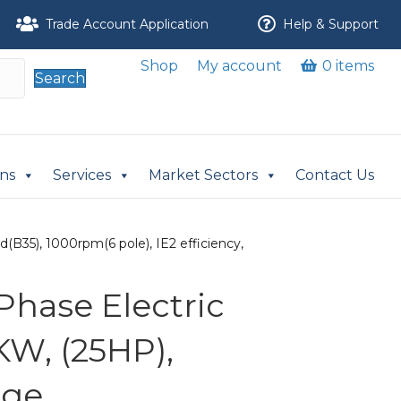
Trade Account Application
Help & Support
Shop
My account
0 items
Search
ons
Services
Market Sectors
Contact Us
(B35), 1000rpm(6 pole), IE2 efficiency,
Phase Electric
KW, (25HP),
nge