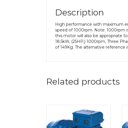
Description
High performance with maximum ener
speed of 1000rpm. Note: 1000rpm is
this motor will also be appropriate 
18.5kW, (25HP,) 1000rpm, Three Phas
of 149Kg. The alternative reference 
Related products