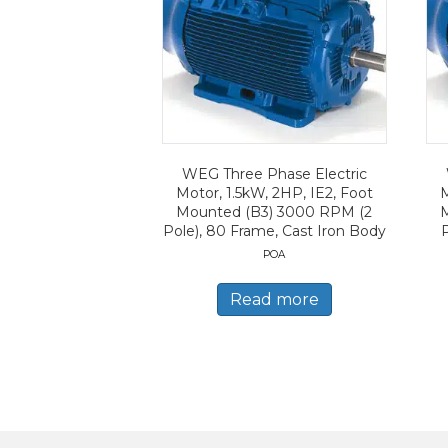
WEG Three Phase Electric
Motor, 1.5kW, 2HP, IE2, Foot
M
Mounted (B3) 3000 RPM (2
Pole), 80 Frame, Cast Iron Body
POA
Read more