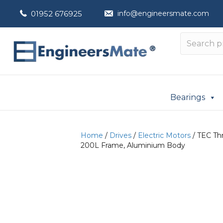
01952 676925
info@engineersmate.com
Bearings
Home
/
Drives
/
Electric Motors
/ TEC Thr
200L Frame, Aluminium Body