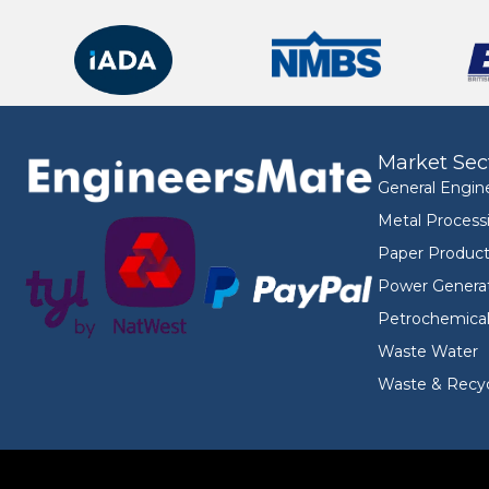
Market Sec
General Engin
Metal Process
Paper Product
Power Genera
Petrochemica
Waste Water
Waste & Recyc