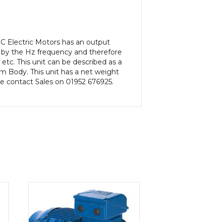
C Electric Motors has an output
 by the Hz frequency and therefore
etc. This unit can be described as a
m Body. This unit has a net weight
ase contact Sales on 01952 676925.