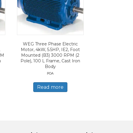
WEG Three Phase Electric
,
Motor, 4kW, 5.5HP, IE2, Foot
PM
Mounted (B3) 3000 RPM (2
n
Pole), 100 L Frame, Cast Iron
Body
POA
Read more