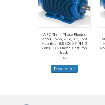
WEG Three Phase Electric
Motor, 1.5kW, 2HP, IE2, Foot
M
Mounted (B3) 3000 RPM (2
Pole), 90 S Frame, Cast Iron
Po
Body
POA
Read more