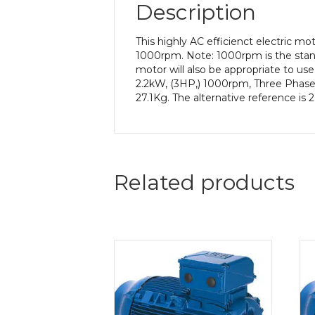
Description
This highly AC efficienct electric m
1000rpm. Note: 1000rpm is the stand
motor will also be appropriate to us
2.2kW, (3HP,) 1000rpm, Three Phase,
27.1Kg. The alternative reference is
Related products