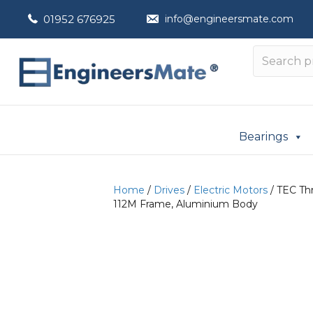
01952 676925
info@engineersmate.com
Bearings
Home
/
Drives
/
Electric Motors
/ TEC Thr
112M Frame, Aluminium Body