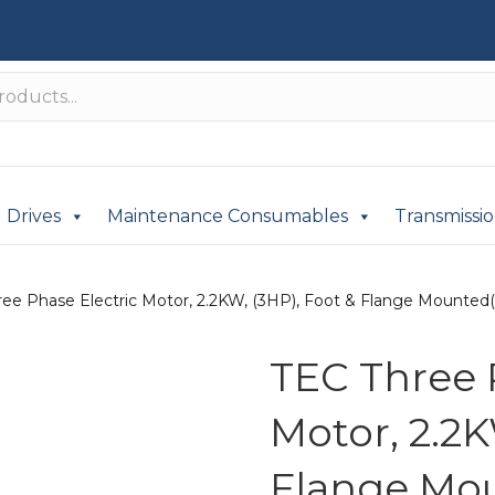
Drives
Maintenance Consumables
Transmissi
ee Phase Electric Motor, 2.2KW, (3HP), Foot & Flange Mounted(B
TEC Three 
Motor, 2.2K
Flange Mou