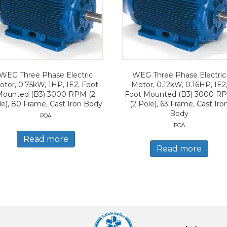
WEG Three Phase Electric
WEG Three Phase Electric
otor, 0.75kW, 1HP, IE2, Foot
Motor, 0.12kW, 0.16HP, IE2
Mounted (B3) 3000 RPM (2
Foot Mounted (B3) 3000 R
le), 80 Frame, Cast Iron Body
(2 Pole), 63 Frame, Cast Iro
Body
POA
POA
Read more
Read more