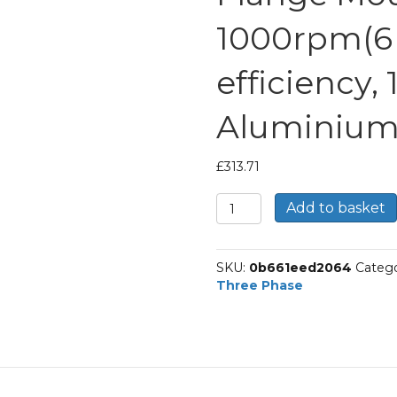
1000rpm(6 
efficiency,
Aluminium
£
313.71
TEC
Add to basket
Three
Phase
Electric
SKU:
0b661eed2064
Catego
Motor,
Three Phase
2.2KW,
(3HP),
Foot
&
Flange
Mounted(B34),
1000rpm(6