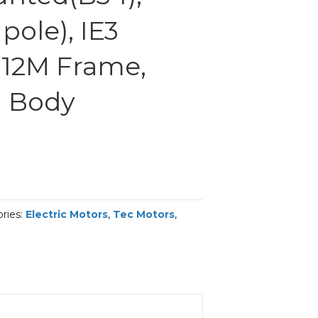
pole), IE3
 112M Frame,
 Body
ries:
Electric Motors
,
Tec Motors
,