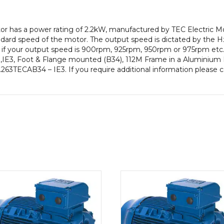
pole),
IE3
otor has a power rating of 2.2kW, manufactured by TEC Electric 
efficiency,
ard speed of the motor. The output speed is dictated by the Hz
112M
e if your output speed is 900rpm, 925rpm, 950rpm or 975rpm etc. 
Frame,
IE3, Foot & Flange mounted (B34), 112M Frame in a Aluminium Bo
Aluminium
 2.263TECAB34 – IE3. If you require additional information please
Body
quantity