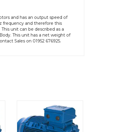
Motors and has an output speed of
 frequency and therefore this
This unit can be described as a
dy. This unit has a net weight of
 contact Sales on 01952 676925.