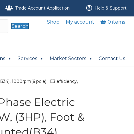
Trade Account Application
Help & Support
Shop
My account
0 items
Search
ons
Services
Market Sectors
Contact Us
34), 1000rpm(6 pole), IE3 efficiency,
Phase Electric
W, (3HP), Foot &
nted(B34),