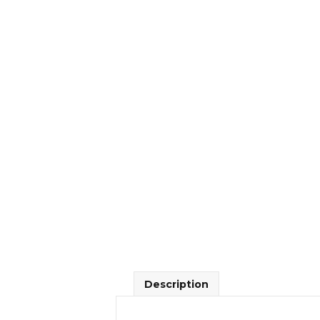
Description