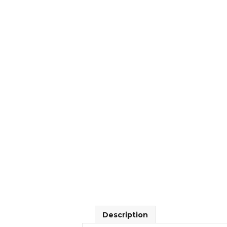
Description