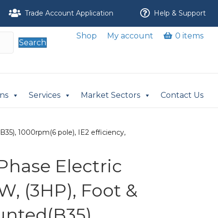
Trade Account Application
Help & Support
Shop
My account
0 items
Search
ons
Services
Market Sectors
Contact Us
35), 1000rpm(6 pole), IE2 efficiency,
Phase Electric
W, (3HP), Foot &
nted(B35),