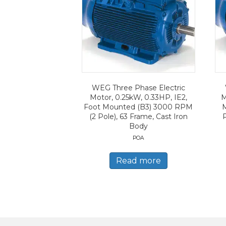
WEG Three Phase Electric
Motor, 0.25kW, 0.33HP, IE2,
M
Foot Mounted (B3) 3000 RPM
(2 Pole), 63 Frame, Cast Iron
Body
POA
Read more