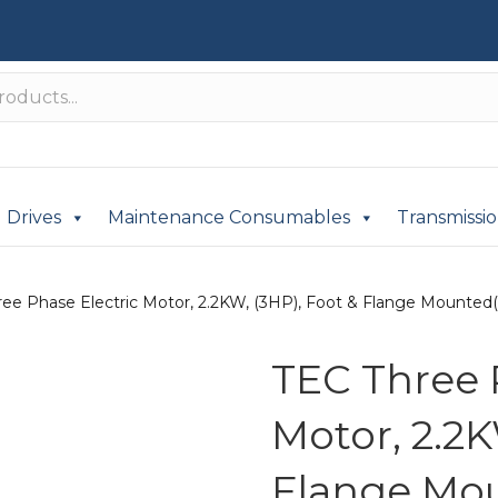
Drives
Maintenance Consumables
Transmissi
ee Phase Electric Motor, 2.2KW, (3HP), Foot & Flange Mounted(B
TEC Three 
Motor, 2.2K
Flange Mou