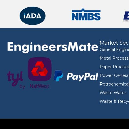
Market Sec
General Engin
Metal Process
Paper Product
Power Genera
Petrochemica
Waste Water
Waste & Recyc