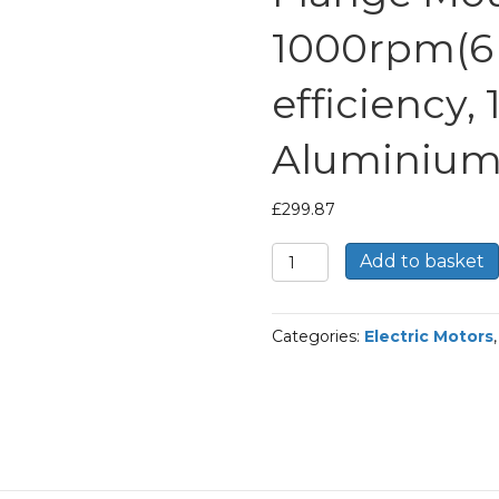
1000rpm(6 
efficiency,
Aluminium
£
299.87
TEC
Add to basket
Three
Phase
Electric
Categories:
Electric Motors
Motor,
2.2KW,
(3HP),
Foot
&
Flange
Mounted(B35),
1000rpm(6