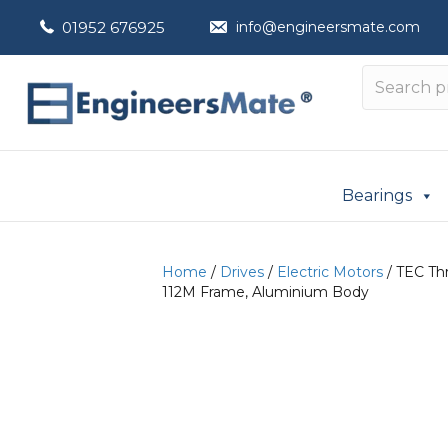
01952 676925
info@engineersmate.com
Bearings
Home
/
Drives
/
Electric Motors
/ TEC Thr
112M Frame, Aluminium Body