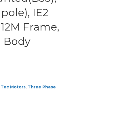
pole), IE2
 112M Frame,
 Body
,
Tec Motors
,
Three Phase