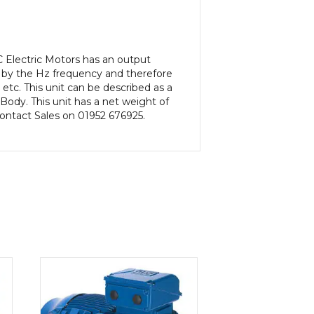
 Electric Motors has an output
 by the Hz frequency and therefore
etc. This unit can be described as a
ody. This unit has a net weight of
 contact Sales on 01952 676925.