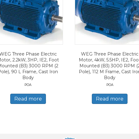
WEG Three Phase Electric
WEG Three Phase Electric
otor, 2.2kW, 3HP, IE2, Foot
Motor, 4kW, 5.5HP, IE2, Foo
Mounted (B3) 3000 RPM (2
Mounted (B3) 3000 RPM (
Pole), 90 L Frame, Cast Iron
Pole), 112 M Frame, Cast Iro
Body
Body
POA
POA
Read more
Read more