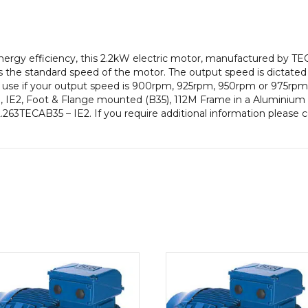
pole),
IE2
efficiency,
112M
gy efficiency, this 2.2kW electric motor, manufactured by TEC
Frame,
 the standard speed of the motor. The output speed is dictated
Aluminium
to use if your output speed is 900rpm, 925rpm, 950rpm or 975rpm 
Body
 IE2, Foot & Flange mounted (B35), 112M Frame in a Aluminium B
quantity
 2.263TECAB35 – IE2. If you require additional information please