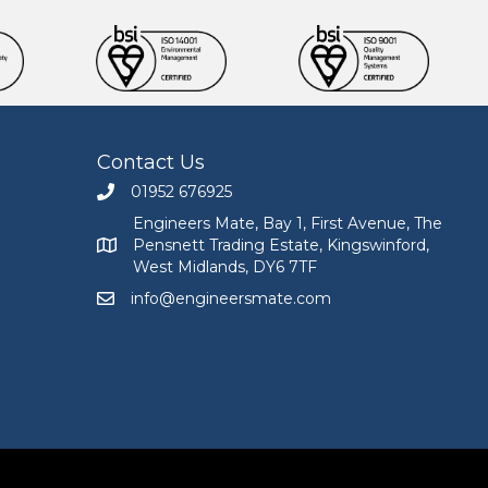
Contact Us
01952 676925
Call Engineers Mate on 01952 676925
Engineers Mate, Bay 1, First Avenue, The
Pensnett Trading Estate, Kingswinford,
Engineers Mate address at Bay 1, First Avenue, The
West Midlands, DY6 7TF
info@engineersmate.com
Email Engineers Mate at info@engineersmate.co