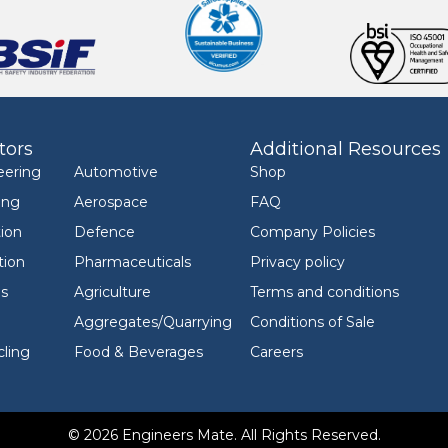
tors
Additional Resources
eering
Automotive
Shop
ing
Aerospace
FAQ
ion
Defence
Company Policies
tion
Pharmaceuticals
Privacy policy
ls
Agriculture
Terms and conditions
Aggregates/Quarrying
Conditions of Sale
ling
Food & Beverages
Careers
© 2026 Engineers Mate. All Rights Reserved.