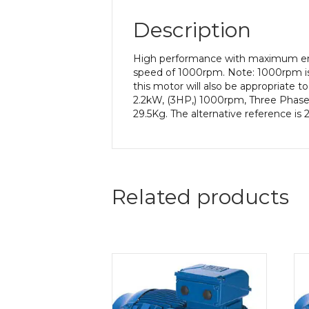
Description
High performance with maximum ener
speed of 1000rpm. Note: 1000rpm is
this motor will also be appropriate 
2.2kW, (3HP,) 1000rpm, Three Phase,
29.5Kg. The alternative reference is
Related products