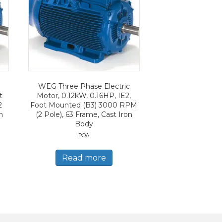
WEG Three Phase Electric
t
Motor, 0.12kW, 0.16HP, IE2,
2
Foot Mounted (B3) 3000 RPM
n
(2 Pole), 63 Frame, Cast Iron
Body
POA
Read more