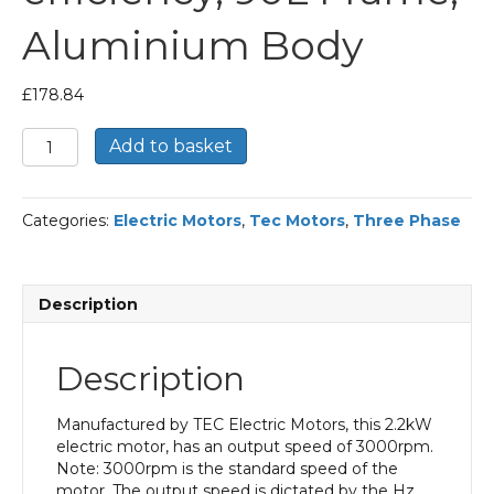
Aluminium Body
£
178.84
TEC
Add to basket
Three
Phase
Electric
Categories:
Electric Motors
,
Tec Motors
,
Three Phase
Motor,
2.2KW,
(3HP),
Foot
Description
&
Flange
Mounted(B35),
Description
3000rpm(2
pole),
IE2
Manufactured by TEC Electric Motors, this 2.2kW
efficiency,
electric motor, has an output speed of 3000rpm.
90L
Note: 3000rpm is the standard speed of the
Frame,
motor. The output speed is dictated by the Hz