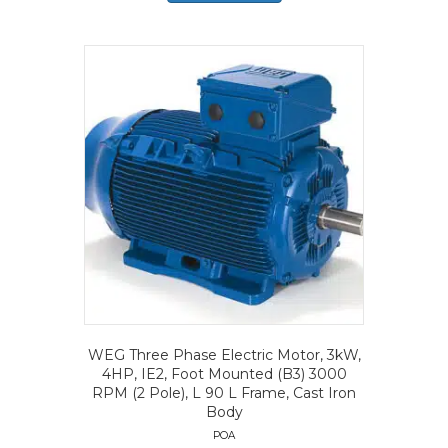
WEG Three Phase Electric Motor, 3kW,
4HP, IE2, Foot Mounted (B3) 3000
RPM (2 Pole), L 90 L Frame, Cast Iron
Body
POA