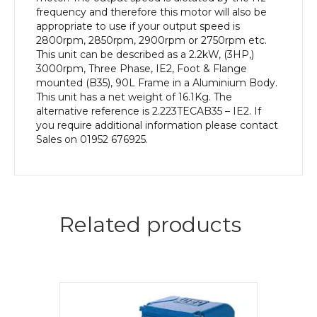
Aluminium
frequency and therefore this motor will also be
Body
appropriate to use if your output speed is
quantity
2800rpm, 2850rpm, 2900rpm or 2750rpm etc.
This unit can be described as a 2.2kW, (3HP,)
3000rpm, Three Phase, IE2, Foot & Flange
mounted (B35), 90L Frame in a Aluminium Body.
This unit has a net weight of 16.1Kg. The
alternative reference is 2.223TECAB35 – IE2. If
you require additional information please contact
Sales on 01952 676925.
Related products