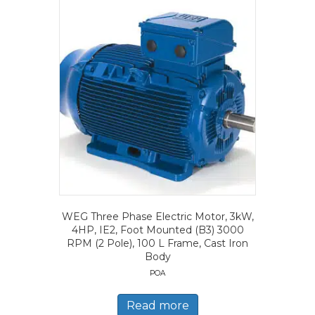
WEG Three Phase Electric Motor, 3kW,
4HP, IE2, Foot Mounted (B3) 3000
RPM (2 Pole), 100 L Frame, Cast Iron
Body
POA
Read more