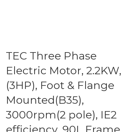
TEC Three Phase
Electric Motor, 2.2KW,
(3HP), Foot & Flange
Mounted(B35),
3000rpm(2 pole), IE2
efficiency, 90L Frame,