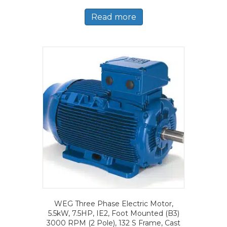
Read more
WEG Three Phase Electric Motor,
5.5kW, 7.5HP, IE2, Foot Mounted (B3)
3000 RPM (2 Pole), 132 S Frame, Cast