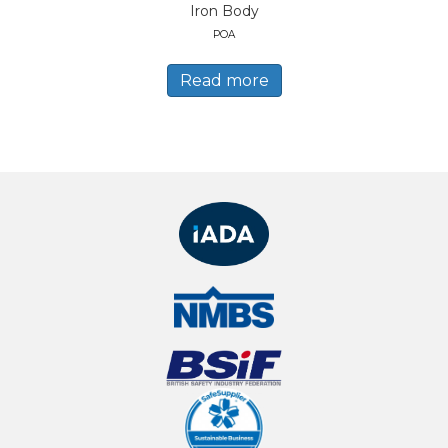
Iron Body
POA
Read more