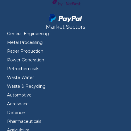
Market Sectors
General Engineering
Metal Processing
Paper Production
Power Generation
Petrochemicals
Waste Water
Waste & Recycling
Automotive
Aerospace
Defence
Pharmaceuticals
Agriculture