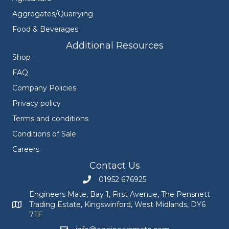
Aggregates/Quarrying
Food & Beverages
Additional Resources
Shop
FAQ
Company Policies
Privacy policy
Terms and conditions
Conditions of Sale
Careers
Contact Us
01952 676925
Call Engineers Mate on 01952 676925
Engineers Mate, Bay 1, First Avenue, The Pensnett
Trading Estate, Kingswinford, West Midlands, DY6
Engineers Mate address at Bay 1, First Avenue, The Pensnett
7TF