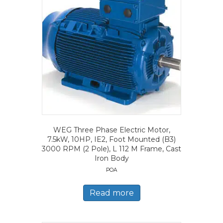
WEG Three Phase Electric Motor,
7.5kW, 10HP, IE2, Foot Mounted (B3)
3000 RPM (2 Pole), L 112 M Frame, Cast
Iron Body
POA
Read more