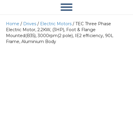
Home
/
Drives
/
Electric Motors
/ TEC Three Phase
Electric Motor, 2.2KW, (3HP), Foot & Flange
Mounted(B35), 3000rpm(2 pole), IE2 efficiency, 90L
Frame, Aluminium Body