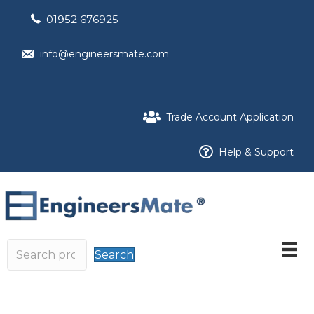
01952 676925
info@engineersmate.com
Trade Account Application
Help & Support
Search