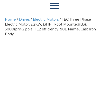
Home
/
Drives
/
Electric Motors
/ TEC Three Phase
Electric Motor, 2.2KW, (3HP), Foot Mounted(B3),
3000rpm(2 pole), IE2 efficiency, 90L Frame, Cast Iron
Body