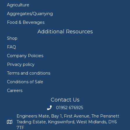
Agriculture
Aggregates/Quarrying
Food & Beverages
Additional Resources
Shop
FAQ
Company Policies
Privacy policy
Terms and conditions
Conditions of Sale
Careers
Contact Us
01952 676925
Call Engineers Mate on 01952 676925
Engineers Mate, Bay 1, First Avenue, The Pensnett
Trading Estate, Kingswinford, West Midlands, DY6
Engineers Mate address at Bay 1, First Avenue, The Pensnett
7TF