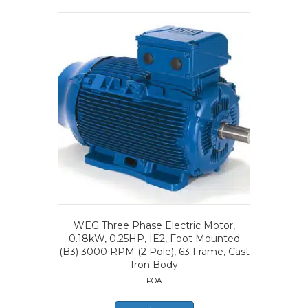
WEG Three Phase Electric Motor,
0.18kW, 0.25HP, IE2, Foot Mounted
(B3) 3000 RPM (2 Pole), 63 Frame, Cast
Iron Body
POA