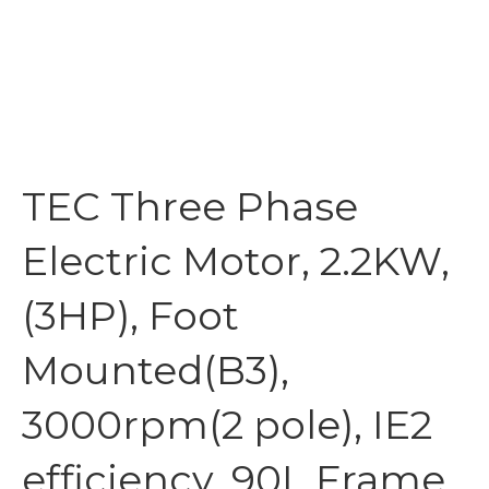
TEC Three Phase
Electric Motor, 2.2KW,
(3HP), Foot
Mounted(B3),
3000rpm(2 pole), IE2
efficiency, 90L Frame,