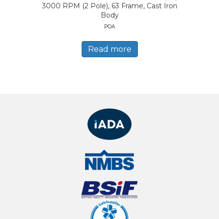
3000 RPM (2 Pole), 63 Frame, Cast Iron
Body
POA
Read more