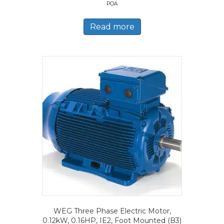
POA
Read more
WEG Three Phase Electric Motor,
0.12kW, 0.16HP, IE2, Foot Mounted (B3)