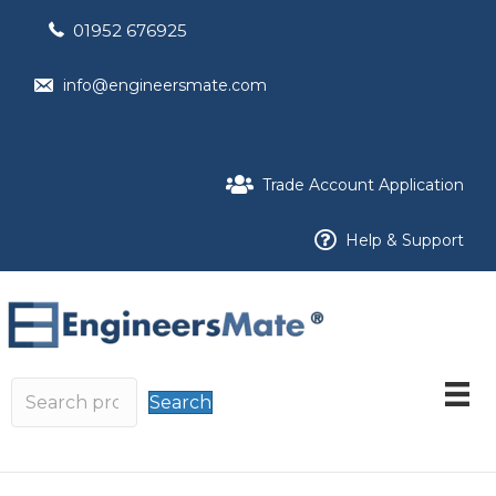
01952 676925
info@engineersmate.com
Trade Account Application
Help & Support
Search