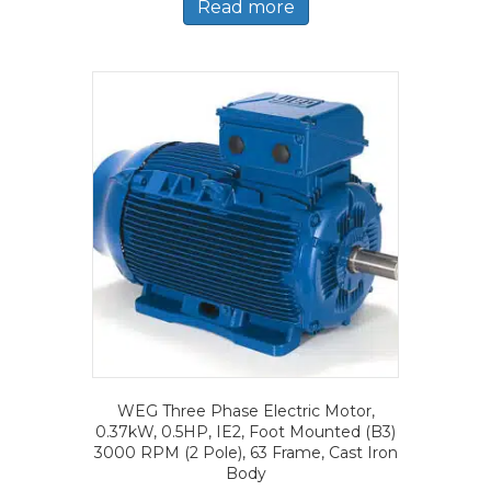
Read more
WEG Three Phase Electric Motor,
0.37kW, 0.5HP, IE2, Foot Mounted (B3)
3000 RPM (2 Pole), 63 Frame, Cast Iron
Body