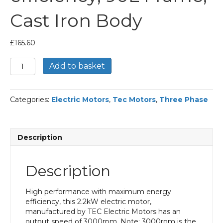
Cast Iron Body
£
165.60
TEC
Add to basket
Three
Phase
Electric
Categories:
Electric Motors
,
Tec Motors
,
Three Phase
Motor,
2.2KW,
(3HP),
Foot
Description
Mounted(B3),
3000rpm(2
pole),
Description
IE2
efficiency,
90L
High performance with maximum energy
Frame,
efficiency, this 2.2kW electric motor,
Cast
manufactured by TEC Electric Motors has an
Iron
output speed of 3000rpm. Note: 3000rpm is the