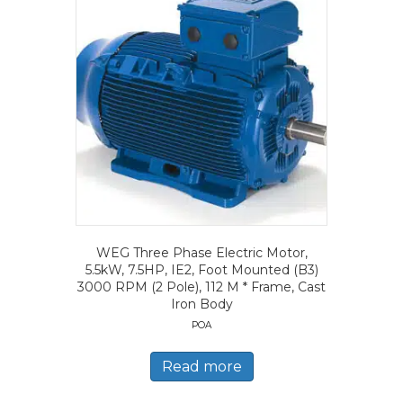
WEG Three Phase Electric Motor,
5.5kW, 7.5HP, IE2, Foot Mounted (B3)
3000 RPM (2 Pole), 112 M * Frame, Cast
Iron Body
POA
Read more