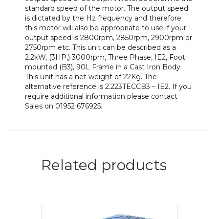
Body
standard speed of the motor. The output speed
quantity
is dictated by the Hz frequency and therefore
this motor will also be appropriate to use if your
output speed is 2800rpm, 2850rpm, 2900rpm or
2750rpm etc. This unit can be described as a
2.2kW, (3HP,) 3000rpm, Three Phase, IE2, Foot
mounted (B3), 90L Frame in a Cast Iron Body.
This unit has a net weight of 22Kg. The
alternative reference is 2.223TECCB3 – IE2. If you
require additional information please contact
Sales on 01952 676925.
Related products