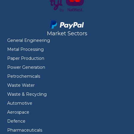
Market Sectors
General Engineering
Metal Processing
Paper Production
Power Generation
Petrochemicals
Waste Water
Waste & Recycling
Automotive
Aerospace
Defence
Pharmaceuticals