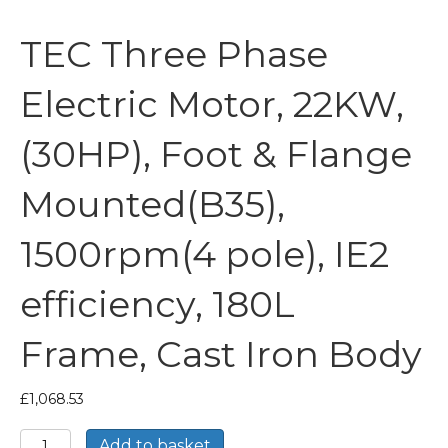
TEC Three Phase
Electric Motor, 22KW,
(30HP), Foot & Flange
Mounted(B35),
1500rpm(4 pole), IE2
efficiency, 180L
Frame, Cast Iron Body
£
1,068.53
TEC
Add to basket