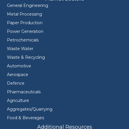
General Engineering
Metal Processing
Paper Production
Power Generation
Petrochemicals
Waste Water
Waste & Recycling
Automotive
Aerospace
Defence
Pharmaceuticals
Agriculture
Aggregates/Quarrying
Food & Beverages
Additional Resources