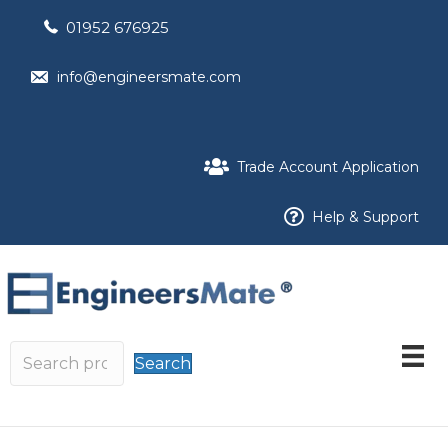
01952 676925
info@engineersmate.com
Trade Account Application
Help & Support
Search