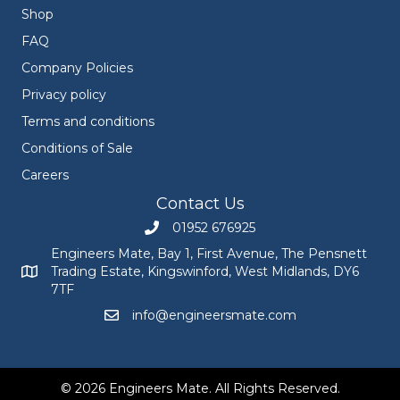
Shop
FAQ
Company Policies
Privacy policy
Terms and conditions
Conditions of Sale
Careers
Contact Us
01952 676925
Call Engineers Mate on 01952 676925
Engineers Mate, Bay 1, First Avenue, The Pensnett
Trading Estate, Kingswinford, West Midlands, DY6
Engineers Mate address at Bay 1, First Avenue, The Pensnett
7TF
info@engineersmate.com
Email Engineers Mate at info@engineersmate
© 2026 Engineers Mate. All Rights Reserved.