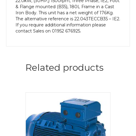
22.0kW, (30HP,) 1500rpm, Three Phase, IE2, Foot
& Flange mounted (B35), 180L Frame in a Cast
Iron Body. This unit has a net weight of 176Kg.
The alternative reference is 22.043TECCB35 – IE2.
If you require additional information please
contact Sales on 01952 676925.
Related products