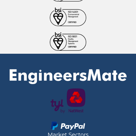
Market Sectors