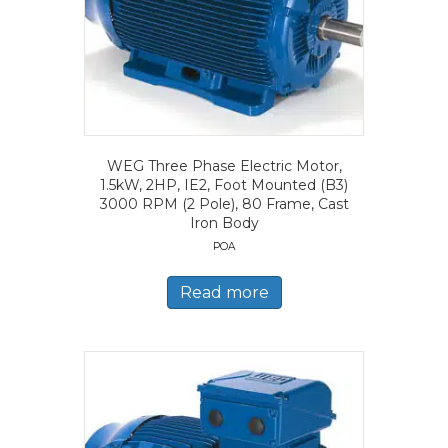
WEG Three Phase Electric Motor,
1.5kW, 2HP, IE2, Foot Mounted (B3)
3000 RPM (2 Pole), 80 Frame, Cast
Iron Body
POA
Read more