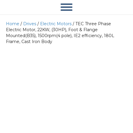
Home
/
Drives
/
Electric Motors
/ TEC Three Phase
Electric Motor, 22KW, (30HP), Foot & Flange
Mounted(B35), 1500rpm(4 pole), IE2 efficiency, 180L
Frame, Cast Iron Body