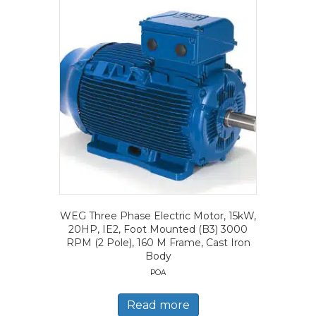
WEG Three Phase Electric Motor, 15kW,
20HP, IE2, Foot Mounted (B3) 3000
RPM (2 Pole), 160 M Frame, Cast Iron
Body
POA
Read more