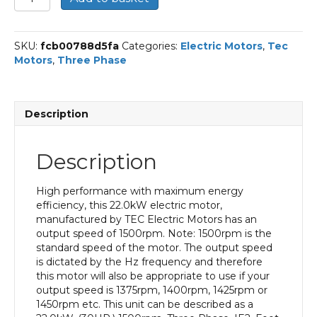
Three
Phase
Electric
SKU:
fcb00788d5fa
Categories:
Electric Motors
,
Tec
Motor,
Motors
,
Three Phase
22KW,
(30HP),
Foot
&
Description
Flange
Mounted(B35),
1500rpm(4
Description
pole),
IE2
efficiency,
High performance with maximum energy
180L
efficiency, this 22.0kW electric motor,
Frame,
manufactured by TEC Electric Motors has an
Cast
output speed of 1500rpm. Note: 1500rpm is the
Iron
standard speed of the motor. The output speed
Body
is dictated by the Hz frequency and therefore
quantity
this motor will also be appropriate to use if your
output speed is 1375rpm, 1400rpm, 1425rpm or
1450rpm etc. This unit can be described as a