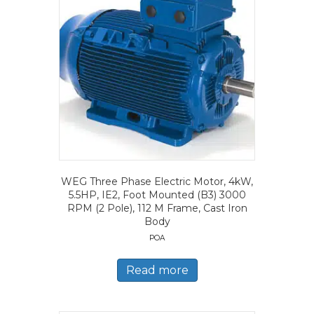
WEG Three Phase Electric Motor, 4kW,
5.5HP, IE2, Foot Mounted (B3) 3000
RPM (2 Pole), 112 M Frame, Cast Iron
Body
POA
Read more