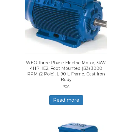
WEG Three Phase Electric Motor, 3kW,
4HP, IE2, Foot Mounted (B3) 3000
RPM (2 Pole), L 90 L Frame, Cast Iron
Body
POA
Read more