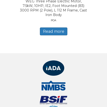
WEG Three Phase Electric Motor,
7.5kW, 10HP, IE2, Foot Mounted (B3)
3000 RPM (2 Pole), L 112 M Frame, Cast
Iron Body
POA
Read more