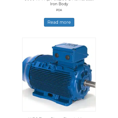
Iron Body
POA
Read more