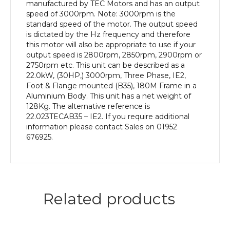
efficiency,
manufactured by TEC Motors and has an output
180M
speed of 3000rpm. Note: 3000rpm is the
Frame,
standard speed of the motor. The output speed
Aluminium
is dictated by the Hz frequency and therefore
Body
this motor will also be appropriate to use if your
quantity
output speed is 2800rpm, 2850rpm, 2900rpm or
2750rpm etc. This unit can be described as a
22.0kW, (30HP,) 3000rpm, Three Phase, IE2,
Foot & Flange mounted (B35), 180M Frame in a
Aluminium Body. This unit has a net weight of
128Kg. The alternative reference is
22.023TECAB35 – IE2. If you require additional
information please contact Sales on 01952
676925.
Related products