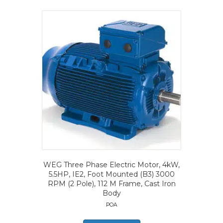
WEG Three Phase Electric Motor, 4kW,
5.5HP, IE2, Foot Mounted (B3) 3000
RPM (2 Pole), 112 M Frame, Cast Iron
Body
POA