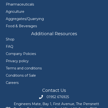
Pharmaceuticals
Agriculture
Aggregates/Quarrying
Food & Beverages
Additional Resources
Shop
FAQ
Company Policies
Privacy policy
Terms and conditions
Conditions of Sale
Careers
Contact Us
01952 676925
Call Engineers Mate on 01952 676925
Engineers Mate, Bay 1, First Avenue, The Pensnett