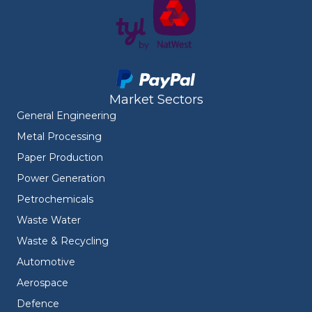
Market Sectors
General Engineering
Metal Processing
Paper Production
Power Generation
Petrochemicals
Waste Water
Waste & Recycling
Automotive
Aerospace
Defence