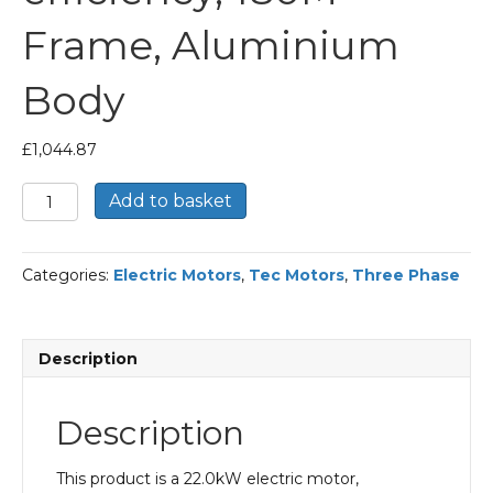
Frame, Aluminium
Body
£
1,044.87
TEC
Add to basket
Three
Phase
Electric
Categories:
Electric Motors
,
Tec Motors
,
Three Phase
Motor,
22KW,
(30HP),
Foot
Description
&
Flange
Mounted(B35),
Description
3000rpm(2
pole),
IE2
This product is a 22.0kW electric motor,