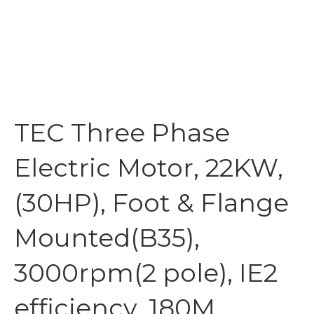
TEC Three Phase
Electric Motor, 22KW,
(30HP), Foot & Flange
Mounted(B35),
3000rpm(2 pole), IE2
efficiency, 180M