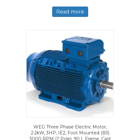
Read more
WEG Three Phase Electric Motor,
2.2kW, 3HP, IE2, Foot Mounted (B3)
3000 RPM (2 Pole), 90 L Frame, Cast