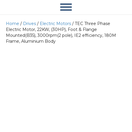
Home
/
Drives
/
Electric Motors
/ TEC Three Phase
Electric Motor, 22KW, (30HP), Foot & Flange
Mounted(B35), 3000rpm(2 pole), IE2 efficiency, 180M
Frame, Aluminium Body