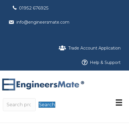
01952 676925
info@engineersmate.com
Trade Account Application
Help & Support
Search