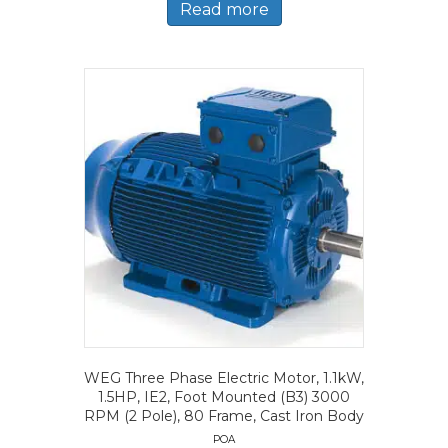
Read more
WEG Three Phase Electric Motor, 1.1kW,
1.5HP, IE2, Foot Mounted (B3) 3000
RPM (2 Pole), 80 Frame, Cast Iron Body
POA