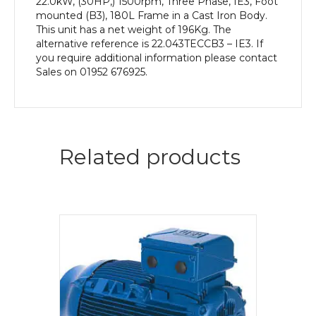
22.0kW, (30HP,) 1500rpm, Three Phase, IE3, Foot
mounted (B3), 180L Frame in a Cast Iron Body.
This unit has a net weight of 196Kg. The
alternative reference is 22.043TECCB3 – IE3. If
you require additional information please contact
Sales on 01952 676925.
Related products