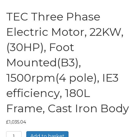
TEC Three Phase
Electric Motor, 22KW,
(30HP), Foot
Mounted(B3),
1500rpm(4 pole), IE3
efficiency, 180L
Frame, Cast Iron Body
£
1,035.04
TEC
Add to basket