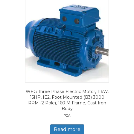
WEG Three Phase Electric Motor, 11kW,
15HP, IE2, Foot Mounted (B3) 3000
RPM (2 Pole), 160 M Frame, Cast Iron
Body
POA
Read more