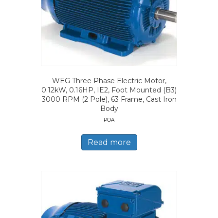
WEG Three Phase Electric Motor,
0.12kW, 0.16HP, IE2, Foot Mounted (B3)
3000 RPM (2 Pole), 63 Frame, Cast Iron
Body
POA
Read more