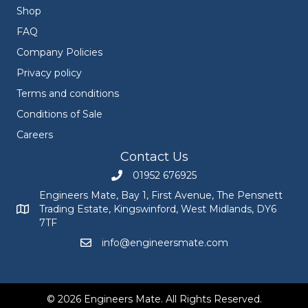
Shop
FAQ
Company Policies
Privacy policy
Terms and conditions
Conditions of Sale
Careers
Contact Us
01952 676925
Call Engineers Mate on 01952 676925
Engineers Mate, Bay 1, First Avenue, The Pensnett
Trading Estate, Kingswinford, West Midlands, DY6
Engineers Mate address at Bay 1, First Avenue, The Pensnett
7TF
info@engineersmate.com
Email Engineers Mate at info@engineersmate
© 2026 Engineers Mate. All Rights Reserved.