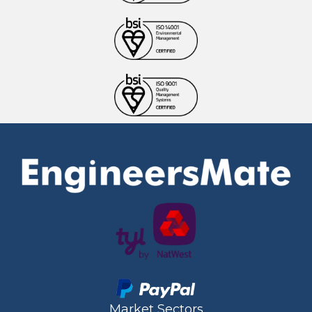
Market Sectors