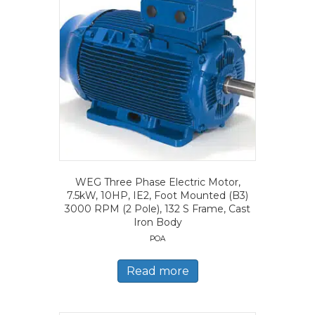
WEG Three Phase Electric Motor,
7.5kW, 10HP, IE2, Foot Mounted (B3)
3000 RPM (2 Pole), 132 S Frame, Cast
Iron Body
POA
Read more