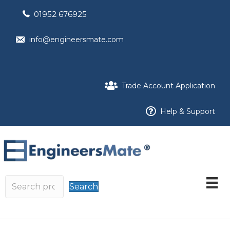
01952 676925
info@engineersmate.com
Trade Account Application
Help & Support
Search