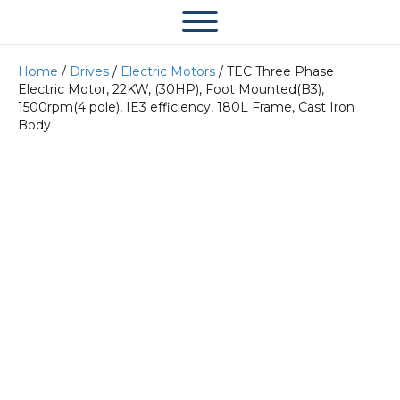
Home
/
Drives
/
Electric Motors
/ TEC Three Phase
Electric Motor, 22KW, (30HP), Foot Mounted(B3),
1500rpm(4 pole), IE3 efficiency, 180L Frame, Cast Iron
Body