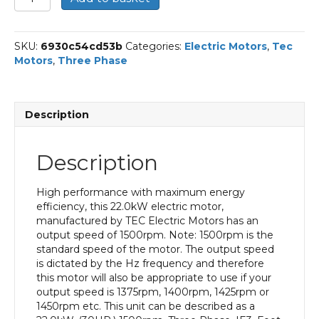
Three
Phase
Electric
SKU:
6930c54cd53b
Categories:
Electric Motors
,
Tec
Motor,
Motors
,
Three Phase
22KW,
(30HP),
Foot
Mounted(B3),
Description
1500rpm(4
pole),
IE3
Description
efficiency,
180L
Frame,
High performance with maximum energy
Cast
efficiency, this 22.0kW electric motor,
Iron
manufactured by TEC Electric Motors has an
Body
output speed of 1500rpm. Note: 1500rpm is the
quantity
standard speed of the motor. The output speed
is dictated by the Hz frequency and therefore
this motor will also be appropriate to use if your
output speed is 1375rpm, 1400rpm, 1425rpm or
1450rpm etc. This unit can be described as a