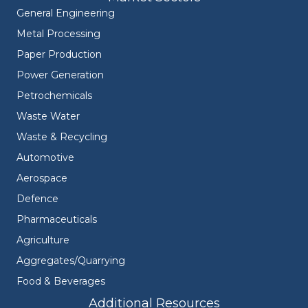
General Engineering
Metal Processing
Paper Production
Power Generation
Petrochemicals
Waste Water
Waste & Recycling
Automotive
Aerospace
Defence
Pharmaceuticals
Agriculture
Aggregates/Quarrying
Food & Beverages
Additional Resources