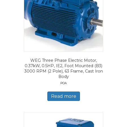
WEG Three Phase Electric Motor,
0.37kW, 0.5HP, IE2, Foot Mounted (B3)
3000 RPM (2 Pole), 63 Frame, Cast Iron
Body
POA
Read more