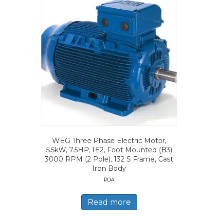
WEG Three Phase Electric Motor,
5.5kW, 7.5HP, IE2, Foot Mounted (B3)
3000 RPM (2 Pole), 132 S Frame, Cast
Iron Body
POA
Read more