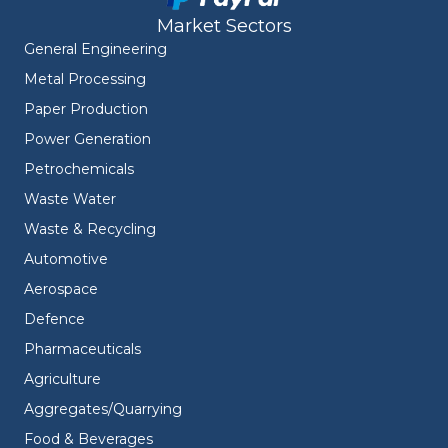
Market Sectors
General Engineering
Metal Processing
Paper Production
Power Generation
Petrochemicals
Waste Water
Waste & Recycling
Automotive
Aerospace
Defence
Pharmaceuticals
Agriculture
Aggregates/Quarrying
Food & Beverages