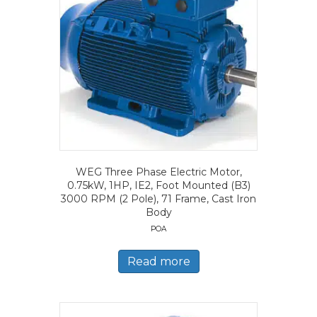
WEG Three Phase Electric Motor,
0.75kW, 1HP, IE2, Foot Mounted (B3)
3000 RPM (2 Pole), 71 Frame, Cast Iron
Body
POA
Read more