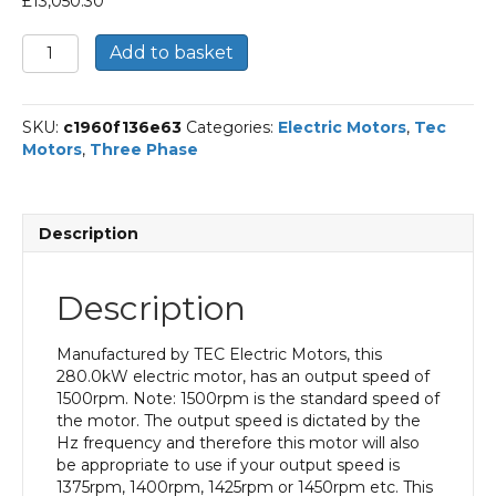
£
13,050.30
TEC
Add to basket
Three
Phase
Electric
SKU:
c1960f136e63
Categories:
Electric Motors
,
Tec
Motor,
Motors
,
Three Phase
280KW,
(375HP),
Foot
&
Description
Flange
Mounted(B35),
1500rpm(4
Description
pole),
IE2
efficiency,
Manufactured by TEC Electric Motors, this
355L
280.0kW electric motor, has an output speed of
Frame,
1500rpm. Note: 1500rpm is the standard speed of
Cast
the motor. The output speed is dictated by the
Iron
Hz frequency and therefore this motor will also
Body
be appropriate to use if your output speed is
quantity
1375rpm, 1400rpm, 1425rpm or 1450rpm etc. This