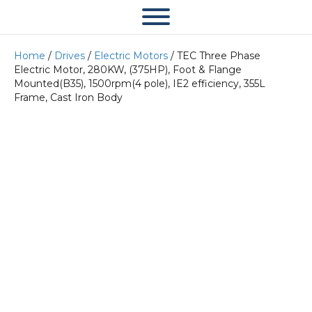
Home
/
Drives
/
Electric Motors
/ TEC Three Phase
Electric Motor, 280KW, (375HP), Foot & Flange
Mounted(B35), 1500rpm(4 pole), IE2 efficiency, 355L
Frame, Cast Iron Body