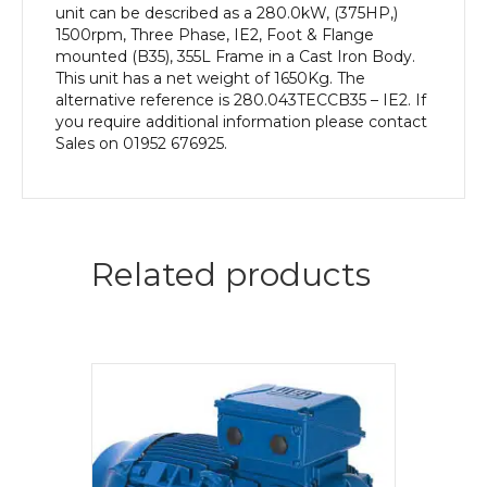
unit can be described as a 280.0kW, (375HP,)
1500rpm, Three Phase, IE2, Foot & Flange
mounted (B35), 355L Frame in a Cast Iron Body.
This unit has a net weight of 1650Kg. The
alternative reference is 280.043TECCB35 – IE2. If
you require additional information please contact
Sales on 01952 676925.
Related products