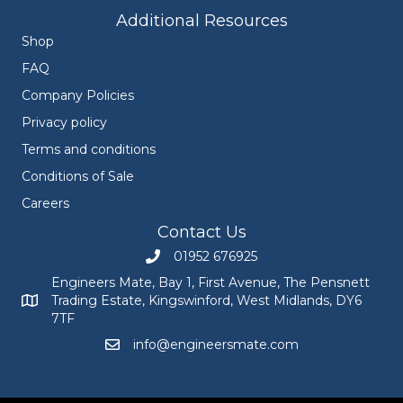
Additional Resources
Shop
FAQ
Company Policies
Privacy policy
Terms and conditions
Conditions of Sale
Careers
Contact Us
01952 676925
Call Engineers Mate on 01952 676925
Engineers Mate, Bay 1, First Avenue, The Pensnett
Trading Estate, Kingswinford, West Midlands, DY6
Engineers Mate address at Bay 1, First Avenue, The Pensnett
7TF
info@engineersmate.com
Email Engineers Mate at info@engineersmate