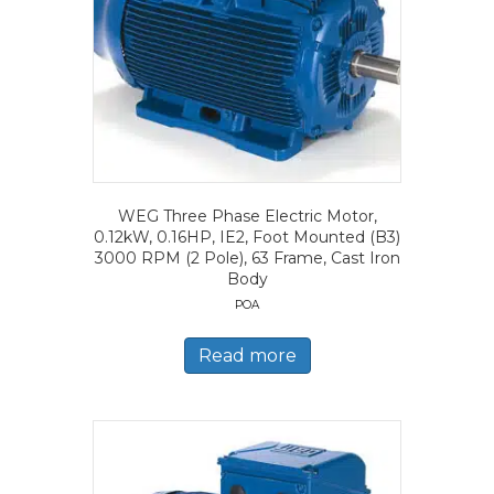
WEG Three Phase Electric Motor,
0.12kW, 0.16HP, IE2, Foot Mounted (B3)
3000 RPM (2 Pole), 63 Frame, Cast Iron
Body
POA
Read more