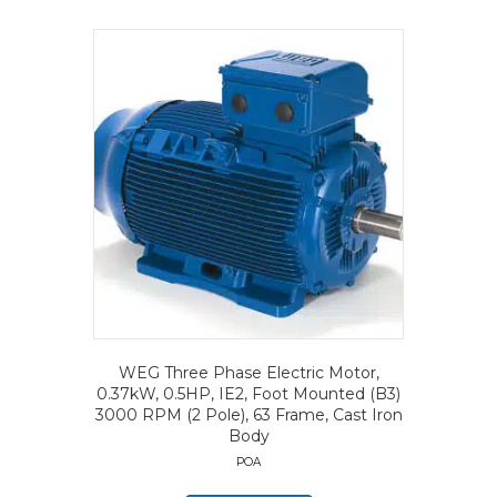
WEG Three Phase Electric Motor,
0.37kW, 0.5HP, IE2, Foot Mounted (B3)
3000 RPM (2 Pole), 63 Frame, Cast Iron
Body
POA