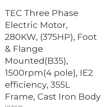
TEC Three Phase
Electric Motor,
280KW, (375HP), Foot
& Flange
Mounted(B35),
1500rpm(4 pole), IE2
efficiency, 355L
Frame, Cast Iron Body