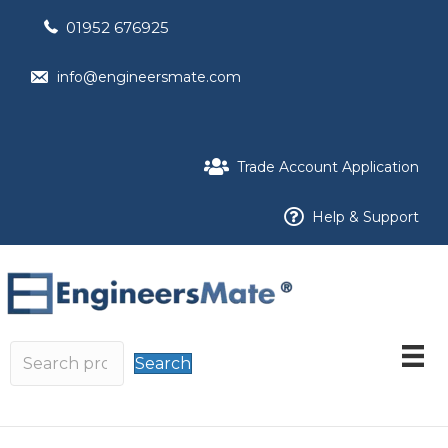
01952 676925
info@engineersmate.com
Trade Account Application
Help & Support
Search