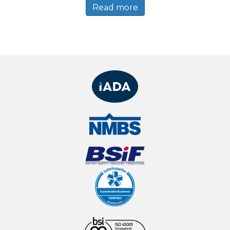
Read more