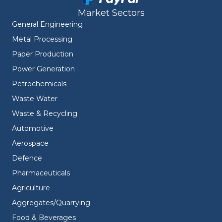
Market Sectors
General Engineering
Metal Processing
Paper Production
Power Generation
Petrochemicals
Waste Water
Waste & Recycling
Automotive
Aerospace
Defence
Pharmaceuticals
Agriculture
Aggregates/Quarrying
Food & Beverages