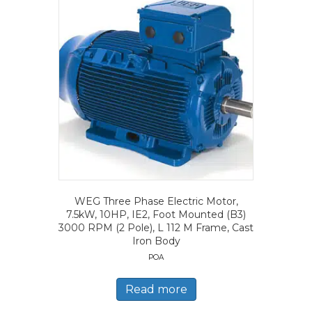
WEG Three Phase Electric Motor,
7.5kW, 10HP, IE2, Foot Mounted (B3)
3000 RPM (2 Pole), L 112 M Frame, Cast
Iron Body
POA
Read more