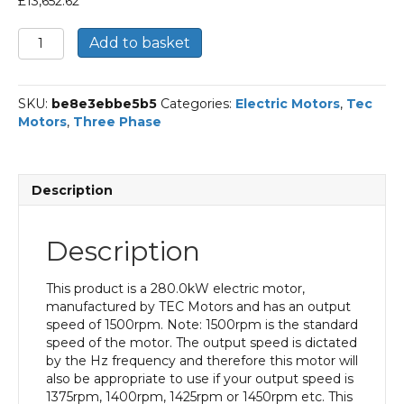
£
13,652.62
TEC
Add to basket
Three
Phase
Electric
SKU:
be8e3ebbe5b5
Categories:
Electric Motors
,
Tec
Motor,
Motors
,
Three Phase
280KW,
(375HP),
Foot
&
Description
Flange
Mounted(B35),
1500rpm(4
Description
pole),
IE3
efficiency,
This product is a 280.0kW electric motor,
355L
manufactured by TEC Motors and has an output
Frame,
speed of 1500rpm. Note: 1500rpm is the standard
Cast
speed of the motor. The output speed is dictated
Iron
by the Hz frequency and therefore this motor will
Body
also be appropriate to use if your output speed is
quantity
1375rpm, 1400rpm, 1425rpm or 1450rpm etc. This