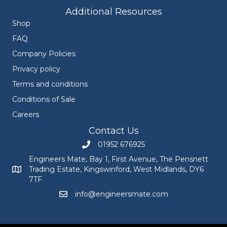
Additional Resources
Shop
FAQ
Company Policies
Privacy policy
Terms and conditions
Conditions of Sale
Careers
Contact Us
01952 676925
Call Engineers Mate on 01952 676925
Engineers Mate, Bay 1, First Avenue, The Pensnett
Trading Estate, Kingswinford, West Midlands, DY6
Engineers Mate address at Bay 1, First Avenue, The Pensnett
7TF
info@engineersmate.com
Email Engineers Mate at info@engineersmate