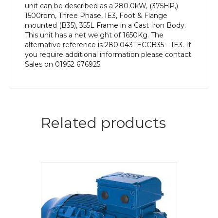
unit can be described as a 280.0kW, (375HP,)
1500rpm, Three Phase, IE3, Foot & Flange
mounted (B35), 355L Frame in a Cast Iron Body.
This unit has a net weight of 1650Kg. The
alternative reference is 280.043TECCB35 – IE3. If
you require additional information please contact
Sales on 01952 676925.
Related products