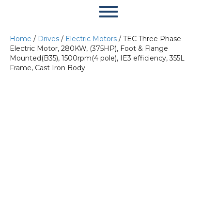
Home
/
Drives
/
Electric Motors
/ TEC Three Phase
Electric Motor, 280KW, (375HP), Foot & Flange
Mounted(B35), 1500rpm(4 pole), IE3 efficiency, 355L
Frame, Cast Iron Body