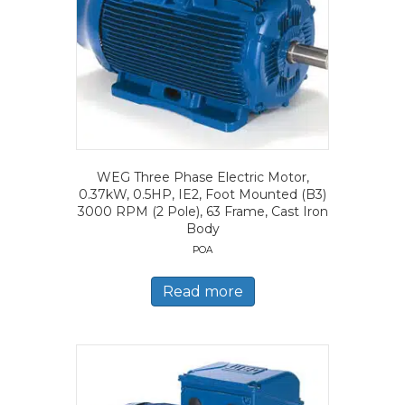
WEG Three Phase Electric Motor,
0.37kW, 0.5HP, IE2, Foot Mounted (B3)
3000 RPM (2 Pole), 63 Frame, Cast Iron
Body
POA
Read more