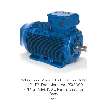
WEG Three Phase Electric Motor, 3kW,
4HP, IE2, Foot Mounted (B3) 3000
RPM (2 Pole), 100 L Frame, Cast Iron
Body
POA