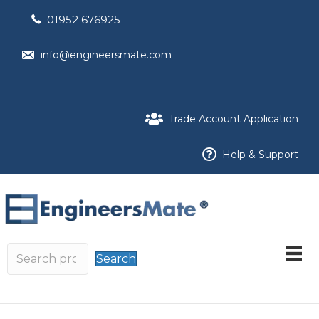
01952 676925
info@engineersmate.com
Trade Account Application
Help & Support
Search