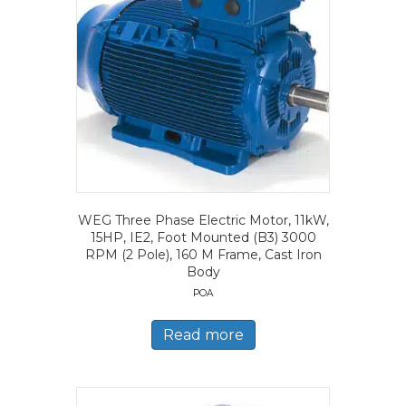
WEG Three Phase Electric Motor, 11kW,
15HP, IE2, Foot Mounted (B3) 3000
RPM (2 Pole), 160 M Frame, Cast Iron
Body
POA
Read more