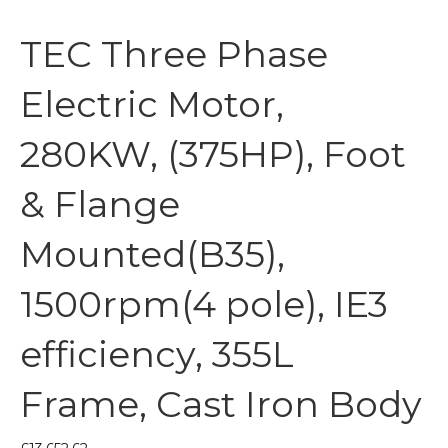
TEC Three Phase
Electric Motor,
280KW, (375HP), Foot
& Flange
Mounted(B35),
1500rpm(4 pole), IE3
efficiency, 355L
Frame, Cast Iron Body