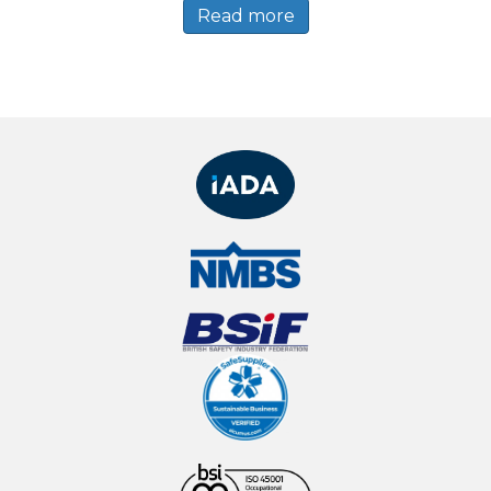
Read more