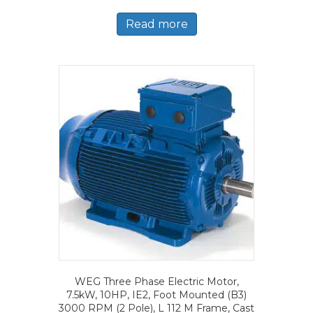
Read more
WEG Three Phase Electric Motor,
7.5kW, 10HP, IE2, Foot Mounted (B3)
3000 RPM (2 Pole), L 112 M Frame, Cast