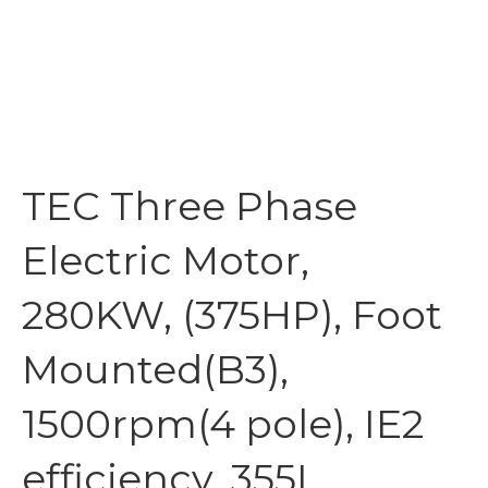
TEC Three Phase
Electric Motor,
280KW, (375HP), Foot
Mounted(B3),
1500rpm(4 pole), IE2
efficiency, 355L