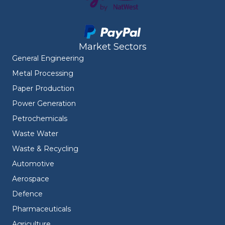
Market Sectors
General Engineering
Metal Processing
Paper Production
Power Generation
Petrochemicals
Waste Water
Waste & Recycling
Automotive
Aerospace
Defence
Pharmaceuticals
Agriculture