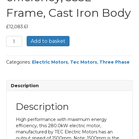
Frame, Cast Iron Body
£
12,083.61
TEC
Add to basket
Three
Phase
Electric
Categories:
Electric Motors
,
Tec Motors
,
Three Phase
Motor,
280KW,
(375HP),
Foot
Description
Mounted(B3),
1500rpm(4
pole),
Description
IE2
efficiency,
355L
High performance with maximum energy
Frame,
efficiency, this 280.0kW electric motor,
Cast
manufactured by TEC Electric Motors has an
Iron
output speed of 1500rpm. Note: 1500rpm is the