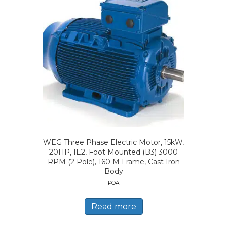
WEG Three Phase Electric Motor, 15kW,
20HP, IE2, Foot Mounted (B3) 3000
RPM (2 Pole), 160 M Frame, Cast Iron
Body
POA
Read more