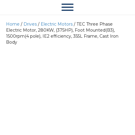
Home
/
Drives
/
Electric Motors
/ TEC Three Phase
Electric Motor, 280KW, (375HP), Foot Mounted(B3),
1500rpm(4 pole), IE2 efficiency, 355L Frame, Cast Iron
Body