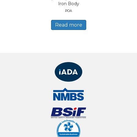
Iron Body
POA
Read more