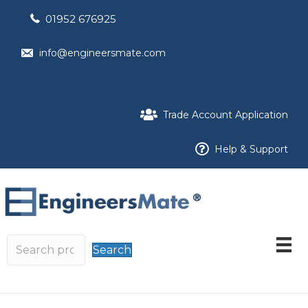
01952 676925
info@engineersmate.com
Trade Account Application
Help & Support
Search