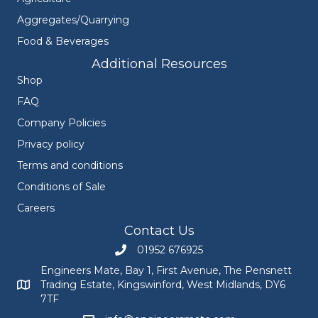
Aggregates/Quarrying
Food & Beverages
Additional Resources
Shop
FAQ
Company Policies
Privacy policy
Terms and conditions
Conditions of Sale
Careers
Contact Us
01952 676925
Call Engineers Mate on 01952 676925
Engineers Mate, Bay 1, First Avenue, The Pensnett
Trading Estate, Kingswinford, West Midlands, DY6
Engineers Mate address at Bay 1, First Avenue, The Pensnett
7TF