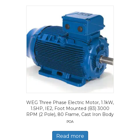
WEG Three Phase Electric Motor, 1.1kW,
1.5HP, IE2, Foot Mounted (B3) 3000
RPM (2 Pole), 80 Frame, Cast Iron Body
POA
Read more