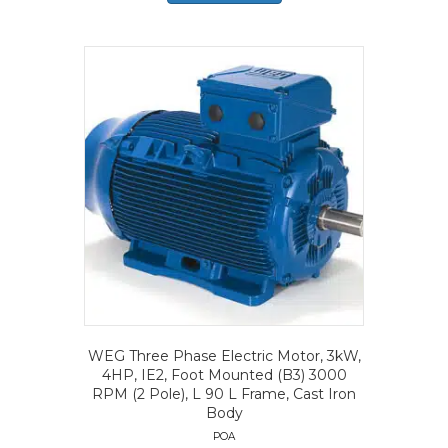
WEG Three Phase Electric Motor, 3kW,
4HP, IE2, Foot Mounted (B3) 3000
RPM (2 Pole), L 90 L Frame, Cast Iron
Body
POA