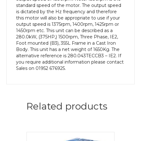
Body
standard speed of the motor. The output speed
quantity
is dictated by the Hz frequency and therefore
this motor will also be appropriate to use if your
output speed is 1375rpm, 1400rpm, 1425rpm or
1450rpm etc. This unit can be described as a
280.0kW, (375HP,) 1500rpm, Three Phase, IE2,
Foot mounted (B3), 355L Frame in a Cast Iron
Body. This unit has a net weight of 1650Kg. The
alternative reference is 280.043TECCB3 – IE2. If
you require additional information please contact
Sales on 01952 676925.
Related products