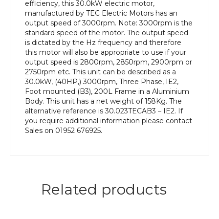
Frame,
efficiency, this 30.0kW electric motor,
Aluminium
manufactured by TEC Electric Motors has an
Body
output speed of 3000rpm. Note: 3000rpm is the
quantity
standard speed of the motor. The output speed
is dictated by the Hz frequency and therefore
this motor will also be appropriate to use if your
output speed is 2800rpm, 2850rpm, 2900rpm or
2750rpm etc. This unit can be described as a
30.0kW, (40HP,) 3000rpm, Three Phase, IE2,
Foot mounted (B3), 200L Frame in a Aluminium
Body. This unit has a net weight of 158Kg. The
alternative reference is 30.023TECAB3 – IE2. If
you require additional information please contact
Sales on 01952 676925.
Related products