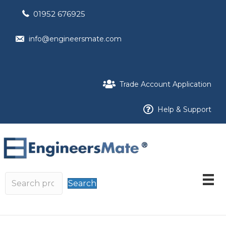
01952 676925
info@engineersmate.com
Trade Account Application
Help & Support
Search