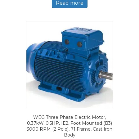
Read more
WEG Three Phase Electric Motor,
0.37kW, 0.5HP, IE2, Foot Mounted (B3)
3000 RPM (2 Pole), 71 Frame, Cast Iron
Body