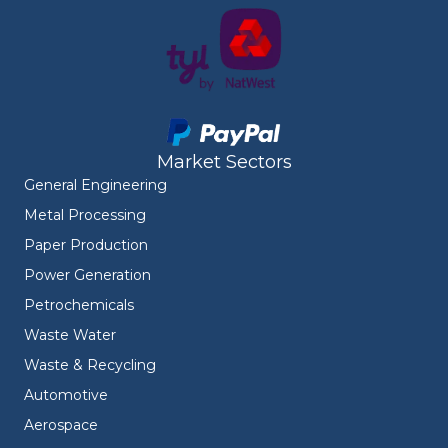
Market Sectors
General Engineering
Metal Processing
Paper Production
Power Generation
Petrochemicals
Waste Water
Waste & Recycling
Automotive
Aerospace