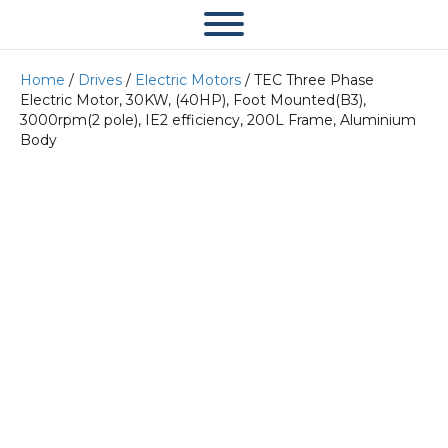
Home
/
Drives
/
Electric Motors
/ TEC Three Phase
Electric Motor, 30KW, (40HP), Foot Mounted(B3),
3000rpm(2 pole), IE2 efficiency, 200L Frame, Aluminium
Body