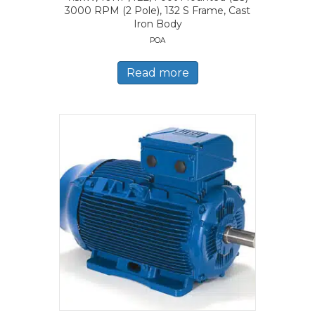
3000 RPM (2 Pole), 132 S Frame, Cast
Iron Body
POA
Read more