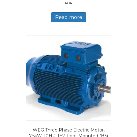
POA
Read more
WEG Three Phase Electric Motor,
7.5kW, 10HP, IE2, Foot Mounted (B3)