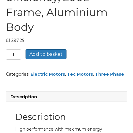
Frame, Aluminium
Body
£
1,297.29
TEC
Add to basket
Three
Phase
Electric
Categories:
Electric Motors
,
Tec Motors
,
Three Phase
Motor,
30KW,
(40HP),
Foot
Description
Mounted(B3),
3000rpm(2
pole),
Description
IE2
efficiency,
200L
High performance with maximum energy