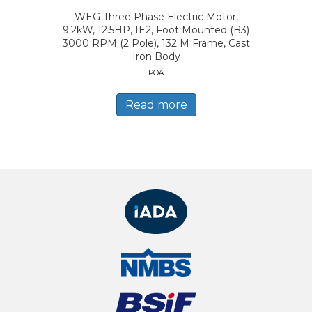
WEG Three Phase Electric Motor,
9.2kW, 12.5HP, IE2, Foot Mounted (B3)
3000 RPM (2 Pole), 132 M Frame, Cast
Iron Body
POA
Read more