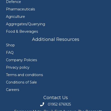
Defence
Pharmaceuticals
Agriculture
Aggregates/Quarrying
Food & Beverages
Additional Resources
Shop
FAQ
Company Policies
Privacy policy
Terms and conditions
Conditions of Sale
Careers
Contact Us
01952 676925
Call Engineers Mate on 01952 676925