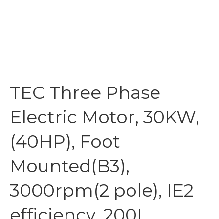
TEC Three Phase
Electric Motor, 30KW,
(40HP), Foot
Mounted(B3),
3000rpm(2 pole), IE2
efficiency, 200L