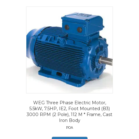
WEG Three Phase Electric Motor,
5.5kW, 7.5HP, IE2, Foot Mounted (B3)
3000 RPM (2 Pole), 112 M * Frame, Cast
Iron Body
POA