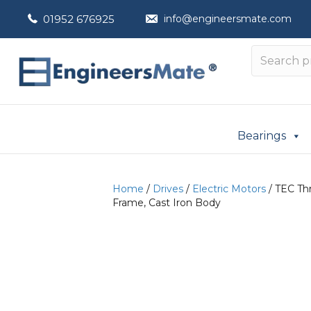
01952 676925
info@engineersmate.com
Bearings
Home
/
Drives
/
Electric Motors
/ TEC Thr
Frame, Cast Iron Body