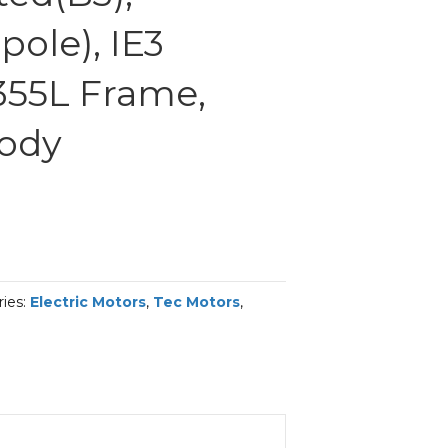
ole), IE3
 355L Frame,
Body
ries:
Electric Motors
,
Tec Motors
,