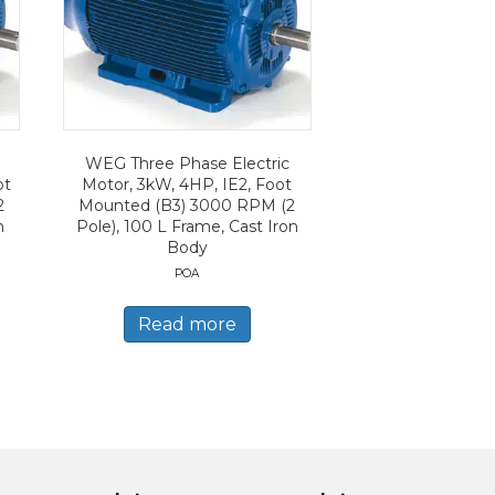
WEG Three Phase Electric
ot
Motor, 3kW, 4HP, IE2, Foot
2
Mounted (B3) 3000 RPM (2
n
Pole), 100 L Frame, Cast Iron
Body
POA
Read more