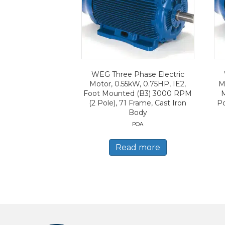
WEG Three Phase Electric
Motor, 0.55kW, 0.75HP, IE2,
M
Foot Mounted (B3) 3000 RPM
(2 Pole), 71 Frame, Cast Iron
Po
Body
POA
Read more