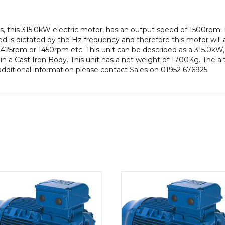
efficiency,
355L
, this 315.0kW electric motor, has an output speed of 1500rpm.
Frame,
 is dictated by the Hz frequency and therefore this motor will a
Cast
425rpm or 1450rpm etc. This unit can be described as a 315.0kW
Iron
n a Cast Iron Body. This unit has a net weight of 1700Kg. The alt
Body
additional information please contact Sales on 01952 676925.
quantity