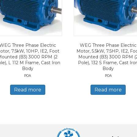
WEG Three Phase Electric
WEG Three Phase Electric
otor, 7.5kW, 10HP, IE2, Foot
Motor, 5.5kW, 7.5HP, IE2, Fo
Mounted (B3) 3000 RPM (2
Mounted (B3) 3000 RPM (
le), L 112 M Frame, Cast Iron
Pole), 132 S Frame, Cast Iro
Body
Body
POA
POA
Read more
Read more