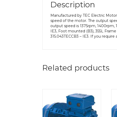
Description
Manufactured by TEC Electric Motors
speed of the motor. The output speed
output speed is 1375rpm, 1400rpm, 1
IE3, Foot mounted (B3), 355L Frame i
315.043TECCB3 – IE3. If you require 
Related products