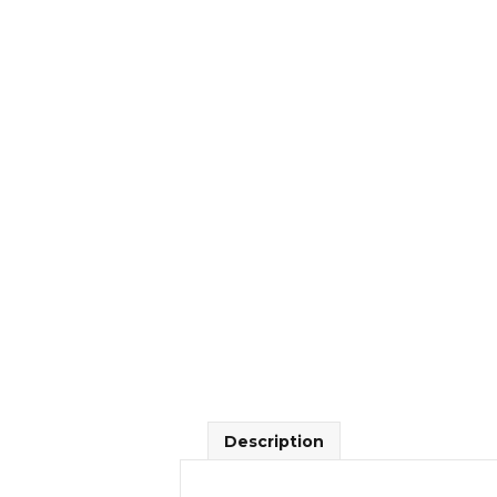
Description