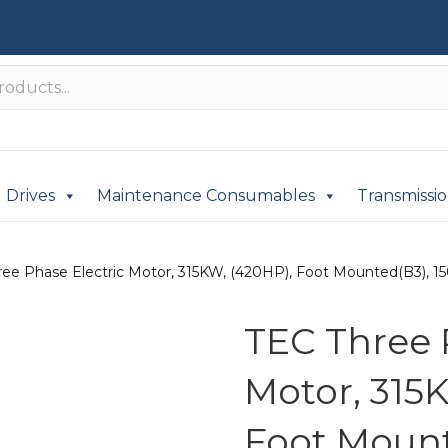
Drives
Maintenance Consumables
Transmissi
ee Phase Electric Motor, 315KW, (420HP), Foot Mounted(B3), 150
TEC Three 
Motor, 315
Foot Mount