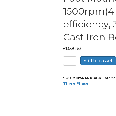
1500rpm(4 p
efficiency,
Cast Iron 
£
13,589.53
TEC
Add to basket
Three
Phase
Electric
SKU:
218f43e30a8b
Catego
Motor,
Three Phase
315KW,
(420HP),
Foot
Mounted(B3),
1500rpm(4
pole),
IE3