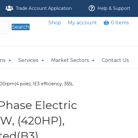
Trade Account Application
Help & Support
Shop
My account
0 items
Search
ons
Services
Market Sectors
Contact Us
0rpm(4 pole), IE3 efficiency, 355L
Phase Electric
KW, (420HP),
ed(B3),