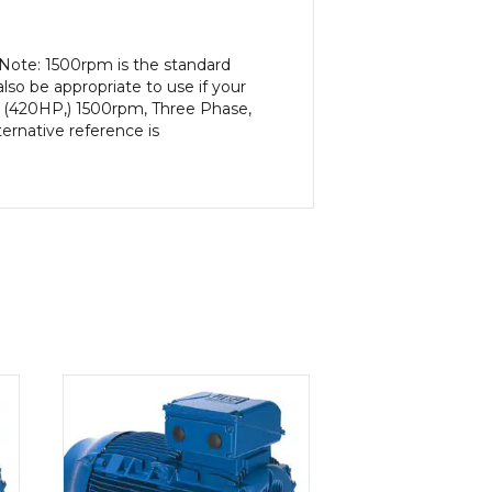
 Note: 1500rpm is the standard
lso be appropriate to use if your
, (420HP,) 1500rpm, Three Phase,
ernative reference is