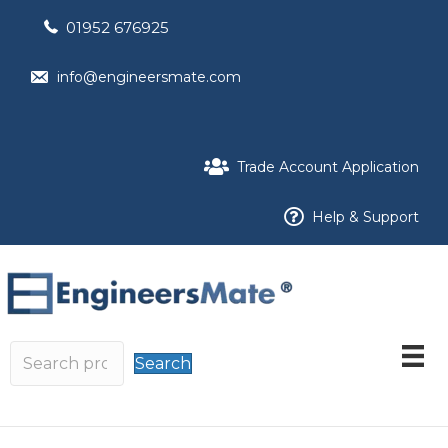
01952 676925
info@engineersmate.com
Trade Account Application
Help & Support
Search