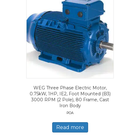
WEG Three Phase Electric Motor,
0.75kW, 1HP, IE2, Foot Mounted (B3)
3000 RPM (2 Pole), 80 Frame, Cast
Iron Body
POA
Read more