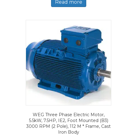
Read more
WEG Three Phase Electric Motor,
5.5kW, 7.5HP, IE2, Foot Mounted (B3)
3000 RPM (2 Pole), 112 M * Frame, Cast
Iron Body