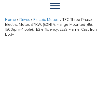
Home
/
Drives
/
Electric Motors
/ TEC Three Phase
Electric Motor, 37KW, (50HP), Flange Mounted(B5),
1500rpm(4 pole), IE2 efficiency, 225S Frame, Cast Iron
Body