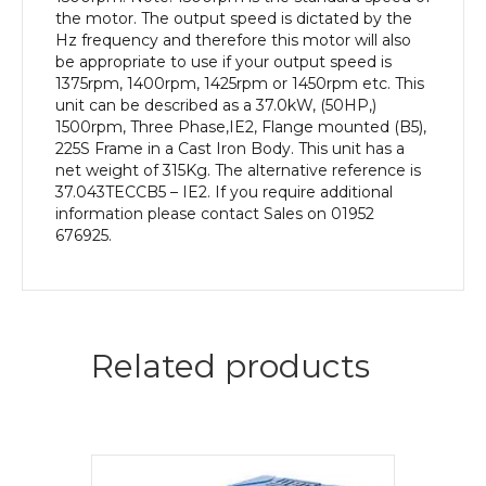
Body
the motor. The output speed is dictated by the
quantity
Hz frequency and therefore this motor will also
be appropriate to use if your output speed is
1375rpm, 1400rpm, 1425rpm or 1450rpm etc. This
unit can be described as a 37.0kW, (50HP,)
1500rpm, Three Phase,IE2, Flange mounted (B5),
225S Frame in a Cast Iron Body. This unit has a
net weight of 315Kg. The alternative reference is
37.043TECCB5 – IE2. If you require additional
information please contact Sales on 01952
676925.
Related products