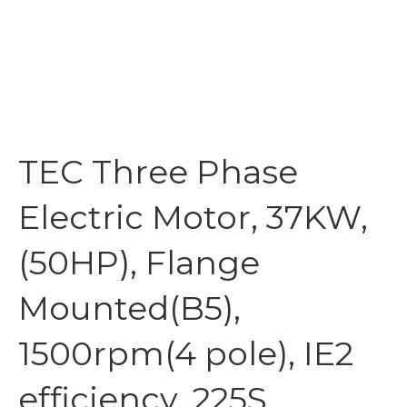
TEC Three Phase
Electric Motor, 37KW,
(50HP), Flange
Mounted(B5),
1500rpm(4 pole), IE2
efficiency, 225S