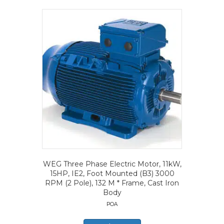
WEG Three Phase Electric Motor, 11kW,
15HP, IE2, Foot Mounted (B3) 3000
RPM (2 Pole), 132 M * Frame, Cast Iron
Body
POA