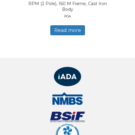
RPM (2 Pole), 160 M Frame, Cast Iron
Body
POA
Read more