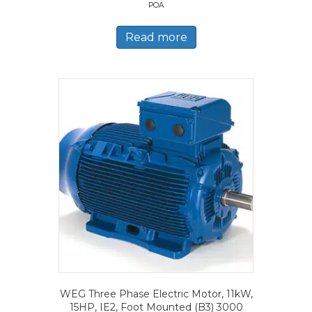
POA
Read more
WEG Three Phase Electric Motor, 11kW,
15HP, IE2, Foot Mounted (B3) 3000