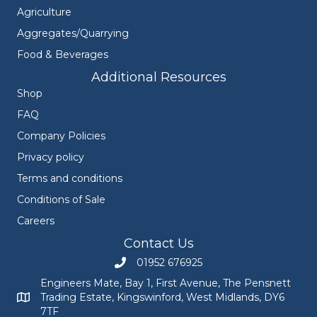
Agriculture
Aggregates/Quarrying
Food & Beverages
Additional Resources
Shop
FAQ
Company Policies
Privacy policy
Terms and conditions
Conditions of Sale
Careers
Contact Us
01952 676925
Call Engineers Mate on 01952 676925
Engineers Mate, Bay 1, First Avenue, The Pensnett
Trading Estate, Kingswinford, West Midlands, DY6
Engineers Mate address at Bay 1, First Avenue, The Pensnett
7TF