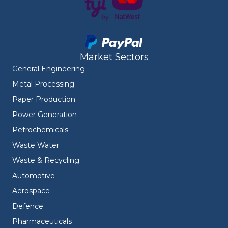
Market Sectors
General Engineering
Metal Processing
Paper Production
Power Generation
Petrochemicals
Waste Water
Waste & Recycling
Automotive
Aerospace
Defence
Pharmaceuticals