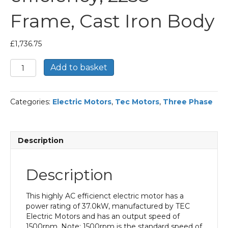
Frame, Cast Iron Body
£
1,736.75
TEC
Add to basket
Three
Phase
Electric
Categories:
Electric Motors
,
Tec Motors
,
Three Phase
Motor,
37KW,
(50HP),
Flange
Description
Mounted(B5),
1500rpm(4
pole),
Description
IE2
efficiency,
225S
This highly AC efficienct electric motor has a
Frame,
power rating of 37.0kW, manufactured by TEC
Cast
Electric Motors and has an output speed of
Iron
1500rpm. Note: 1500rpm is the standard speed of