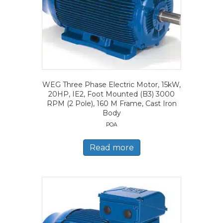
WEG Three Phase Electric Motor, 15kW,
20HP, IE2, Foot Mounted (B3) 3000
RPM (2 Pole), 160 M Frame, Cast Iron
Body
POA
Read more