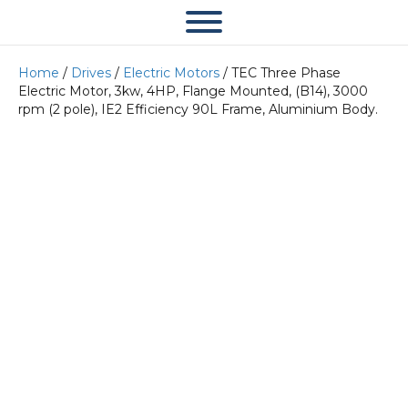
Home
/
Drives
/
Electric Motors
/ TEC Three Phase
Electric Motor, 3kw, 4HP, Flange Mounted, (B14), 3000
rpm (2 pole), IE2 Efficiency 90L Frame, Aluminium Body.