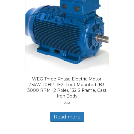
WEG Three Phase Electric Motor,
7.5kW, 10HP, IE2, Foot Mounted (B3)
3000 RPM (2 Pole), 132 S Frame, Cast
Iron Body
POA
Read more