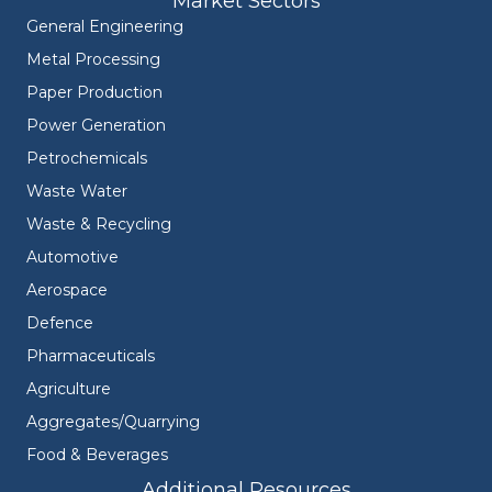
Market Sectors
General Engineering
Metal Processing
Paper Production
Power Generation
Petrochemicals
Waste Water
Waste & Recycling
Automotive
Aerospace
Defence
Pharmaceuticals
Agriculture
Aggregates/Quarrying
Food & Beverages
Additional Resources