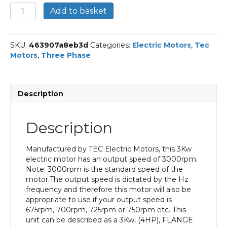
TEC
Add to basket
Three
Phase
Electric
SKU:
463907a8eb3d
Categories:
Electric Motors
,
Tec
Motor,
Motors
,
Three Phase
3kw,
4HP,
Flange
Mounted,
Description
(B14),
3000
rpm
Description
(2
pole),
IE2
Manufactured by TEC Electric Motors, this 3Kw
Efficiency
electric motor has an output speed of 3000rpm.
90L
Note: 3000rpm is the standard speed of the
Frame,
motor.The output speed is dictated by the Hz
Aluminium
frequency and therefore this motor will also be
Body.
appropriate to use if your output speed is
quantity
675rpm, 700rpm, 725rpm or 750rpm etc. This
unit can be described as a 3Kw, (4HP), FLANGE