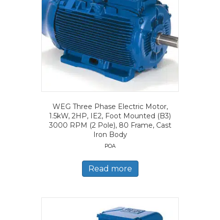
WEG Three Phase Electric Motor,
1.5kW, 2HP, IE2, Foot Mounted (B3)
3000 RPM (2 Pole), 80 Frame, Cast
Iron Body
POA
Read more