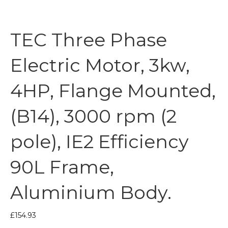
TEC Three Phase
Electric Motor, 3kw,
4HP, Flange Mounted,
(B14), 3000 rpm (2
pole), IE2 Efficiency
90L Frame,
Aluminium Body.
£
154.93