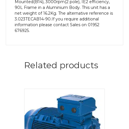
Mounted(B14), 3000rpm(2 pole), IE2 efficiency,
90L Frame in a Aluminium Body. This unit has a
net weight of 16.2Kg. The alternative reference is
3.023TECAB14-90.If you require additional
information please contact Sales on 01952
676925.
Related products