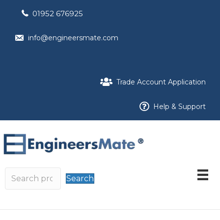
01952 676925
info@engineersmate.com
Trade Account Application
Help & Support
Search