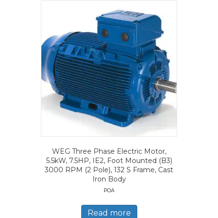
WEG Three Phase Electric Motor,
5.5kW, 7.5HP, IE2, Foot Mounted (B3)
3000 RPM (2 Pole), 132 S Frame, Cast
Iron Body
POA
Read more