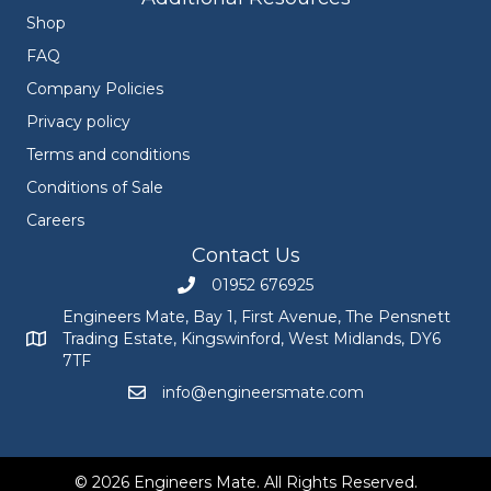
Shop
FAQ
Company Policies
Privacy policy
Terms and conditions
Conditions of Sale
Careers
Contact Us
01952 676925
Call Engineers Mate on 01952 676925
Engineers Mate, Bay 1, First Avenue, The Pensnett
Trading Estate, Kingswinford, West Midlands, DY6
Engineers Mate address at Bay 1, First Avenue, The Pensnett
7TF
info@engineersmate.com
Email Engineers Mate at info@engineersmate
© 2026 Engineers Mate. All Rights Reserved.