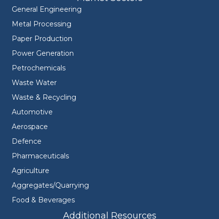
General Engineering
Metal Processing
Paper Production
Power Generation
Petrochemicals
Waste Water
Waste & Recycling
Automotive
Aerospace
Defence
Pharmaceuticals
Agriculture
Aggregates/Quarrying
Food & Beverages
Additional Resources