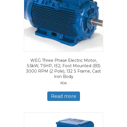
WEG Three Phase Electric Motor,
5.5kW, 7.5HP, IE2, Foot Mounted (B3)
3000 RPM (2 Pole), 132 S Frame, Cast
Iron Body
POA
Read more