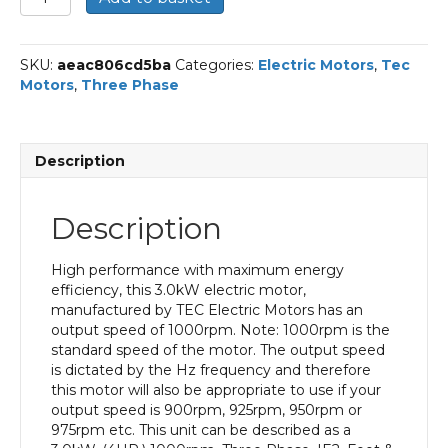
Three
Phase
Electric
SKU:
aeac806cd5ba
Categories:
Electric Motors
,
Tec
Motor,
Motors
,
Three Phase
3KW,
(4HP),
Foot
&
Description
Flange
Mounted(B35),
1000rpm(6
Description
pole),
IE2
efficiency,
High performance with maximum energy
132S
efficiency, this 3.0kW electric motor,
Frame,
manufactured by TEC Electric Motors has an
Cast
output speed of 1000rpm. Note: 1000rpm is the
Iron
standard speed of the motor. The output speed
Body
is dictated by the Hz frequency and therefore
quantity
this motor will also be appropriate to use if your
output speed is 900rpm, 925rpm, 950rpm or
975rpm etc. This unit can be described as a