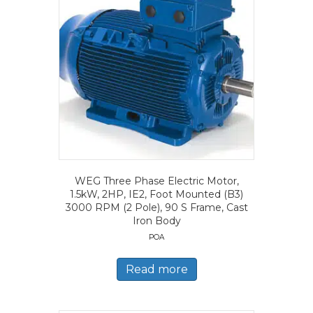
WEG Three Phase Electric Motor,
1.5kW, 2HP, IE2, Foot Mounted (B3)
3000 RPM (2 Pole), 90 S Frame, Cast
Iron Body
POA
Read more