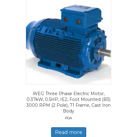
WEG Three Phase Electric Motor,
0.37kW, 0.5HP, IE2, Foot Mounted (B3)
3000 RPM (2 Pole), 71 Frame, Cast Iron
Body
POA
Read more