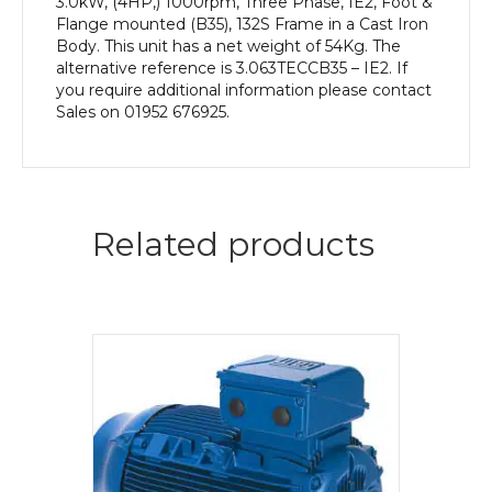
3.0kW, (4HP,) 1000rpm, Three Phase, IE2, Foot &
Flange mounted (B35), 132S Frame in a Cast Iron
Body. This unit has a net weight of 54Kg. The
alternative reference is 3.063TECCB35 – IE2. If
you require additional information please contact
Sales on 01952 676925.
Related products