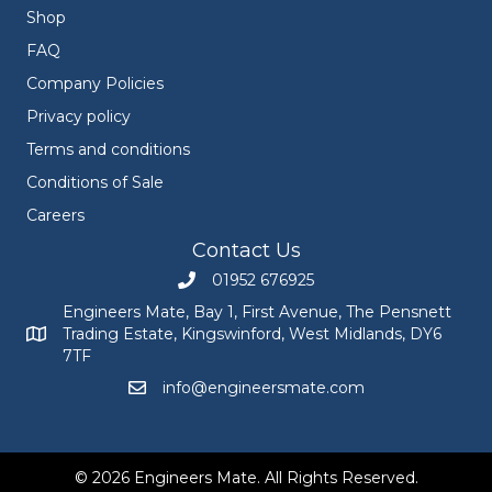
Shop
FAQ
Company Policies
Privacy policy
Terms and conditions
Conditions of Sale
Careers
Contact Us
01952 676925
Call Engineers Mate on 01952 676925
Engineers Mate, Bay 1, First Avenue, The Pensnett
Trading Estate, Kingswinford, West Midlands, DY6
Engineers Mate address at Bay 1, First Avenue, The Pensnett
7TF
info@engineersmate.com
Email Engineers Mate at info@engineersmate
© 2026 Engineers Mate. All Rights Reserved.