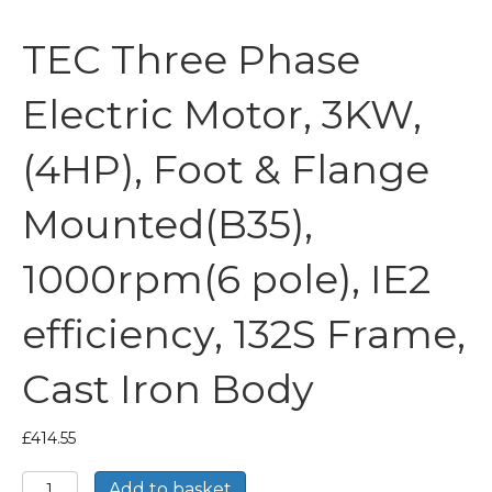
TEC Three Phase
Electric Motor, 3KW,
(4HP), Foot & Flange
Mounted(B35),
1000rpm(6 pole), IE2
efficiency, 132S Frame,
Cast Iron Body
£
414.55
TEC
Add to basket