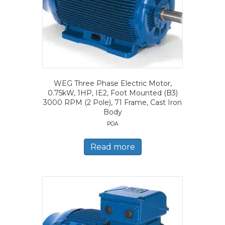
WEG Three Phase Electric Motor,
0.75kW, 1HP, IE2, Foot Mounted (B3)
3000 RPM (2 Pole), 71 Frame, Cast Iron
Body
POA
Read more