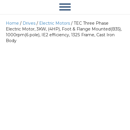
Home
/
Drives
/
Electric Motors
/ TEC Three Phase
Electric Motor, 3KW, (4HP), Foot & Flange Mounted(B35),
1000rpm(6 pole), IE2 efficiency, 132S Frame, Cast Iron
Body