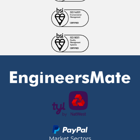
Market Sectors