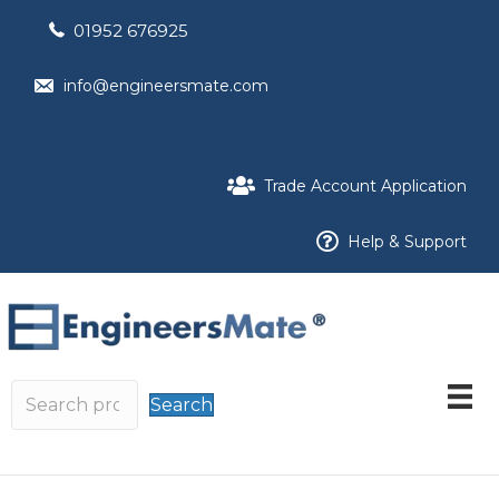
01952 676925
info@engineersmate.com
Trade Account Application
Help & Support
Search