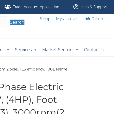
Trade Account Application
Help & Support
Shop
My account
0 items
Search
ons
Services
Market Sectors
Contact Us
m(2 pole), IE3 efficiency, 100L Frame,
Phase Electric
, (4HP), Foot
3), 3000rpm(2