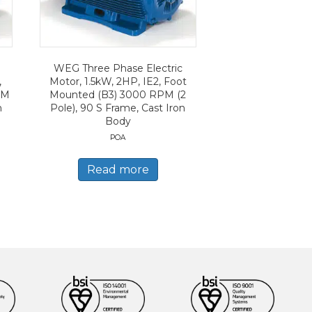
WEG Three Phase Electric
,
Motor, 1.5kW, 2HP, IE2, Foot
PM
Mounted (B3) 3000 RPM (2
n
Pole), 90 S Frame, Cast Iron
Body
POA
Read more