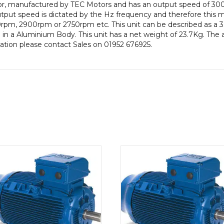
otor, manufactured by TEC Motors and has an output speed of 3
Frame,
put speed is dictated by the Hz frequency and therefore this mot
Aluminium
rpm, 2900rpm or 2750rpm etc. This unit can be described as a 
Body
in a Aluminium Body. This unit has a net weight of 23.7Kg. The 
quantity
rmation please contact Sales on 01952 676925.