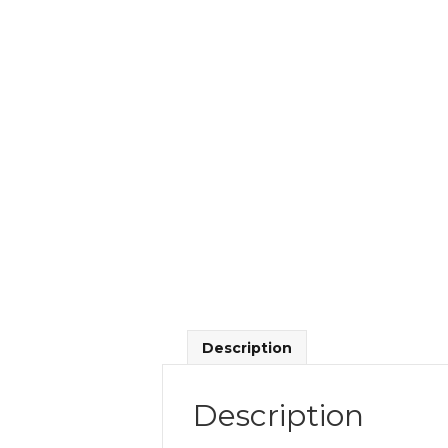
Description
Description