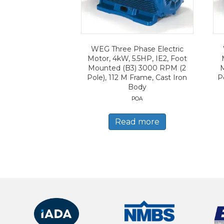
WEG Three Phase Electric
Motor, 4kW, 5.5HP, IE2, Foot
Mounted (B3) 3000 RPM (2
Pole), 112 M Frame, Cast Iron
P
Body
POA
Read more