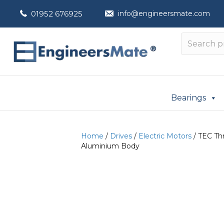
01952 676925
info@engineersmate.com
Bearings
Home
/
Drives
/
Electric Motors
/ TEC Th
Aluminium Body