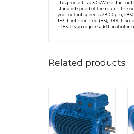
This product is a 3.0kW electric m
standard speed of the motor. The out
your output speed is 2800rpm, 2850
IE3, Foot mounted (B3), 100L Frame 
– IE3. If you require additional info
Related products