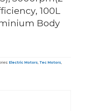
fficiency, 100L
uminium Body
ries:
Electric Motors
,
Tec Motors
,