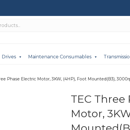
Drives
Maintenance Consumables
Transmissi
ree Phase Electric Motor, 3KW, (4HP), Foot Mounted(B3), 3000rp
TEC Three 
Motor, 3KW
Mounted(B