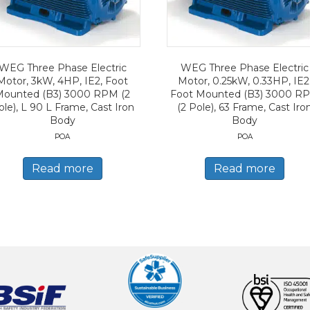
WEG Three Phase Electric
WEG Three Phase Electric
Motor, 3kW, 4HP, IE2, Foot
Motor, 0.25kW, 0.33HP, IE2
Mounted (B3) 3000 RPM (2
Foot Mounted (B3) 3000 R
ole), L 90 L Frame, Cast Iron
(2 Pole), 63 Frame, Cast Iro
Body
Body
POA
POA
Read more
Read more