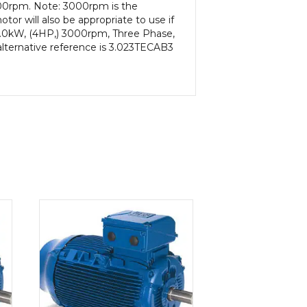
000rpm. Note: 3000rpm is the
or will also be appropriate to use if
3.0kW, (4HP,) 3000rpm, Three Phase,
alternative reference is 3.023TECAB3