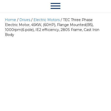
Home
/
Drives
/
Electric Motors
/ TEC Three Phase
Electric Motor, 45KW, (60HP), Flange Mounted(B5),
1000rpm(6 pole), IE2 efficiency, 280S Frame, Cast Iron
Body