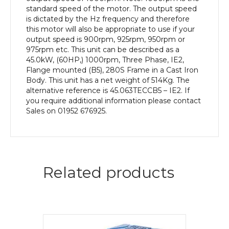
Body
standard speed of the motor. The output speed
quantity
is dictated by the Hz frequency and therefore
this motor will also be appropriate to use if your
output speed is 900rpm, 925rpm, 950rpm or
975rpm etc. This unit can be described as a
45.0kW, (60HP,) 1000rpm, Three Phase, IE2,
Flange mounted (B5), 280S Frame in a Cast Iron
Body. This unit has a net weight of 514Kg. The
alternative reference is 45.063TECCB5 – IE2. If
you require additional information please contact
Sales on 01952 676925.
Related products