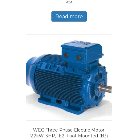
POA
Read more
WEG Three Phase Electric Motor,
2.2kW, 3HP, IE2, Foot Mounted (B3)