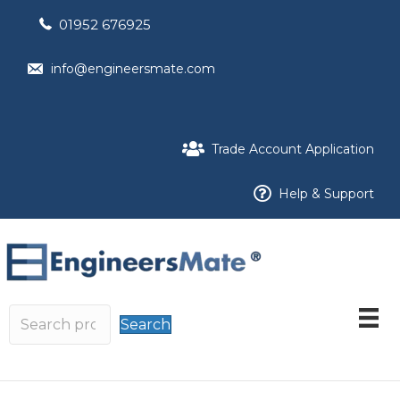
01952 676925
info@engineersmate.com
Trade Account Application
Help & Support
Search