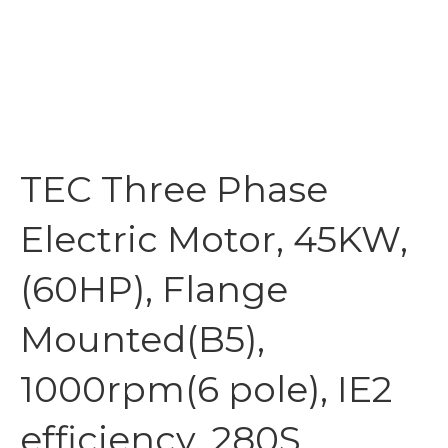
TEC Three Phase
Electric Motor, 45KW,
(60HP), Flange
Mounted(B5),
1000rpm(6 pole), IE2
efficiency, 280S