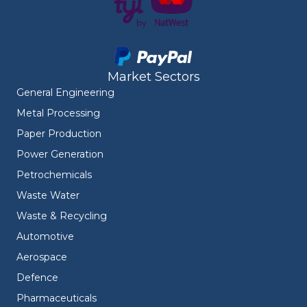
Market Sectors
General Engineering
Metal Processing
Paper Production
Power Generation
Petrochemicals
Waste Water
Waste & Recycling
Automotive
Aerospace
Defence
Pharmaceuticals