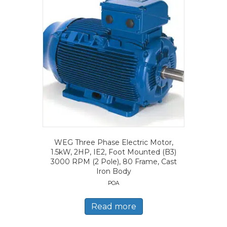
WEG Three Phase Electric Motor,
1.5kW, 2HP, IE2, Foot Mounted (B3)
3000 RPM (2 Pole), 80 Frame, Cast
Iron Body
POA
Read more