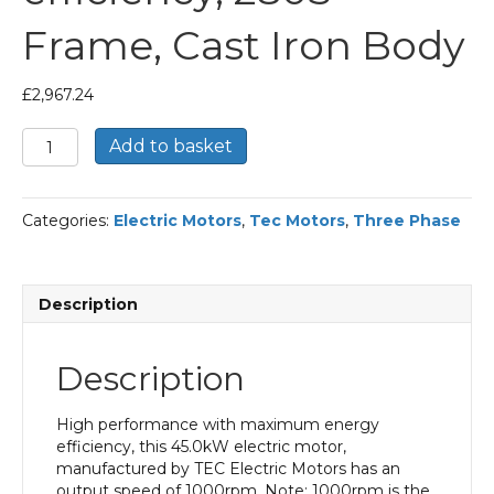
Frame, Cast Iron Body
£
2,967.24
TEC
Add to basket
Three
Phase
Electric
Categories:
Electric Motors
,
Tec Motors
,
Three Phase
Motor,
45KW,
(60HP),
Flange
Description
Mounted(B5),
1000rpm(6
pole),
Description
IE2
efficiency,
280S
High performance with maximum energy
Frame,
efficiency, this 45.0kW electric motor,
Cast
manufactured by TEC Electric Motors has an
Iron
output speed of 1000rpm. Note: 1000rpm is the