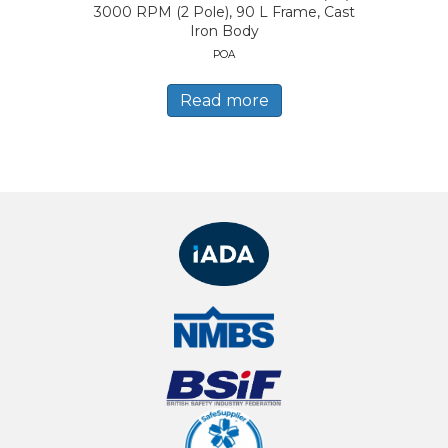
3000 RPM (2 Pole), 90 L Frame, Cast
Iron Body
POA
Read more