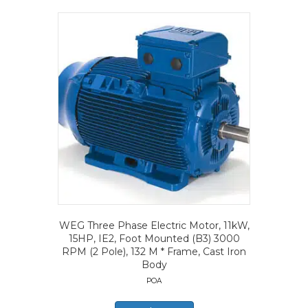
WEG Three Phase Electric Motor, 11kW,
15HP, IE2, Foot Mounted (B3) 3000
RPM (2 Pole), 132 M * Frame, Cast Iron
Body
POA