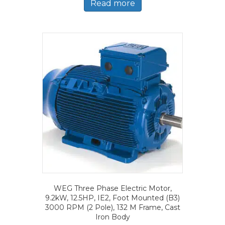
Read more
WEG Three Phase Electric Motor,
9.2kW, 12.5HP, IE2, Foot Mounted (B3)
3000 RPM (2 Pole), 132 M Frame, Cast
Iron Body