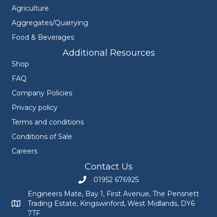
Agriculture
Aggregates/Quarrying
Food & Beverages
Additional Resources
Shop
FAQ
Company Policies
Privacy policy
Terms and conditions
Conditions of Sale
Careers
Contact Us
01952 676925
Call Engineers Mate on 01952 676925
Engineers Mate, Bay 1, First Avenue, The Pensnett
Trading Estate, Kingswinford, West Midlands, DY6
Engineers Mate address at Bay 1, First Avenue, The Pensnett
7TF