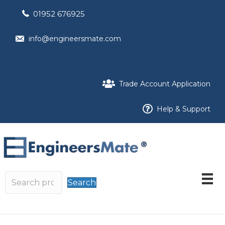
01952 676925
info@engineersmate.com
Trade Account Application
Help & Support
Search