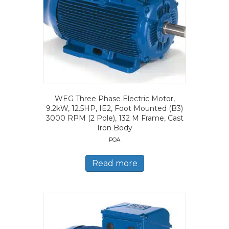
WEG Three Phase Electric Motor,
9.2kW, 12.5HP, IE2, Foot Mounted (B3)
3000 RPM (2 Pole), 132 M Frame, Cast
Iron Body
POA
Read more