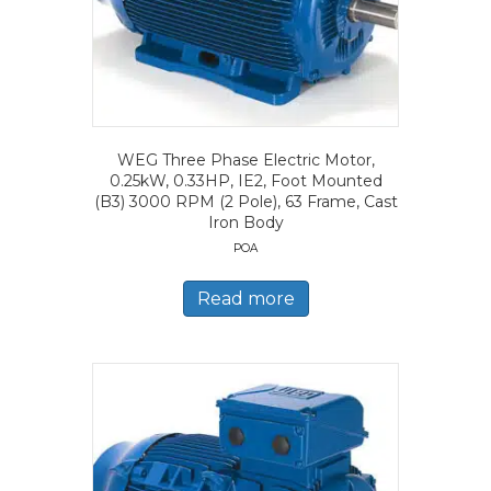
WEG Three Phase Electric Motor,
0.25kW, 0.33HP, IE2, Foot Mounted
(B3) 3000 RPM (2 Pole), 63 Frame, Cast
Iron Body
POA
Read more