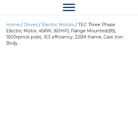
Home
/
Drives
/
Electric Motors
/ TEC Three Phase
Electric Motor, 45KW, (60HP), Flange Mounted(B5),
1500rpm(4 pole), IE3 efficiency, 225M Frame, Cast Iron
Body