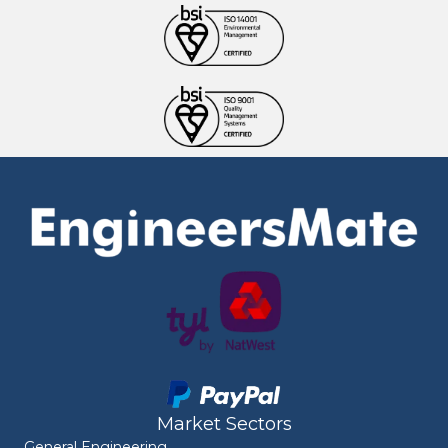
Market Sectors
General Engineering