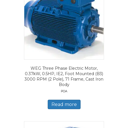
WEG Three Phase Electric Motor,
0.37kW, 0.5HP, IE2, Foot Mounted (B3)
3000 RPM (2 Pole), 71 Frame, Cast Iron
Body
POA
Read more