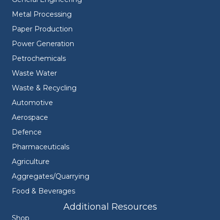
Metal Processing
Paper Production
Power Generation
Petrochemicals
Waste Water
Waste & Recycling
Automotive
Aerospace
Defence
Pharmaceuticals
Agriculture
Aggregates/Quarrying
Food & Beverages
Additional Resources
Shop