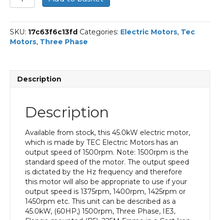
Three
Phase
Electric
SKU:
17c63f6c13fd
Categories:
Electric Motors
,
Tec
Motor,
Motors
,
Three Phase
45KW,
(60HP),
Flange
Mounted(B5),
Description
1500rpm(4
pole),
IE3
Description
efficiency,
225M
Frame,
Available from stock, this 45.0kW electric motor,
Cast
which is made by TEC Electric Motors has an
Iron
output speed of 1500rpm. Note: 1500rpm is the
Body
standard speed of the motor. The output speed
quantity
is dictated by the Hz frequency and therefore
this motor will also be appropriate to use if your
output speed is 1375rpm, 1400rpm, 1425rpm or
1450rpm etc. This unit can be described as a
45.0kW, (60HP,) 1500rpm, Three Phase, IE3,