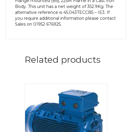
Flange mounted (B5), 225M Frame in a Cast Iron
Body. This unit has a net weight of 352.9Kg. The
alternative reference is 45.043TECCB5 – IE3. If
you require additional information please contact
Sales on 01952 676925.
Related products