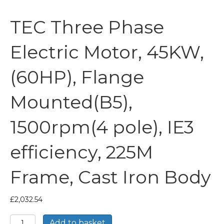
TEC Three Phase
Electric Motor, 45KW,
(60HP), Flange
Mounted(B5),
1500rpm(4 pole), IE3
efficiency, 225M
Frame, Cast Iron Body
£
2,032.54
TEC
Add to basket