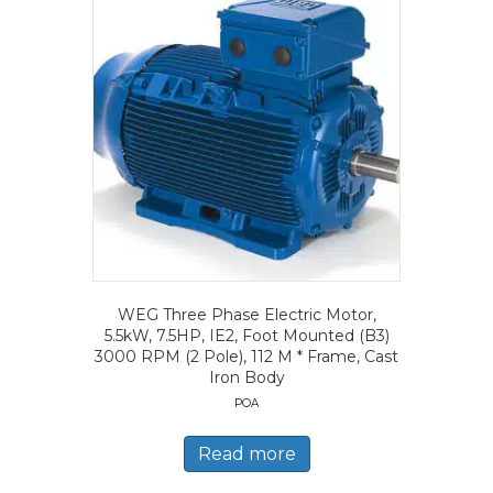
WEG Three Phase Electric Motor,
5.5kW, 7.5HP, IE2, Foot Mounted (B3)
3000 RPM (2 Pole), 112 M * Frame, Cast
Iron Body
POA
Read more