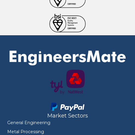
Market Sectors
General Engineering
Metal Processing