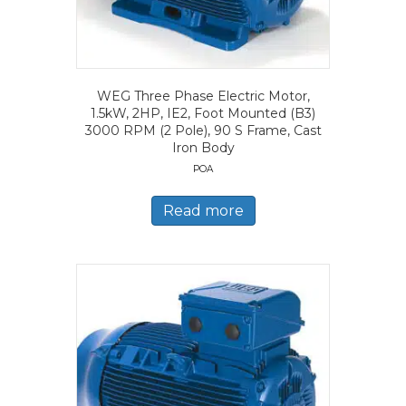
WEG Three Phase Electric Motor,
1.5kW, 2HP, IE2, Foot Mounted (B3)
3000 RPM (2 Pole), 90 S Frame, Cast
Iron Body
POA
Read more