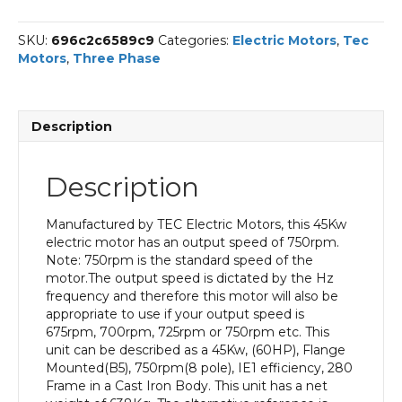
Phase
Electric
SKU:
696c2c6589c9
Categories:
Electric Motors
,
Tec
Motor,
Motors
,
Three Phase
45KW,
(60HP),
Flange
Mounted(B5),
Description
750rpm(8
pole),
IE1
Description
efficiency,
280
Frame,
Manufactured by TEC Electric Motors, this 45Kw
Cast
electric motor has an output speed of 750rpm.
Iron
Note: 750rpm is the standard speed of the
Body
motor.The output speed is dictated by the Hz
quantity
frequency and therefore this motor will also be
appropriate to use if your output speed is
675rpm, 700rpm, 725rpm or 750rpm etc. This
unit can be described as a 45Kw, (60HP), Flange
Mounted(B5), 750rpm(8 pole), IE1 efficiency, 280
Frame in a Cast Iron Body. This unit has a net