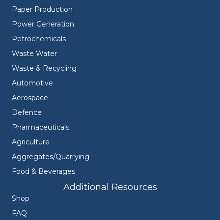
Paper Production
Power Generation
Petrochemicals
Waste Water
Waste & Recycling
Automotive
Aerospace
Defence
Pharmaceuticals
Agriculture
Aggregates/Quarrying
Food & Beverages
Additional Resources
Shop
FAQ