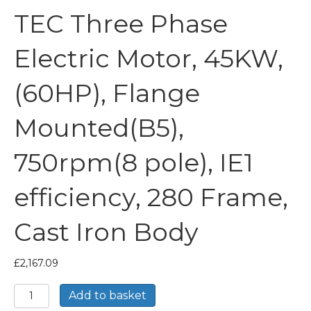
TEC Three Phase
Electric Motor, 45KW,
(60HP), Flange
Mounted(B5),
750rpm(8 pole), IE1
efficiency, 280 Frame,
Cast Iron Body
£
2,167.09
TEC
Add to basket
Three