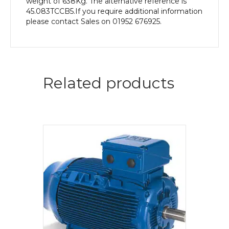
weight of 638Kg. The alternative reference is
45.083TCCB5.If you require additional information
please contact Sales on 01952 676925.
Related products