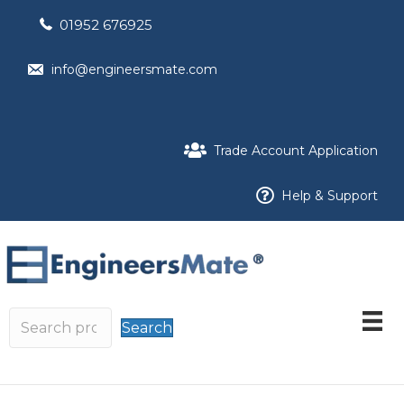
01952 676925
info@engineersmate.com
Trade Account Application
Help & Support
Search