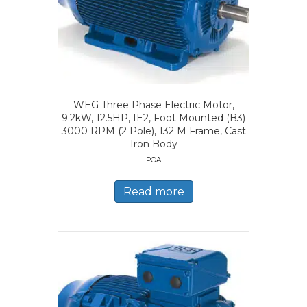
WEG Three Phase Electric Motor,
9.2kW, 12.5HP, IE2, Foot Mounted (B3)
3000 RPM (2 Pole), 132 M Frame, Cast
Iron Body
POA
Read more