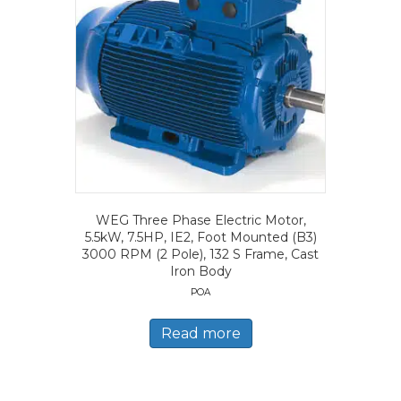
WEG Three Phase Electric Motor,
5.5kW, 7.5HP, IE2, Foot Mounted (B3)
3000 RPM (2 Pole), 132 S Frame, Cast
Iron Body
POA
Read more