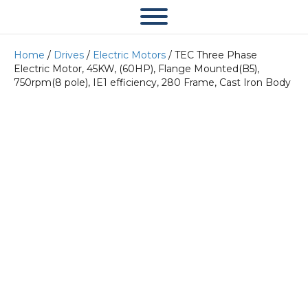
Home
/
Drives
/
Electric Motors
/ TEC Three Phase
Electric Motor, 45KW, (60HP), Flange Mounted(B5),
750rpm(8 pole), IE1 efficiency, 280 Frame, Cast Iron Body