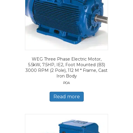
WEG Three Phase Electric Motor,
5.5kW, 7.5HP, IE2, Foot Mounted (B3)
3000 RPM (2 Pole), 112 M * Frame, Cast
Iron Body
POA
Read more