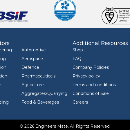
tors
Additional Resources
eering
Automotive
Shop
ing
Aerospace
FAQ
ion
Defence
Company Policies
tion
Pharmaceuticals
Privacy policy
ls
Agriculture
Terms and conditions
Aggregates/Quarrying
Conditions of Sale
ling
Food & Beverages
Careers
© 2026 Engineers Mate. All Rights Reserved.