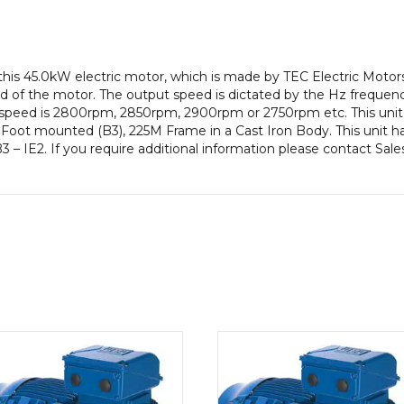
Frame,
Cast
Iron
Body
this 45.0kW electric motor, which is made by TEC Electric Moto
quantity
 of the motor. The output speed is dictated by the Hz frequency
t speed is 2800rpm, 2850rpm, 2900rpm or 2750rpm etc. This unit
Foot mounted (B3), 225M Frame in a Cast Iron Body. This unit ha
3 – IE2. If you require additional information please contact Sal