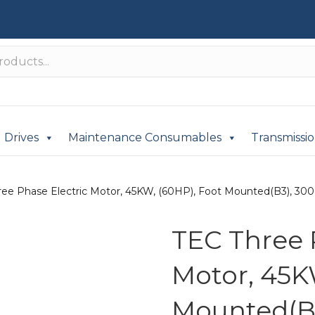
Drives
Maintenance Consumables
Transmissi
ree Phase Electric Motor, 45KW, (60HP), Foot Mounted(B3), 3000
TEC Three 
Motor, 45K
Mounted(B