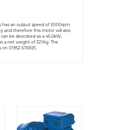
rs has an output speed of 3000rpm.
 and therefore this motor will also
 can be described as a 45.0kW,
s a net weight of 321Kg. The
es on 01952 676925.