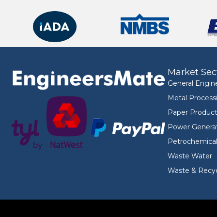
Market Sec
General Engin
Metal Process
Paper Product
Power Genera
Petrochemica
Waste Water
Waste & Recyc