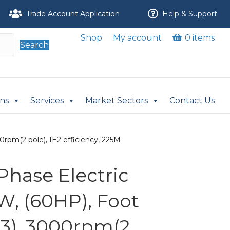
Trade Account Application
Help & Support
Shop
My account
0 items
Search
ons
Services
Market Sectors
Contact Us
rpm(2 pole), IE2 efficiency, 225M
Phase Electric
W, (60HP), Foot
3), 3000rpm(2