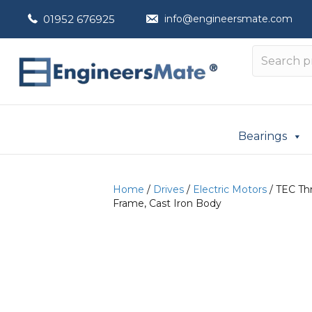
01952 676925
info@engineersmate.com
Bearings
Home
/
Drives
/
Electric Motors
/ TEC Th
Frame, Cast Iron Body