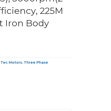
efficiency, 225M
t Iron Body
,
Tec Motors
,
Three Phase