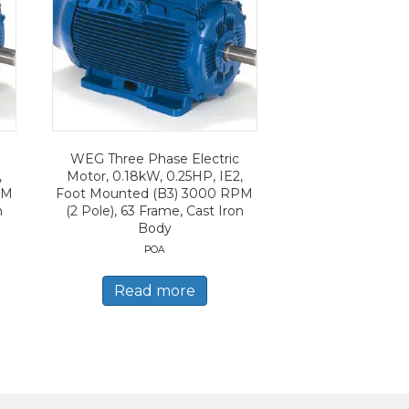
WEG Three Phase Electric
,
Motor, 0.18kW, 0.25HP, IE2,
PM
Foot Mounted (B3) 3000 RPM
n
(2 Pole), 63 Frame, Cast Iron
Body
POA
Read more