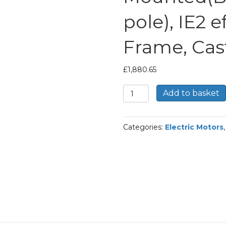
pole), IE2 
Frame, Cas
£
1,880.65
TEC
Add to basket
Three
Phase
Electric
Categories:
Electric Motors
Motor,
45KW,
(60HP),
Foot
Mounted(B3),
3000rpm(2
pole),
IE2
efficiency,
225M