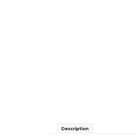
Description