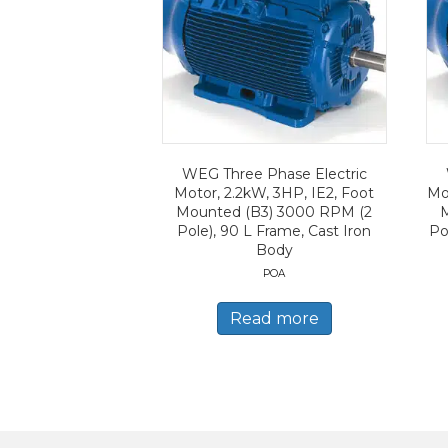
WEG Three Phase Electric
Motor, 2.2kW, 3HP, IE2, Foot
Mo
Mounted (B3) 3000 RPM (2
Pole), 90 L Frame, Cast Iron
Po
Body
POA
Read more