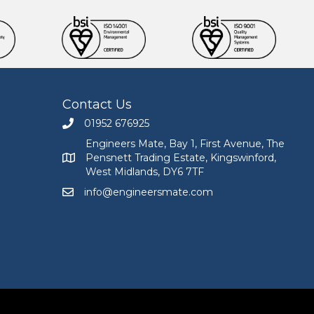
Contact Us
01952 676925
Call Engineers Mate on 01952 676925
Engineers Mate, Bay 1, First Avenue, The
Pensnett Trading Estate, Kingswinford,
Engineers Mate address at Bay 1, First Avenue, The
West Midlands, DY6 7TF
info@engineersmate.com
Email Engineers Mate at info@engineersmate.co