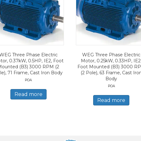
WEG Three Phase Electric
WEG Three Phase Electric
tor, 0.37kW, 0.5HP, IE2, Foot
Motor, 0.25kW, 0.33HP, IE2
Mounted (B3) 3000 RPM (2
Foot Mounted (B3) 3000 R
le), 71 Frame, Cast Iron Body
(2 Pole), 63 Frame, Cast Iro
Body
POA
POA
Read more
Read more