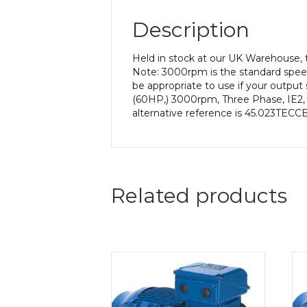
Description
Held in stock at our UK Warehouse, 
Note: 3000rpm is the standard speed
be appropriate to use if your outpu
(60HP,) 3000rpm, Three Phase, IE2, 
alternative reference is 45.023TECCB
Related products