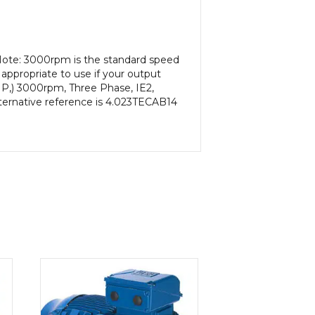
Note: 3000rpm is the standard speed
appropriate to use if your output
HP,) 3000rpm, Three Phase, IE2,
lternative reference is 4.023TECAB14