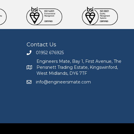
Contact Us
01952 676925
Call Engineers Mate on 01952 676925
Engineers Mate, Bay 1, First Avenue, The
Pensnett Trading Estate, Kingswinford,
Engineers Mate address at Bay 1, First Avenue, The
West Midlands, DY6 7TF
info@engineersmate.com
Email Engineers Mate at info@engineersmate.co