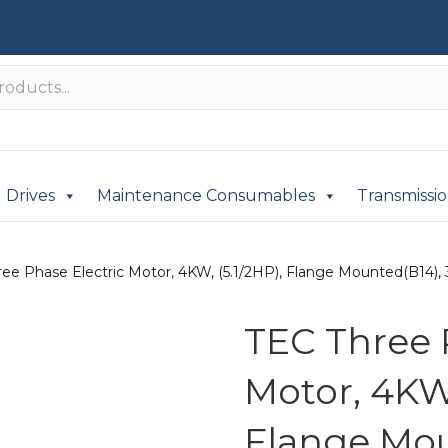
Drives
Maintenance Consumables
Transmissi
ee Phase Electric Motor, 4KW, (5.1/2HP), Flange Mounted(B14), 
TEC Three 
Motor, 4KW,
Flange Mou