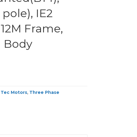
pole), IE2
 112M Frame,
 Body
,
Tec Motors
,
Three Phase