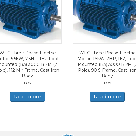
WEG Three Phase Electric
WEG Three Phase Electric
tor, 5.5kW, 7.5HP, IE2, Foot
Motor, 1.5kW, 2HP, IE2, Foo
Mounted (B3) 3000 RPM (2
Mounted (B3) 3000 RPM (
le), 112 M * Frame, Cast Iron
Pole), 90 S Frame, Cast Iro
Body
Body
POA
POA
Read more
Read more