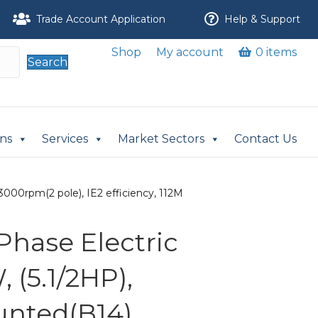
Trade Account Application
Help & Support
Shop
My account
0 items
Search
ons
Services
Market Sectors
Contact Us
3000rpm(2 pole), IE2 efficiency, 112M
Phase Electric
 (5.1/2HP),
nted(B14),