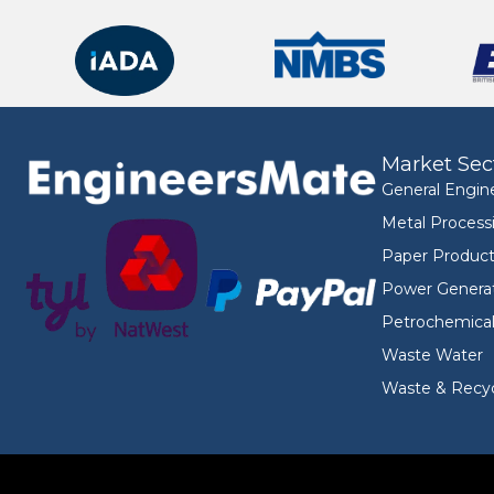
Market Sec
General Engin
Metal Process
Paper Product
Power Genera
Petrochemica
Waste Water
Waste & Recyc