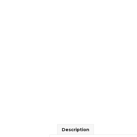
Description