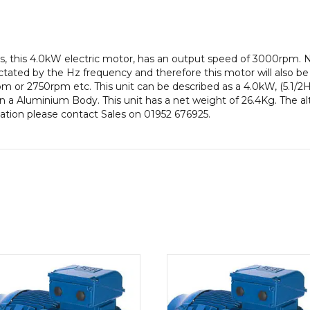
efficiency,
112M
Frame,
Aluminium
s, this 4.0kW electric motor, has an output speed of 3000rpm. 
Body
ctated by the Hz frequency and therefore this motor will also be 
quantity
or 2750rpm etc. This unit can be described as a 4.0kW, (5.1/2
 a Aluminium Body. This unit has a net weight of 26.4Kg. The a
rmation please contact Sales on 01952 676925.