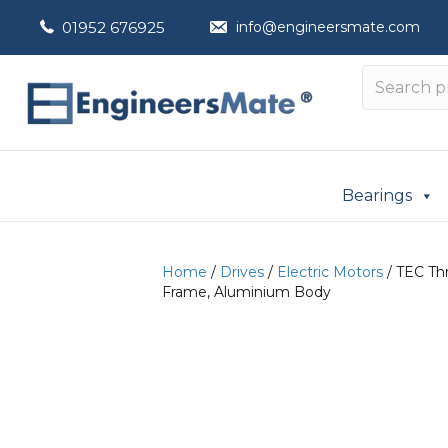
01952 676925
info@engineersmate.com
Bearings
Home
/
Drives
/
Electric Motors
/ TEC Thr
Frame, Aluminium Body