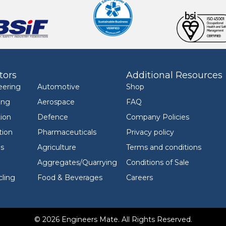
tors
Additional Resources
eering
Automotive
Shop
ing
Aerospace
FAQ
ion
Defence
Company Policies
tion
Pharmaceuticals
Privacy policy
ls
Agriculture
Terms and conditions
Aggregates/Quarrying
Conditions of Sale
ling
Food & Beverages
Careers
© 2026 Engineers Mate. All Rights Reserved.