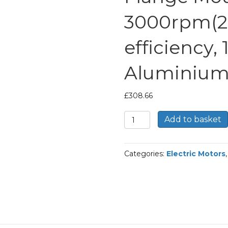
3000rpm(2 
efficiency,
Aluminium
£
308.66
TEC
Add to basket
Three
Phase
Electric
Categories:
Electric Motors
Motor,
4KW,
(5.1/2HP),
Flange
Mounted(B14),
3000rpm(2
pole),
IE2