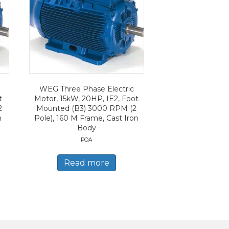
WEG Three Phase Electric
t
Motor, 15kW, 20HP, IE2, Foot
2
Mounted (B3) 3000 RPM (2
n
Pole), 160 M Frame, Cast Iron
Body
POA
Read more