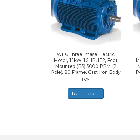
WEG Three Phase Electric
Motor, 1.1kW, 1.5HP, IE2, Foot
Mo
Mounted (B3) 3000 RPM (2
Pole), 80 Frame, Cast Iron Body
Po
POA
Read more