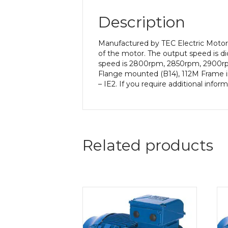
Description
Manufactured by TEC Electric Motor
of the motor. The output speed is di
speed is 2800rpm, 2850rpm, 2900rpm 
Flange mounted (B14), 112M Frame in
– IE2. If you require additional info
Related products