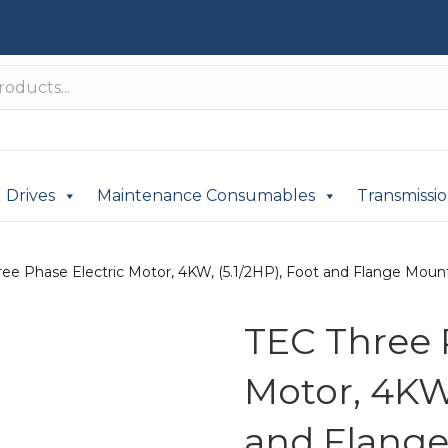
Drives
Maintenance Consumables
Transmissi
ee Phase Electric Motor, 4KW, (5.1/2HP), Foot and Flange Mounte
TEC Three 
Motor, 4KW,
and Flange