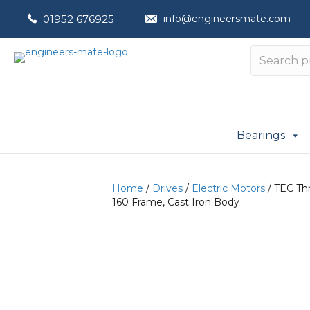
01952 676925
info@engineersmate.com
Bearings
Home
/
Drives
/
Electric Motors
/ TEC Thr
160 Frame, Cast Iron Body