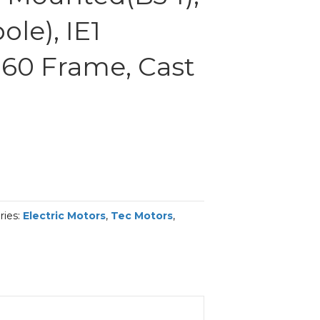
le), IE1
 160 Frame, Cast
ries:
Electric Motors
,
Tec Motors
,