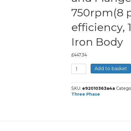
750rpm(8 po
efficiency,
Iron Body
£
447.34
TEC
Add to basket
Three
Phase
Electric
SKU:
e92010363a4a
Catego
Motor,
Three Phase
4KW,
(5.1/2HP),
Foot
and
Flange
Mounted(B34),
750rpm(8