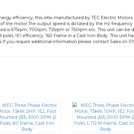
pole),
IE1
gy efficiency, this 4Kw manufactured by TEC Electric Motors 
efficiency,
of the motor.The output speed is dictated by the Hz frequency a
160
eed is 675rpm, 700rpm, 725rpm or 750rpm etc. This unit can be d
Frame,
le), IE1 efficiency, 160 Frame in a Cast Iron Body. This unit ha
Cast
.If you require additional information please contact Sales on 0
Iron
Body
quantity