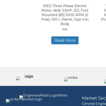
WEG Three Phase Electric
Motor, 4kW, 5.5HP, IE2, Foot
M
Mounted (B3) 3000 RPM (2
Pole), 100 L Frame, Cast Iron
Po
Body
POA
Read more
Market Sec
General Engin