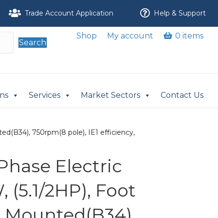
Trade Account Application
Help & Support
Shop
My account
0 items
Search
ons
Services
Market Sectors
Contact Us
d(B34), 750rpm(8 pole), IE1 efficiency,
Phase Electric
 (5.1/2HP), Foot
 Mounted(B34),