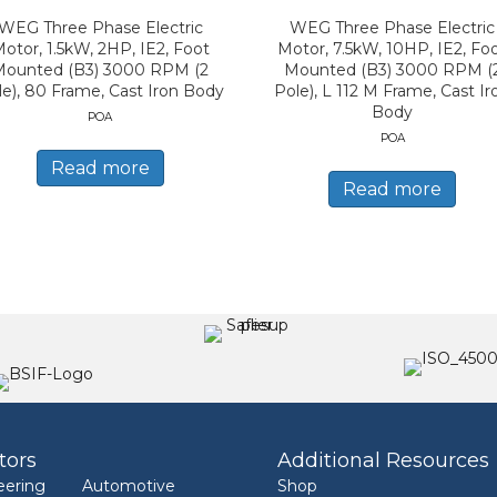
WEG Three Phase Electric
WEG Three Phase Electric
otor, 1.5kW, 2HP, IE2, Foot
Motor, 7.5kW, 10HP, IE2, Fo
Mounted (B3) 3000 RPM (2
Mounted (B3) 3000 RPM (
le), 80 Frame, Cast Iron Body
Pole), L 112 M Frame, Cast Ir
Body
POA
POA
Read more
Read more
tors
Additional Resources
eering
Automotive
Shop