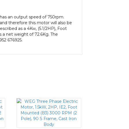
has an output speed of 750rpm.
nd therefore this motor will also be
escribed as a 4Kw, (5.1/2HP), Foot
s a net weight of 72.6Kg. The
1952 676925.