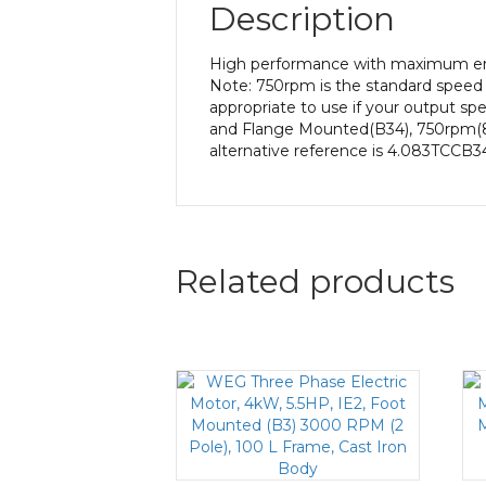
Description
High performance with maximum ener
Note: 750rpm is the standard speed 
appropriate to use if your output sp
and Flange Mounted(B34), 750rpm(8 po
alternative reference is 4.083TCCB34
Related products