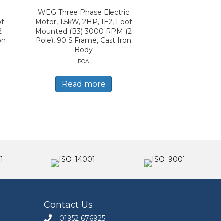
WEG Three Phase Electric
ot
Motor, 1.5kW, 2HP, IE2, Foot
2
Mounted (B3) 3000 RPM (2
on
Pole), 90 S Frame, Cast Iron
Body
POA
Read more
Contact Us
01952 676925
Call Engineers Mate on 01952 676925