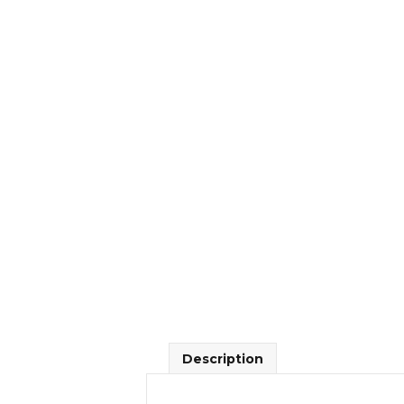
Description