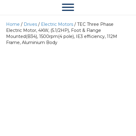
Home
/
Drives
/
Electric Motors
/ TEC Three Phase
Electric Motor, 4KW, (5.1/2HP), Foot & Flange
Mounted(B34), 1500rpm(4 pole), IE3 efficiency, 112M
Frame, Aluminium Body