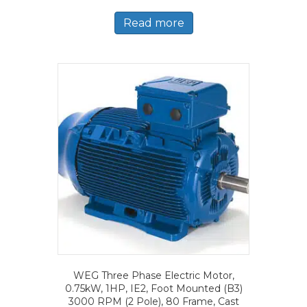
Read more
WEG Three Phase Electric Motor,
0.75kW, 1HP, IE2, Foot Mounted (B3)
3000 RPM (2 Pole), 80 Frame, Cast