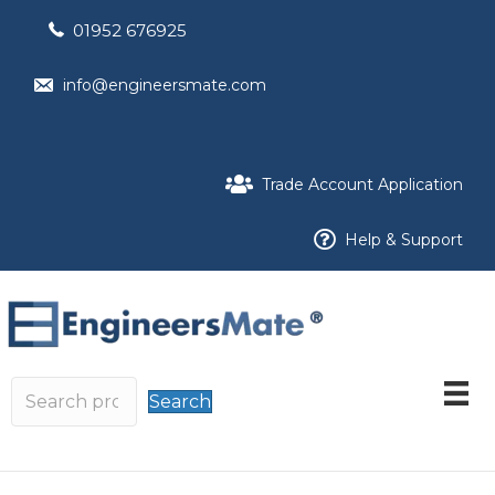
01952 676925
info@engineersmate.com
Trade Account Application
Help & Support
Search