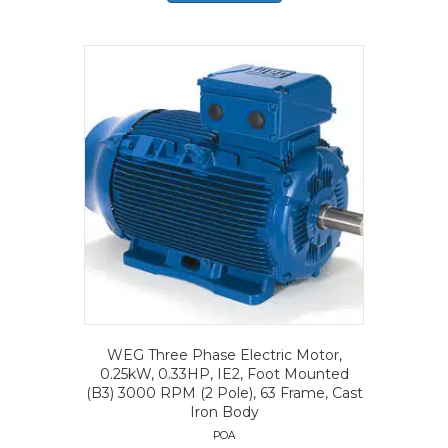
WEG Three Phase Electric Motor,
0.25kW, 0.33HP, IE2, Foot Mounted
(B3) 3000 RPM (2 Pole), 63 Frame, Cast
Iron Body
POA