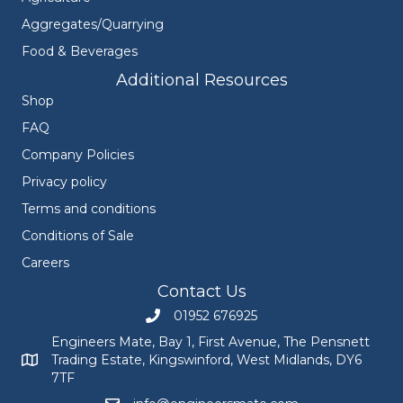
Aggregates/Quarrying
Food & Beverages
Additional Resources
Shop
FAQ
Company Policies
Privacy policy
Terms and conditions
Conditions of Sale
Careers
Contact Us
01952 676925
Call Engineers Mate on 01952 676925
Engineers Mate, Bay 1, First Avenue, The Pensnett
Trading Estate, Kingswinford, West Midlands, DY6
Engineers Mate address at Bay 1, First Avenue, The Pensnett
7TF