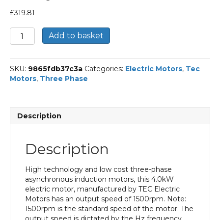
£
319.81
TEC
Add to basket
Three
Phase
Electric
SKU:
9865fdb37c3a
Categories:
Electric Motors
,
Tec
Motor,
Motors
,
Three Phase
4KW,
(5.1/2HP),
Foot
&
Description
Flange
Mounted(B34),
1500rpm(4
Description
pole),
IE3
efficiency,
High technology and low cost three-phase
112M
asynchronous induction motors, this 4.0kW
Frame,
electric motor, manufactured by TEC Electric
Aluminium
Motors has an output speed of 1500rpm. Note:
Body
1500rpm is the standard speed of the motor. The
quantity
output speed is dictated by the Hz frequency