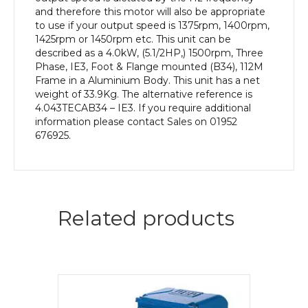
and therefore this motor will also be appropriate
to use if your output speed is 1375rpm, 1400rpm,
1425rpm or 1450rpm etc. This unit can be
described as a 4.0kW, (5.1/2HP,) 1500rpm, Three
Phase, IE3, Foot & Flange mounted (B34), 112M
Frame in a Aluminium Body. This unit has a net
weight of 33.9Kg. The alternative reference is
4.043TECAB34 – IE3. If you require additional
information please contact Sales on 01952
676925.
Related products