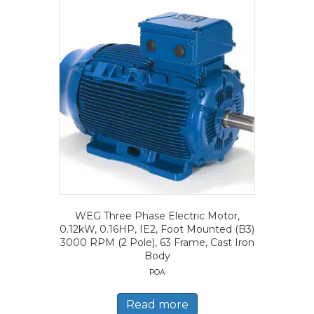
WEG Three Phase Electric Motor,
0.12kW, 0.16HP, IE2, Foot Mounted (B3)
3000 RPM (2 Pole), 63 Frame, Cast Iron
Body
POA
Read more