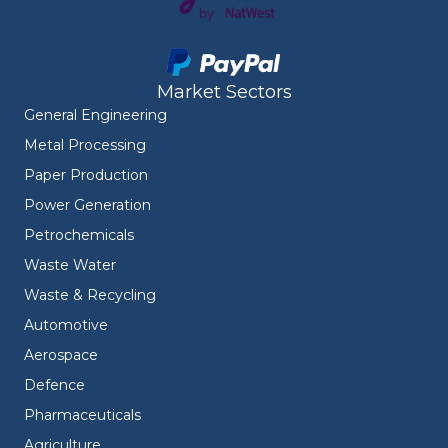
Market Sectors
General Engineering
Metal Processing
Paper Production
Power Generation
Petrochemicals
Waste Water
Waste & Recycling
Automotive
Aerospace
Defence
Pharmaceuticals
Agriculture