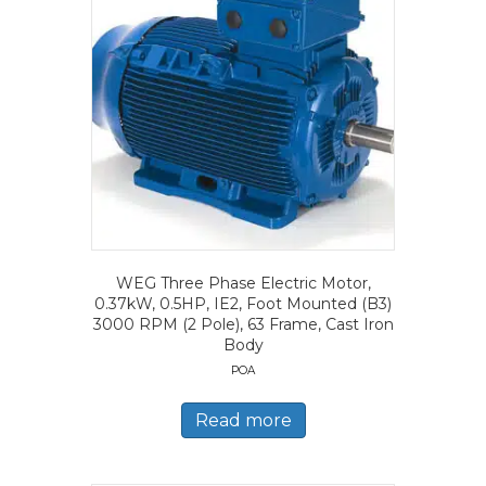
WEG Three Phase Electric Motor,
0.37kW, 0.5HP, IE2, Foot Mounted (B3)
3000 RPM (2 Pole), 63 Frame, Cast Iron
Body
POA
Read more