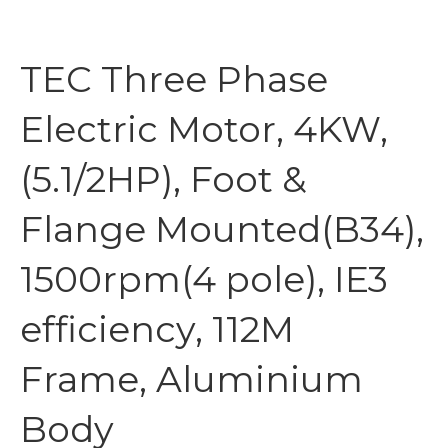
TEC Three Phase
Electric Motor, 4KW,
(5.1/2HP), Foot &
Flange Mounted(B34),
1500rpm(4 pole), IE3
efficiency, 112M
Frame, Aluminium
Body