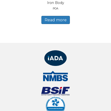
Iron Body
POA
Read more