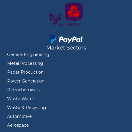
Market Sectors
General Engineering
Metal Processing
Paper Production
Power Generation
Petrochemicals
Waste Water
Waste & Recycling
Automotive
Aerospace