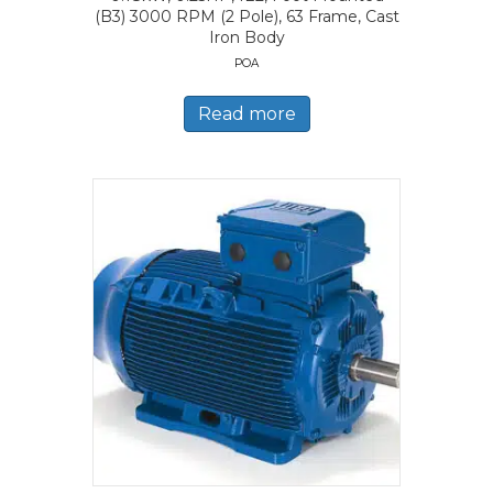
(B3) 3000 RPM (2 Pole), 63 Frame, Cast
Iron Body
POA
Read more