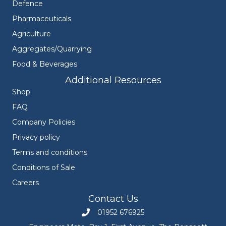
Defence
Pharmaceuticals
Agriculture
Aggregates/Quarrying
Food & Beverages
Additional Resources
Shop
FAQ
Company Policies
Privacy policy
Terms and conditions
Conditions of Sale
Careers
Contact Us
01952 676925
Call Engineers Mate on 01952 676925