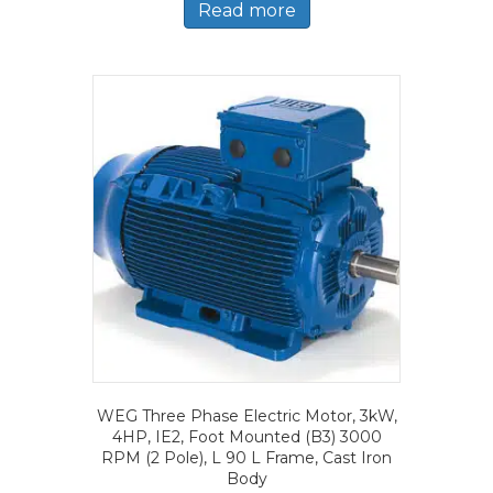
Read more
WEG Three Phase Electric Motor, 3kW,
4HP, IE2, Foot Mounted (B3) 3000
RPM (2 Pole), L 90 L Frame, Cast Iron
Body