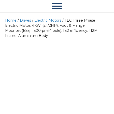
Home
/
Drives
/
Electric Motors
/ TEC Three Phase
Electric Motor, 4KW, (5.1/2HP), Foot & Flange
Mounted(B35), 1500rpm(4 pole), IE2 efficiency, 112M
Frame, Aluminium Body