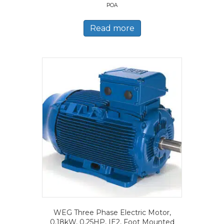
POA
Read more
WEG Three Phase Electric Motor,
0.18kW, 0.25HP, IE2, Foot Mounted