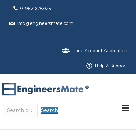
01952 676925
info@engineersmate.com
Trade Account Application
Help & Support
Search