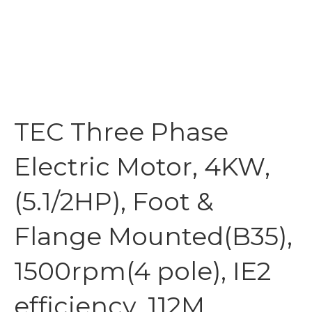
TEC Three Phase
Electric Motor, 4KW,
(5.1/2HP), Foot &
Flange Mounted(B35),
1500rpm(4 pole), IE2
efficiency, 112M