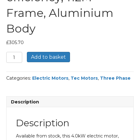
Frame, Aluminium
Body
£
305.70
TEC
Add to basket
Three
Phase
Electric
Categories:
Electric Motors
,
Tec Motors
,
Three Phase
Motor,
4KW,
(5.1/2HP),
Foot
Description
&
Flange
Mounted(B35),
Description
1500rpm(4
pole),
IE2
Available from stock, this 4.0kW electric motor,