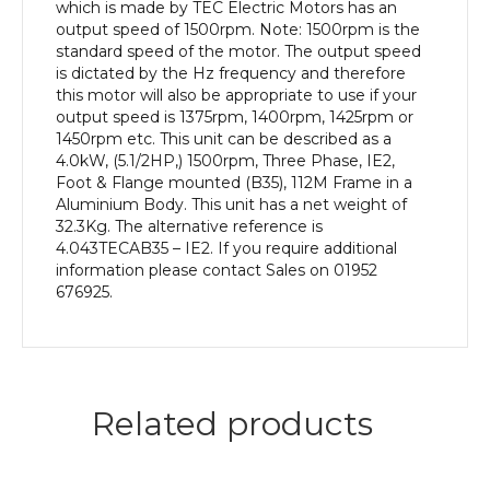
efficiency,
which is made by TEC Electric Motors has an
112M
output speed of 1500rpm. Note: 1500rpm is the
Frame,
standard speed of the motor. The output speed
Aluminium
is dictated by the Hz frequency and therefore
Body
this motor will also be appropriate to use if your
quantity
output speed is 1375rpm, 1400rpm, 1425rpm or
1450rpm etc. This unit can be described as a
4.0kW, (5.1/2HP,) 1500rpm, Three Phase, IE2,
Foot & Flange mounted (B35), 112M Frame in a
Aluminium Body. This unit has a net weight of
32.3Kg. The alternative reference is
4.043TECAB35 – IE2. If you require additional
information please contact Sales on 01952
676925.
Related products