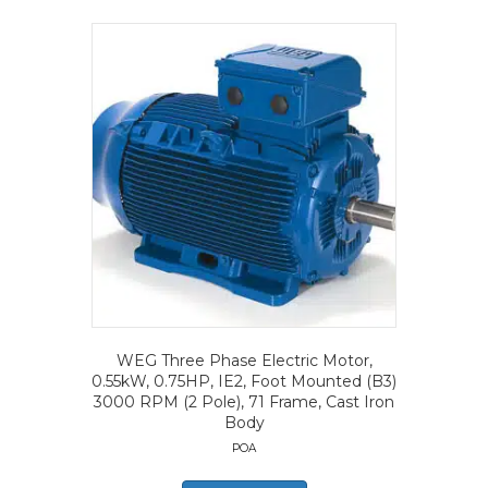
WEG Three Phase Electric Motor,
0.55kW, 0.75HP, IE2, Foot Mounted (B3)
3000 RPM (2 Pole), 71 Frame, Cast Iron
Body
POA