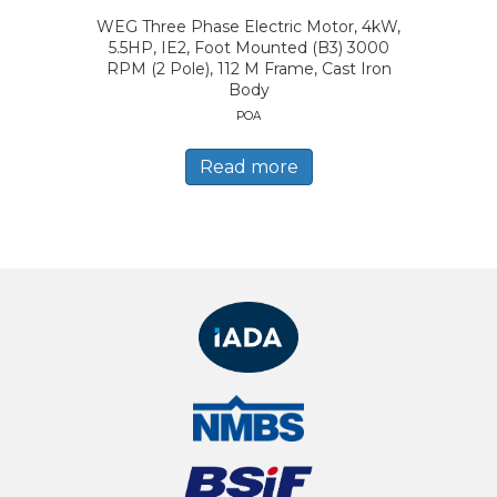
WEG Three Phase Electric Motor, 4kW,
5.5HP, IE2, Foot Mounted (B3) 3000
RPM (2 Pole), 112 M Frame, Cast Iron
Body
POA
Read more