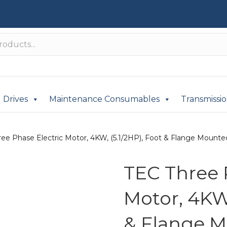
Drives
Maintenance Consumables
Transmissi
ee Phase Electric Motor, 4KW, (5.1/2HP), Foot & Flange Mounted(
TEC Three 
Motor, 4KW,
& Flange M