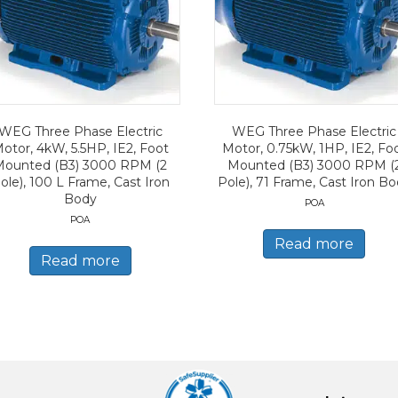
WEG Three Phase Electric
WEG Three Phase Electric
otor, 4kW, 5.5HP, IE2, Foot
Motor, 0.75kW, 1HP, IE2, Fo
Mounted (B3) 3000 RPM (2
Mounted (B3) 3000 RPM (
ole), 100 L Frame, Cast Iron
Pole), 71 Frame, Cast Iron B
Body
POA
POA
Read more
Read more