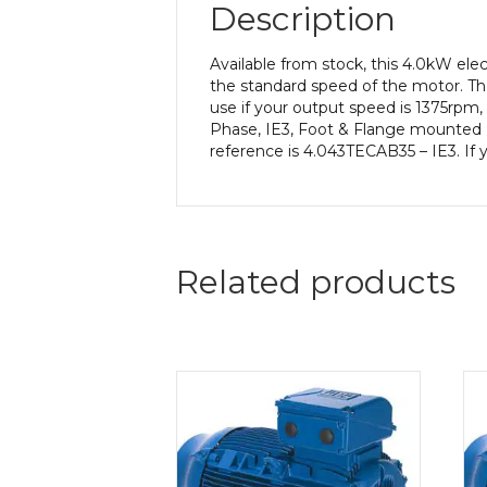
Description
Available from stock, this 4.0kW el
the standard speed of the motor. The
use if your output speed is 1375rpm,
Phase, IE3, Foot & Flange mounted (
reference is 4.043TECAB35 – IE3. If 
Related products