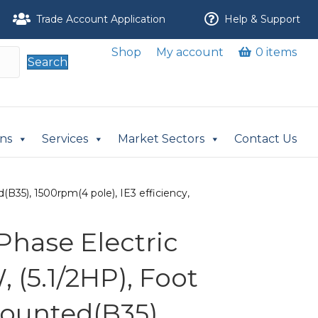
Trade Account Application
Help & Support
Shop
My account
0 items
Search
ons
Services
Market Sectors
Contact Us
B35), 1500rpm(4 pole), IE3 efficiency,
Phase Electric
 (5.1/2HP), Foot
ounted(B35),