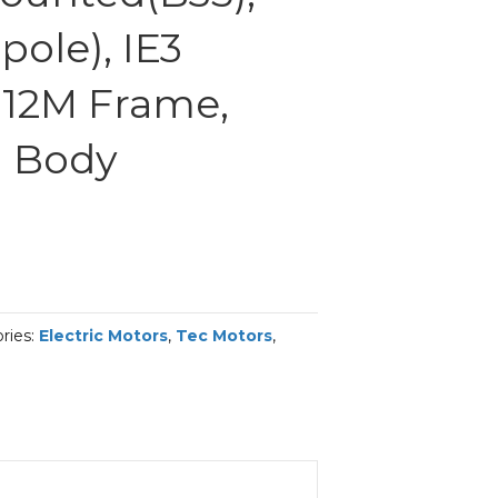
ole), IE3
 112M Frame,
 Body
ries:
Electric Motors
,
Tec Motors
,