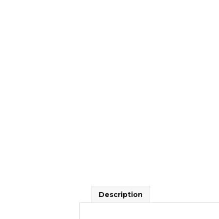
Description