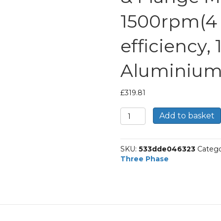
1500rpm(4 p
efficiency,
Aluminium
£
319.81
TEC
Add to basket
Three
Phase
Electric
SKU:
533dde046323
Catego
Motor,
Three Phase
4KW,
(5.1/2HP),
Foot
&
Flange
Mounted(B35),
1500rpm(4