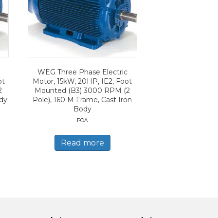
WEG Three Phase Electric
ot
Motor, 15kW, 20HP, IE2, Foot
2
Mounted (B3) 3000 RPM (2
ody
Pole), 160 M Frame, Cast Iron
Body
POA
Read more