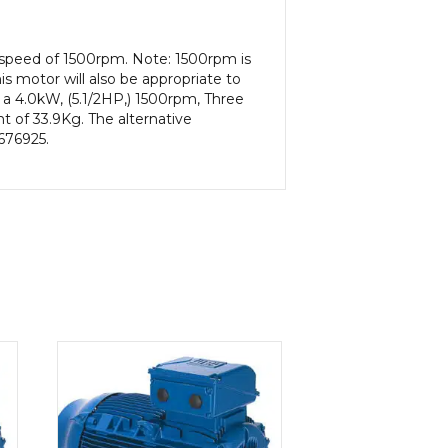
t speed of 1500rpm. Note: 1500rpm is
s motor will also be appropriate to
 a 4.0kW, (5.1/2HP,) 1500rpm, Three
t of 33.9Kg. The alternative
 676925.