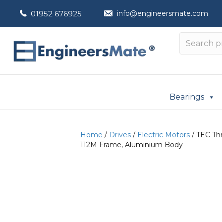
01952 676925
info@engineersmate.com
Bearings
Home
/
Drives
/
Electric Motors
/ TEC Thr
112M Frame, Aluminium Body