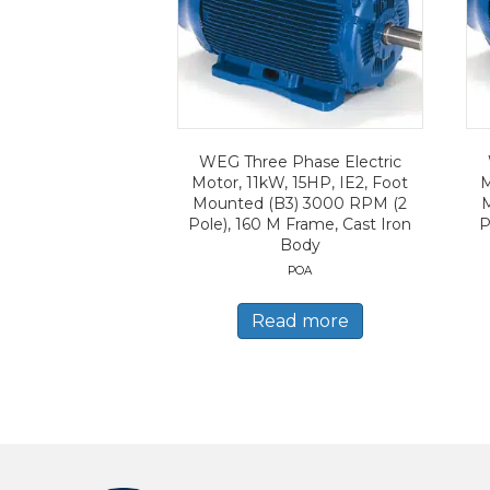
WEG Three Phase Electric
Motor, 11kW, 15HP, IE2, Foot
M
Mounted (B3) 3000 RPM (2
Pole), 160 M Frame, Cast Iron
P
Body
POA
Read more