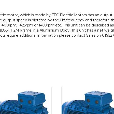
pole),
IE3
ectric motor, which is made by TEC Electric Motors has an outpu
efficiency,
 output speed is dictated by the Hz frequency and therefore thi
112M
 1400rpm, 1425rpm or 1450rpm etc. This unit can be described as
Frame,
B35), 112M Frame in a Aluminium Body. This unit has a net weigh
Aluminium
you require additional information please contact Sales on 01952
Body
quantity